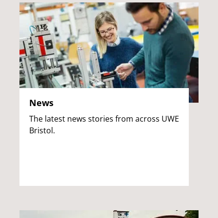
News
The latest news stories from across UWE
Bristol.