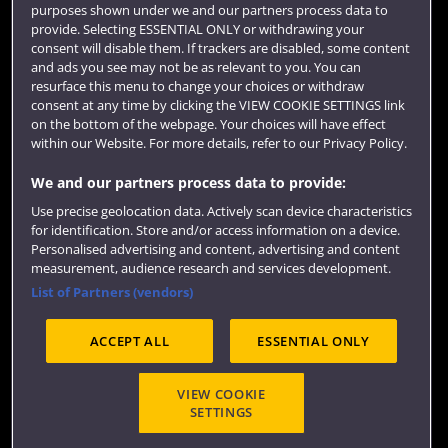
purposes shown under we and our partners process data to
Colleges and schools
provide. Selecting ESSENTIAL ONLY or withdrawing your
consent will disable them. If trackers are disabled, some content
and ads you see may not be as relevant to you. You can
resurface this menu to change your choices or withdraw
consent at any time by clicking the VIEW COOKIE SETTINGS link
on the bottom of the webpage. Your choices will have effect
within our Website. For more details, refer to our Privacy Policy.
We and our partners process data to provide:
Use precise geolocation data. Actively scan device characteristics
Website feedback
for identification. Store and/or access information on a device.
Personalised advertising and content, advertising and content
measurement, audience research and services development.
List of Partners (vendors)
Site map
Accessibility
Privacy
Cookies
ACCEPT ALL
ESSENTIAL ONLY
Terms and conditions
OfS Condition E6
Modern Slavery statement (PDF)
VIEW COOKIE
SETTINGS
©2026 UWE Bristol