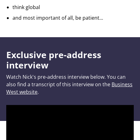
think global
and most important of all, be patient...
Exclusive pre-address
interview
Watch Nick's pre-address interview below. You can
also find a transcript of this interview on the
Business
West website
.