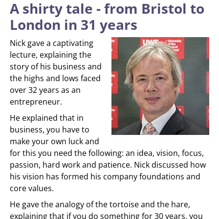
A shirty tale - from Bristol to
London in 31 years
Nick gave a captivating
lecture, explaining the
story of his business and
the highs and lows faced
over 32 years as an
entrepreneur.
He explained that in
business, you have to
make your own luck and
for this you need the following: an idea, vision, focus,
passion, hard work and patience. Nick discussed how
his vision has formed his company foundations and
core values.
He gave the analogy of the tortoise and the hare,
explaining that if you do something for 30 years, you