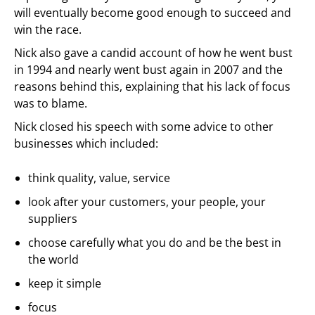
will eventually become good enough to succeed and
win the race.
Nick also gave a candid account of how he went bust
in 1994 and nearly went bust again in 2007 and the
reasons behind this, explaining that his lack of focus
was to blame.
Nick closed his speech with some advice to other
businesses which included:
think quality, value, service
look after your customers, your people, your
suppliers
choose carefully what you do and be the best in
the world
keep it simple
focus