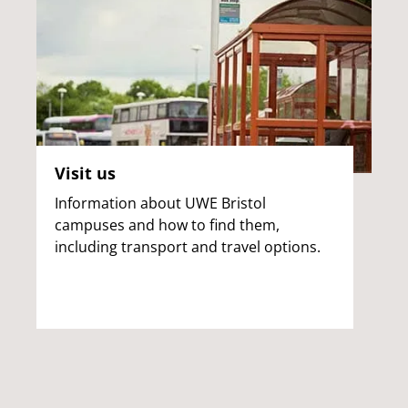
Visit us
Information about UWE Bristol
campuses and how to find them,
including transport and travel options.