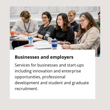
Businesses and employers
Services for businesses and start-ups
including innovation and enterprise
opportunities, professional
development and student and graduate
recruitment.