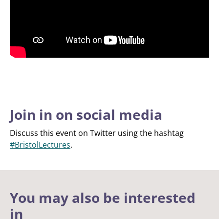
Join in on social media
Discuss this event on Twitter using the hashtag
#BristolLectures
.
You may also be interested
in