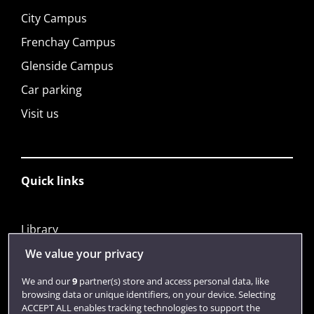
City Campus
Frenchay Campus
Glenside Campus
Car parking
Visit us
Quick links
Library
Jobs
We value your privacy
Login
We and our
9
partner(s) store and access personal data, like
browsing data or unique identifiers, on your device. Selecting
Term dates
ACCEPT ALL enables tracking technologies to support the