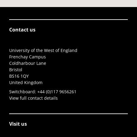
Contact us
University of the West of England
Frenchay Campus
Coldharbour Lane
Bristol
BS16 1QY
United Kingdom
Switchboard:
+44 (0)117 9656261
View full contact details
Visit us