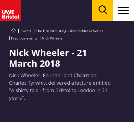
Menu
Search
Events
The Bristol Distinguished Address Series
Previous events
Nick Wheeler
Nick Wheeler - 21
March 2018
Nick Wheeler, Founder and Chairman,
Charles Tyrwhitt delivered a lecture entitled
"A shirty tale - from Bristol to London in 31
years".