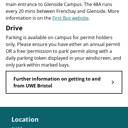
main entrance to Glenside Campus. The 48A runs
every 20 mins between Frenchay and Glenside. More
information is on the
First Bus website
.
Drive
Parking is available on campus for permit holders
only. Please ensure you have either an annual permit
OR a free ‘permission to park’ permit along with a
daily parking token displayed in your windscreen, and
only park within marked bays.
Further information on getting to and
from UWE Bristol
Location