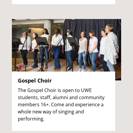
Gospel Choir
The Gospel Choir is open to UWE
students, staff, alumni and community
members 16+. Come and experience a
whole new way of singing and
performing.