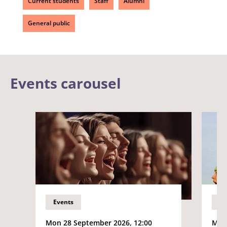
Current students
Staff
Alumni
General public
Events carousel
Events
Ev
Mon 28 September 2026, 12:00
Mon 