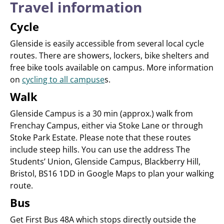
Travel information
Cycle
Glenside is easily accessible from several local cycle
routes. There are showers, lockers, bike shelters and
free bike tools available on campus. More information
on
cycling to all campuse
s.
Walk
Glenside Campus is a 30 min (approx.) walk from
Frenchay Campus, either via Stoke Lane or through
Stoke Park Estate. Please note that these routes
include steep hills. You can use the address The
Students’ Union, Glenside Campus, Blackberry Hill,
Bristol, BS16 1DD in Google Maps to plan your walking
route.
Bus
Get First Bus 48A which stops directly outside the