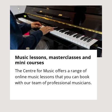
Music lessons, masterclasses and
mini courses
The Centre for Music offers a range of
online music lessons that you can book
with our team of professional musicians.