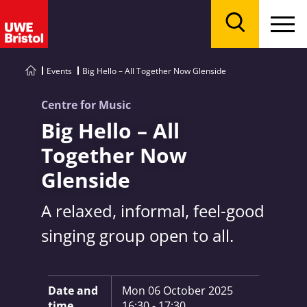
Menu
Search
Events
Big Hello – All Together Now Glenside
Centre for Music
Big Hello – All
Together Now
Glenside
A relaxed, informal, feel-good
singing group open to all.
Key Information:
Date and
Mon 06 October 2025
time
16:30 - 17:30