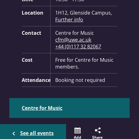
Location
1H12, Glenside Campus,
Further info
Contact
Centre for Music
cfm@uwe.ac.uk
+44 (0)117 32 82067
Cost
Free for Centre for Music
members.
Attendance
Booking not required
Centre for Music
See all events
Add
Share