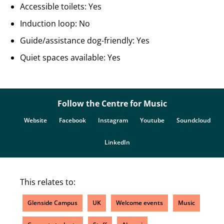
Accessible toilets: Yes
Induction loop: No
Guide/assistance dog-friendly: Yes
Quiet spaces available: Yes
Follow the Centre for Music
Website
Facebook
Instagram
Youtube
Soundcloud
LinkedIn
This relates to:
Glenside Campus
UK
Welcome events
Music