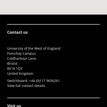
Contact us
University of the West of England
Frenchay Campus
Coldharbour Lane
Bristol
BS16 1QY
United Kingdom
Switchboard:
+44 (0)117 9656261
View full contact details
Visit us