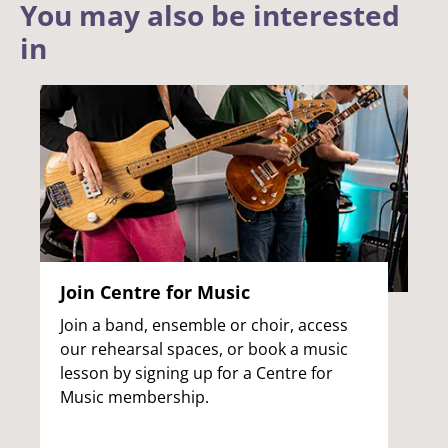
You may also be interested
in
Join Centre for Music
Join a band, ensemble or choir, access
our rehearsal spaces, or book a music
lesson by signing up for a Centre for
Music membership.