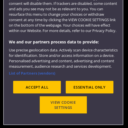
consent will disable them. If trackers are disabled, some content
Term dates
and ads you see may not be as relevant to you. You can
resurface this menu to change your choices or withdraw
Colleges and schools
consent at any time by clicking the VIEW COOKIE SETTINGS link
on the bottom of the webpage. Your choices will have effect
within our Website. For more details, refer to our Privacy Policy.
We and our partners process data to provide:
Use precise geolocation data. Actively scan device characteristics
for identification. Store and/or access information on a device.
Personalised advertising and content, advertising and content
measurement, audience research and services development.
List of Partners (vendors)
Website feedback
ACCEPT ALL
ESSENTIAL ONLY
Site map
Accessibility
Privacy
Cookies
VIEW COOKIE
SETTINGS
Terms and conditions
OfS Condition E6
Modern Slavery statement (PDF)