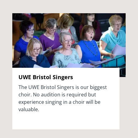
UWE Bristol Singers
The UWE Bristol Singers is our biggest
choir. No audition is required but
experience singing in a choir will be
valuable.