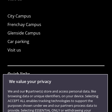
City Campus
Frenchay Campus
Glenside Campus
Car parking
Visit us
Quick links
We value your privacy
Library
We and our
9
partner(s) store and access personal data, like
browsing data or unique identifiers, on your device. Selecting
Jobs
ACCEPT ALL enables tracking technologies to support the
purposes shown under we and our partners process data to
Login
provide. Selecting ESSENTIAL ONLY or withdrawing your