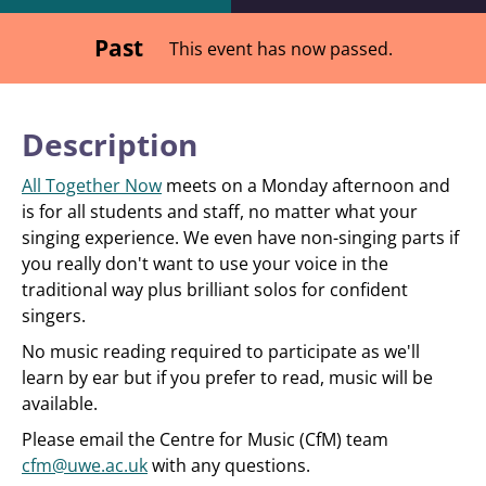
Past
This event has now passed.
Description
All Together Now
meets on a Monday afternoon and
is for all students and staff, no matter what your
singing experience. We even have non-singing parts if
you really don't want to use your voice in the
traditional way plus brilliant solos for confident
singers.
No music reading required to participate as we'll
learn by ear but if you prefer to read, music will be
available.
Please email the Centre for Music (CfM) team
cfm@uwe.ac.uk
with any questions.