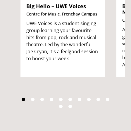
Big Hello – UWE Voices
Big
No
Centre for Music, Frenchay Campus
Cent
UWE Voices is a student singing
An i
group learning your favourite
gro
hits from pop, rock and musical
want
theatre. Led by the wonderful
rou
Joe Cryan, it's a feelgood session
by t
to boost your week.
Ade