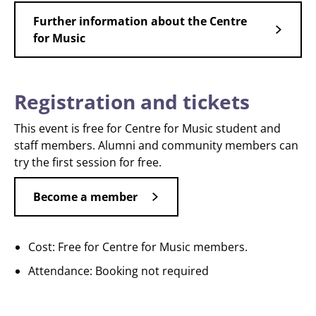
Further information about the Centre
for Music
Registration and tickets
This event is free for Centre for Music student and
staff members. Alumni and community members can
try the first session for free.
Become a member
Cost: Free for Centre for Music members.
Attendance: Booking not required