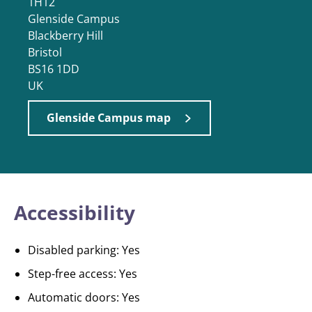
1H12
Glenside Campus
Blackberry Hill
Bristol
BS16 1DD
UK
Glenside Campus map
Accessibility
Disabled parking: Yes
Step-free access: Yes
Automatic doors: Yes