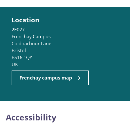
Location
2E027
Frenchay Campus
Coldharbour Lane
Bristol
BS16 1QY
UK
Frenchay campus map
Accessibility