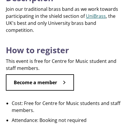
Join our traditional brass band as we work towards
participating in the shield section of
UniBrass
, the
UK's best and only University brass band
competition.
How to register
This event is free for Centre for Music student and
staff members.
Become a member
Cost: Free for Centre for Music students and staff
members.
Attendance: Booking not required