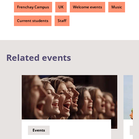
Frenchay Campus
UK
Welcome events
Music
Current students
Staff
Related events
Events
Ev