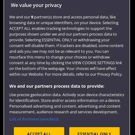
Jobs
We value your privacy
Login
We and our
9
partner(s) store and access personal data, like
browsing data or unique identifiers, on your device. Selecting
Term dates
ACCEPT ALL enables tracking technologies to support the
purposes shown under we and our partners process data to
Colleges and schools
provide. Selecting ESSENTIAL ONLY or withdrawing your
consent will disable them. If trackers are disabled, some content
and ads you see may not be as relevant to you. You can
resurface this menu to change your choices or withdraw
consent at any time by clicking the VIEW COOKIE SETTINGS link
on the bottom of the webpage. Your choices will have effect
within our Website. For more details, refer to our Privacy Policy.
We and our partners process data to provide:
Use precise geolocation data. Actively scan device characteristics
Website feedback
for identification. Store and/or access information on a device.
Personalised advertising and content, advertising and content
measurement, audience research and services development.
List of Partners (vendors)
Site map
Accessibility
Privacy
Cookies
ACCEPT ALL
ESSENTIAL ONLY
Terms and conditions
OfS Condition E6