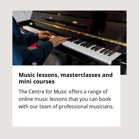
Music lessons, masterclasses and
mini courses
The Centre for Music offers a range of
online music lessons that you can book
with our team of professional musicians.