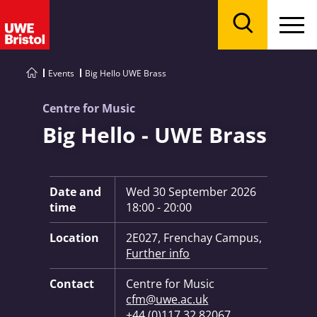
Menu
Search
Events
Big Hello UWE Brass
Centre for Music
Big Hello - UWE Brass
Key Information:
Date and
Wed 30 September 2026
time
18:00 - 20:00
Location
2E027, Frenchay Campus,
Further info
Contact
Centre for Music
cfm@uwe.ac.uk
+44 (0)117 32 82067