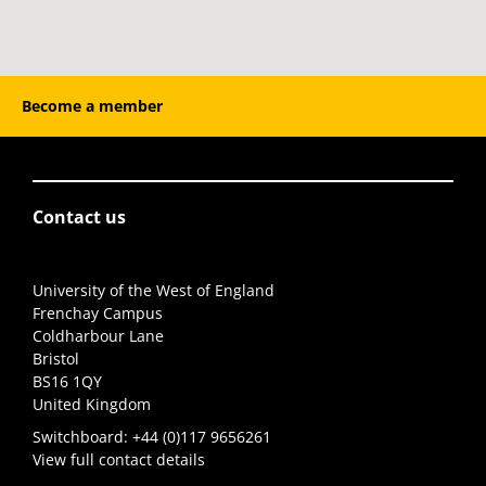
Become a member
Contact us
University of the West of England
Frenchay Campus
Coldharbour Lane
Bristol
BS16 1QY
United Kingdom
Switchboard:
+44 (0)117 9656261
View full contact details