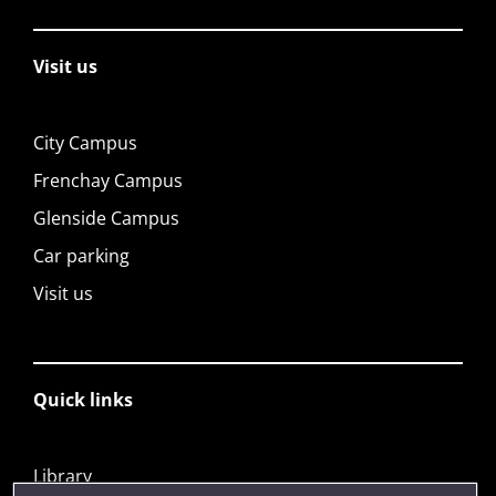
Visit us
City Campus
Frenchay Campus
Glenside Campus
Car parking
Visit us
Quick links
Library