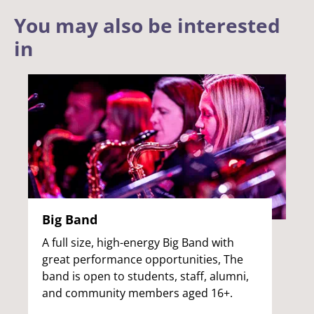
You may also be interested
in
Big Band
A full size, high-energy Big Band with
great performance opportunities, The
band is open to students, staff, alumni,
and community members aged 16+.