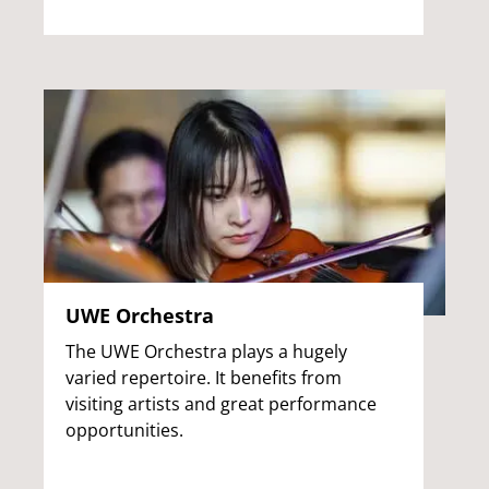
UWE Orchestra
The UWE Orchestra plays a hugely
varied repertoire. It benefits from
visiting artists and great performance
opportunities.