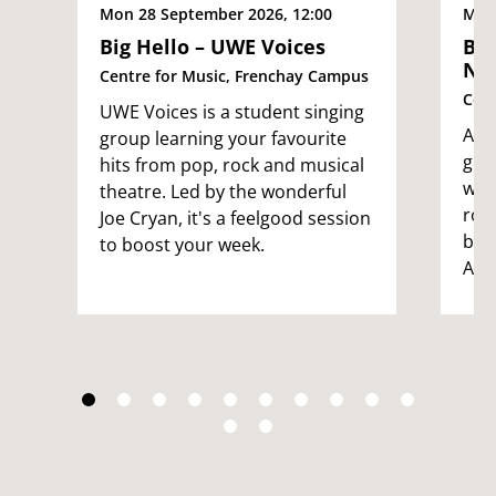
Mon 28 September 2026, 12:00
Mon 
Big Hello – UWE Voices
Big
No
Centre for Music, Frenchay Campus
Cent
UWE Voices is a student singing
An i
group learning your favourite
gro
hits from pop, rock and musical
want
theatre. Led by the wonderful
rou
Joe Cryan, it's a feelgood session
by t
to boost your week.
Ade