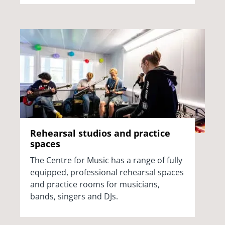
Rehearsal studios and practice
spaces
The Centre for Music has a range of fully
equipped, professional rehearsal spaces
and practice rooms for musicians,
bands, singers and DJs.