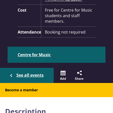
Cost
Free for Centre for Music
students and staff
members.
Attendance
Booking not required
Centre for Music
See all events
Add
Share
Become a member
Description