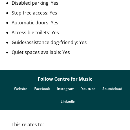
Disabled parking: Yes
Step-free access: Yes
Automatic doors: Yes
Accessible toilets: Yes
Guide/assistance dog-friendly: Yes
Quiet spaces available: Yes
Follow Centre for Music
Website
Facebook
Instagram
Youtube
Soundcloud
LinkedIn
This relates to: