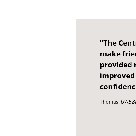
"The Cent
make frie
provided 
improved 
confidenc
Thomas,
UWE Br