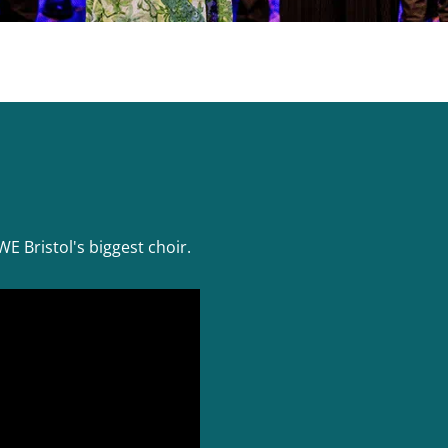
E Bristol's biggest choir.