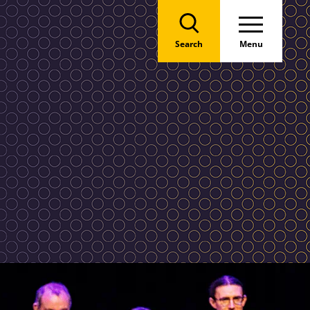
Search
Menu