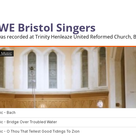
WE Bristol Singers
was recorded at Trinity Henleaze United Reformed Church, Br