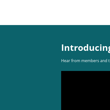
Introducin
Hear from members and the 