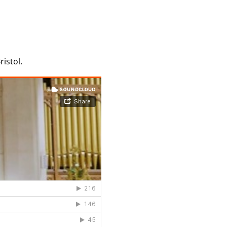
istol.