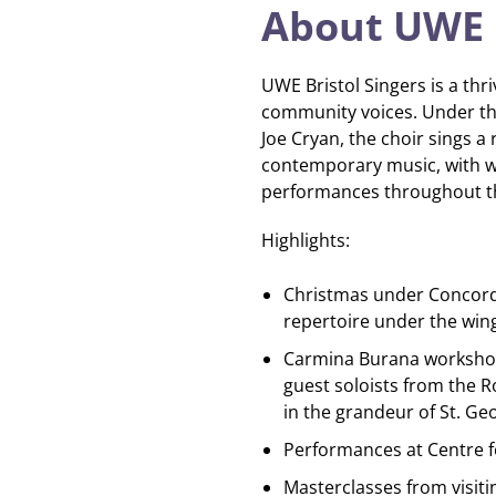
About UWE B
UWE Bristol Singers is a thri
community voices. Under th
Joe Cryan, the choir sings a
contemporary music, with 
performances throughout th
Highlights:
Christmas under Concorde
repertoire under the win
Carmina Burana workshop
guest soloists from the R
in the grandeur of St. Geo
Performances at Centre fo
Masterclasses from visiti