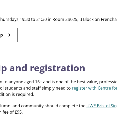
Thursdays,19:30 to 21:30 in Room 2B025, B Block on Frenc
ap
 and registration
 to anyone aged 16+ and is one of the best value, profession
ol students and staff simply need to
register with Centre fo
tion is required.
! Alumni and community should complete the
UWE Bristol Sin
 fee of £95.