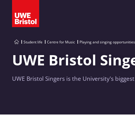
Student life
Centre for Music
Playing and singing opportunities
UWE Bristol Sing
UWE Bristol Singers is the University's biggest