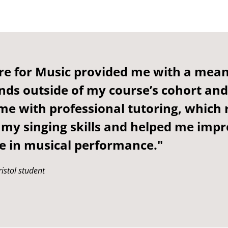
re for Music provided me with a mean
nds outside of my course’s cohort and
me with professional tutoring, which r
my singing skills and helped me imp
e in musical performance."
istol student