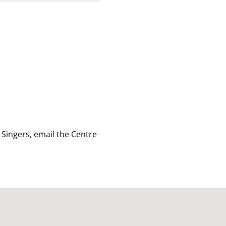
 Singers, email
the Centre