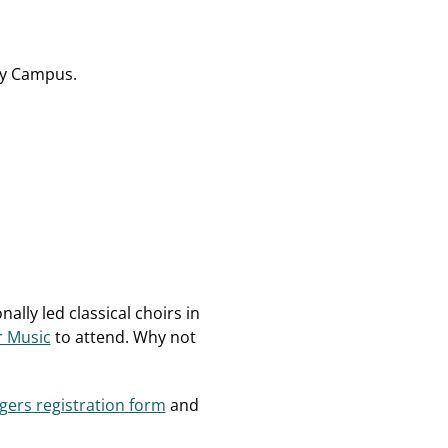
hay Campus.
ally led classical choirs in
r Music
to attend. Why not
gers registration form
and