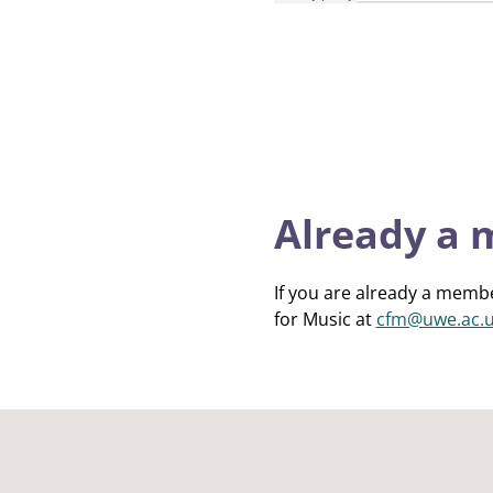
Already a
If you are already a membe
for Music at
cfm@uwe.ac.