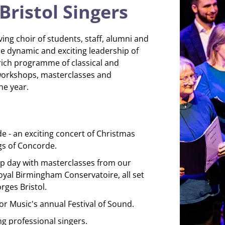
ristol Singers
ving choir of students, staff, alumni and
e dynamic and exciting leadership of
 rich programme of classical and
workshops, masterclasses and
e year.
 - an exciting concert of Christmas
gs of Concorde.
 day with masterclasses from our
oyal Birmingham Conservatoire, all set
rges Bristol.
r Music's annual Festival of Sound.
ng professional singers.