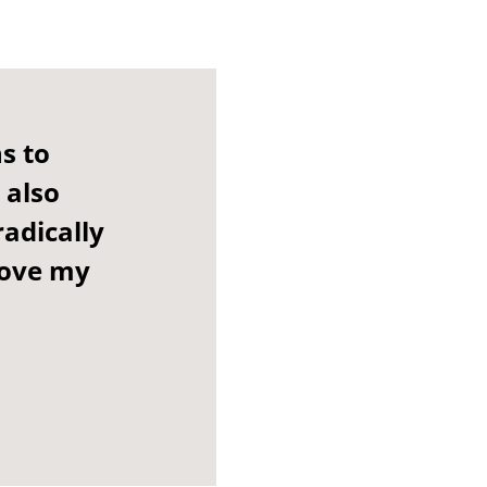
s to
 also
adically
rove my