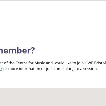
 member?
r of the Centre for Music and would like to join UWE Bristol
uk
or more information or just come along to a session.