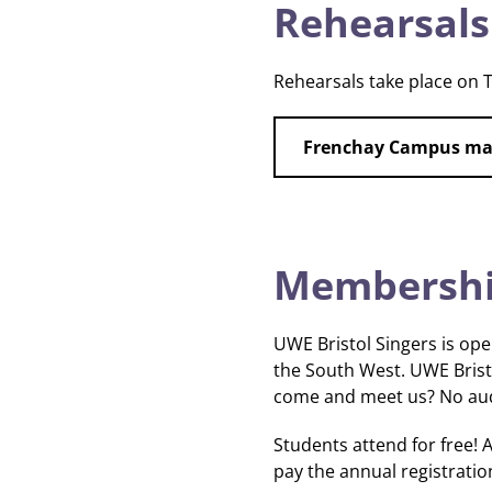
Rehearsals
Rehearsals take place on 
Frenchay Campus m
Membership
UWE Bristol Singers is open
the South West. UWE Brist
come and meet us? No audi
Students attend for free
pay the annual registration