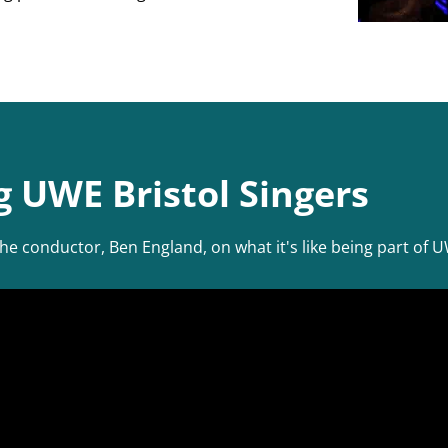
g UWE Bristol Singers
conductor, Ben England, on what it's like being part of UW