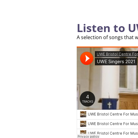
Listen to U
A selection of songs that 