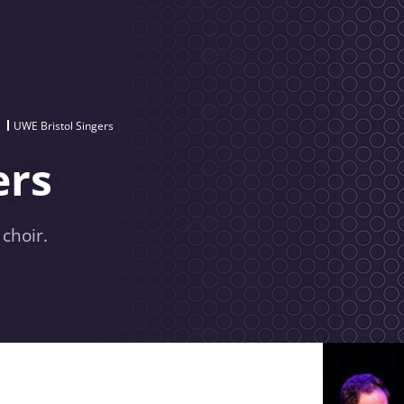
UWE Bristol Singers
ers
 choir.