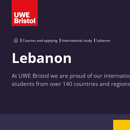
Courses and applying
International study
Lebanon
Lebanon
At UWE Bristol we are proud of our internatio
students from over 140 countries and regions 