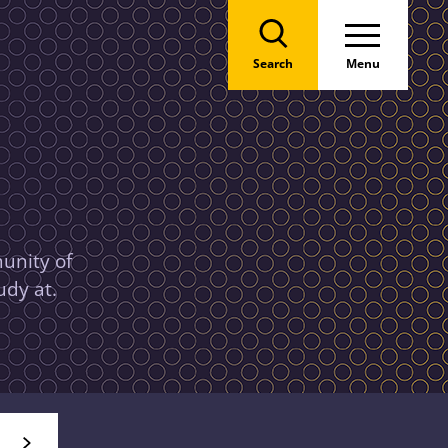
Search
Menu
unity of
udy at.