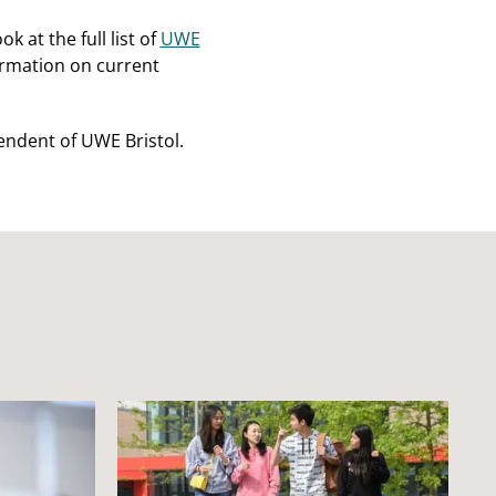
 at the full list of
UWE
ormation on current
endent of UWE Bristol.