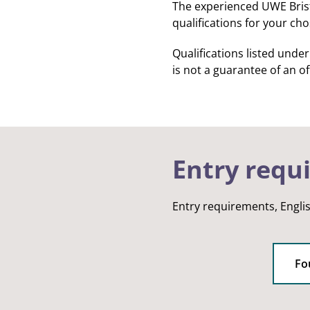
The experienced UWE Bristo
qualifications for your ch
Qualifications listed unde
is not a guarantee of an off
Entry requ
Entry requirements, Engli
Fo