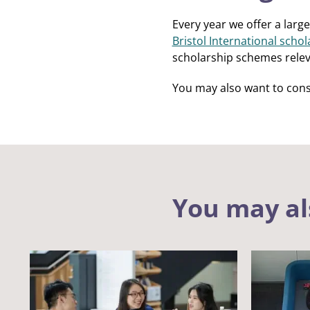
Every year we offer a large
Bristol International schol
scholarship schemes relev
You may also want to cons
You may al