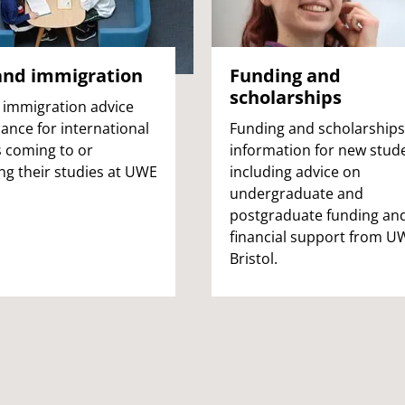
and immigration
Funding and
scholarships
 immigration advice
ance for international
Funding and scholarships
 coming to or
information for new stud
ng their studies at UWE
including advice on
undergraduate and
postgraduate funding an
financial support from U
Bristol.