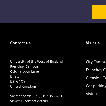
Contact us
Visit us
University of the West of England
City Campu
Frenchay Campus
Frenchay 
Coldharbour Lane
Bristol
Glenside 
BS16 1QY
Car parkin
United Kingdom
Visit us
Switchboard:
+44 (0)117 9656261
View full contact details