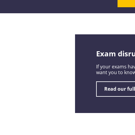
Exam disru
If your exams hav
want you to know
Read our ful