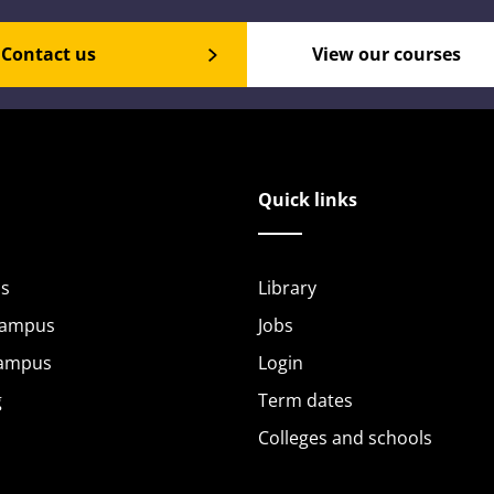
Contact us
View our courses
Quick links
s
Library
Campus
Jobs
Campus
Login
g
Term dates
Colleges and schools