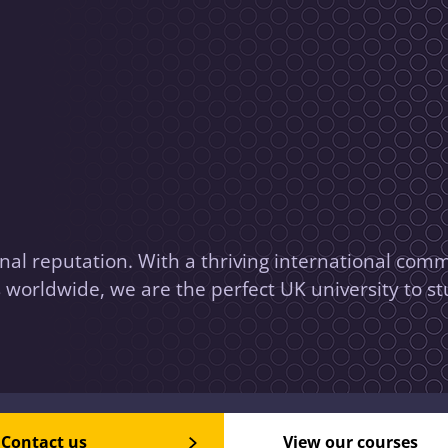
nal reputation. With a thriving international comm
worldwide, we are the perfect UK university to st
Contact us
View our courses