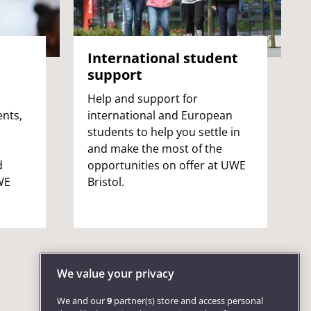
International student
support
Help and support for
ents,
international and European
students to help you settle in
and make the most of the
d
opportunities on offer at UWE
WE
Bristol.
We value your privacy
We and our
9
partner(s) store and access personal