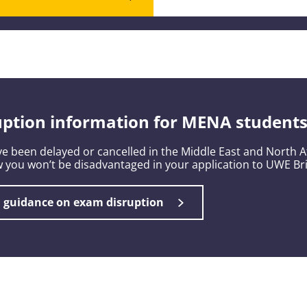
ption information for MENA student
e been delayed or cancelled in the Middle East and North Af
 you won’t be disadvantaged in your application to UWE Bri
l guidance on exam disruption