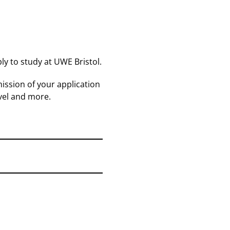
ly to study at UWE Bristol.
ission of your application
vel and more.