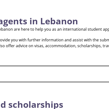
agents in Lebanon
ebanon are here to help you as an international student app
vide you with further information and assist with the subm
lso offer advice on visas, accommodation, scholarships, tra
d scholarships