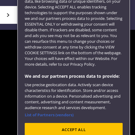
data, like browsing data or unique identifiers, on your
device. Selecting ACCEPT ALL enables tracking
technologies to support the purposes shown under
we and our partners process data to provide. Selecting
ESSENTIAL ONLY or withdrawing your consent will
disable them. If trackers are disabled, some content
and ads you see may not be as relevant to you. You
can resurface this menu to change your choices or
withdraw consent at any time by clicking the VIEW
COOKIE SETTINGS link on the bottom of the webpage.
Follow us
Your choices will have effect within our Website. For
more details, refer to our Privacy Policy.
We and our partners process data to provide:
Use precise geolocation data. Actively scan device
characteristics for identification. Store and/or access
information on a device. Personalised advertising and
content, advertising and content measurement,
audience research and services development.
List of Partners (vendors)
Website feedback
ACCEPT ALL