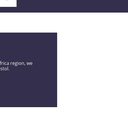
s
rica region, we
stol.