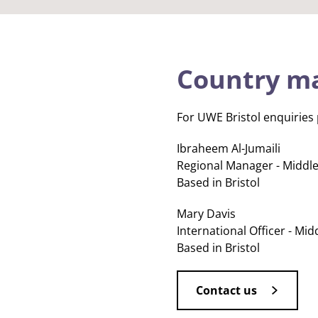
Country m
For UWE Bristol enquiries
Ibraheem Al-Jumaili
Regional Manager - Middle
Based in Bristol
Mary Davis
International Officer - Mid
Based in Bristol
Contact us