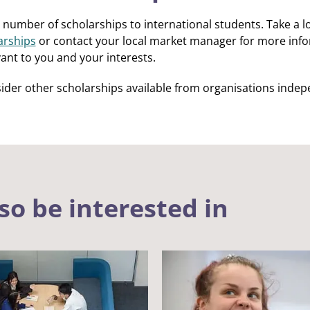
 number of scholarships to international students. Take a look
arships
or contact your local market manager for more inf
ant to you and your interests.
ider other scholarships available from organisations indep
so be interested in