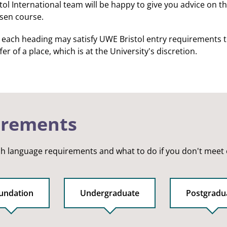
l International team will be happy to give you advice on the
osen course.
r each heading may satisfy UWE Bristol entry requirements to 
er of a place, which is at the University's discretion.
irements
sh language requirements and what to do if you don't meet
undation
Undergraduate
Postgradu