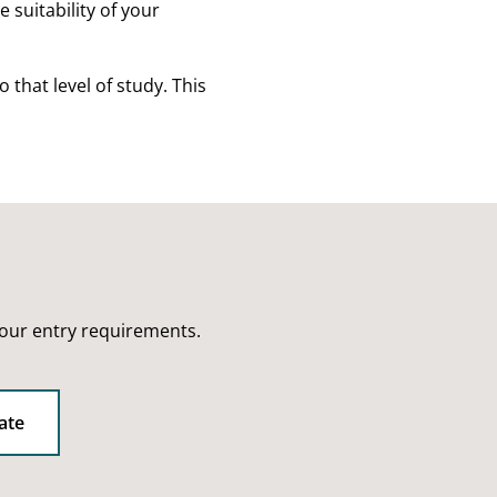
 suitability of your
that level of study. This
 our entry requirements.
ate