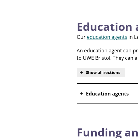
Education 
Our
education agents
in L
An education agent can pro
to UWE Bristol. They can a
Show all sections
Education agents
Funding an