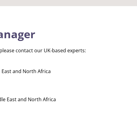
anager
 please contact our UK-based experts:
 East and North Africa
dle East and North Africa