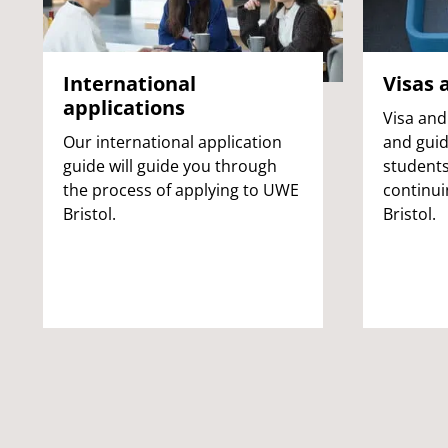
International
Visas 
applications
Visa and
Our international application
and guid
guide will guide you through
students
the process of applying to UWE
continui
Bristol.
Bristol.