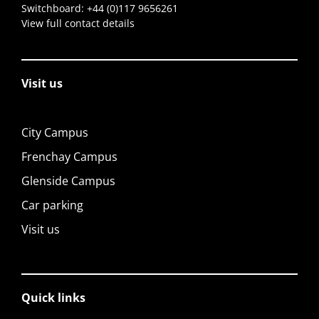
Switchboard:
+44 (0)117 9656261
View full contact details
Visit us
City Campus
Frenchay Campus
Glenside Campus
Car parking
Visit us
Quick links