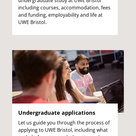
undergraduate study at UWE Bristol
including courses, accommodation, fees
and funding, employability and life at
UWE Bristol.
Undergraduate applications
Let us guide you through the process of
applying to UWE Bristol, including what