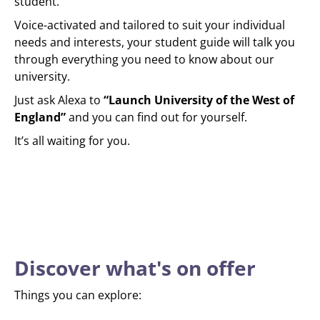
student.
Voice-activated and tailored to suit your individual
needs and interests, your student guide will talk you
through everything you need to know about our
university.
Just ask Alexa to
“Launch University of the West of
England”
and you can find out for yourself.
It’s all waiting for you.
Discover what's on offer
Things you can explore: