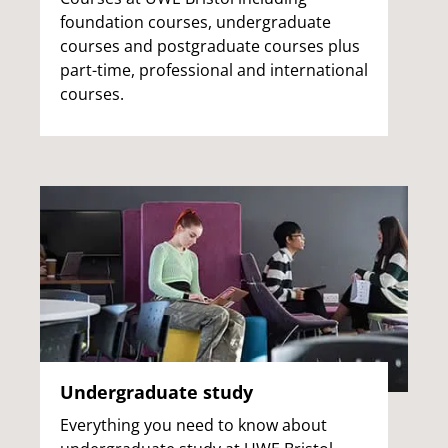
foundation courses, undergraduate
courses and postgraduate courses plus
part-time, professional and international
courses.
Undergraduate study
Everything you need to know about