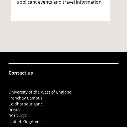
applicant events and travel information.
Contact us
University of the West of England
Frenchay Campus
Coldharbour Lane
Bristol
BS16 1QY
United Kingdom