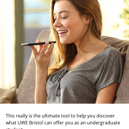
This really is the ultimate tool to help you discover
what UWE Bristol can offer you as an undergraduate