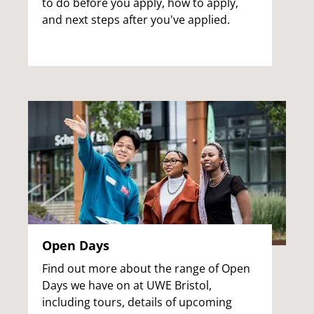
to do before you apply, how to apply,
and next steps after you've applied.
Open Days
Find out more about the range of Open
Days we have on at UWE Bristol,
including tours, details of upcoming