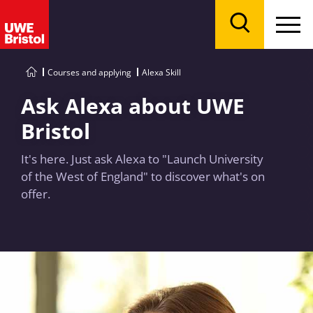
Menu
Search
Courses and applying
Alexa Skill
Ask Alexa about UWE
Bristol
It's here. Just ask Alexa to "Launch University
of the West of England" to discover what's on
offer.