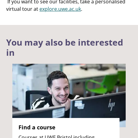
If you want to see our facilities, take a personalised
virtual tour at
explore.uwe.ac.uk
.
You may also be interested
in
Find a course
Courses at UWE Bristol including