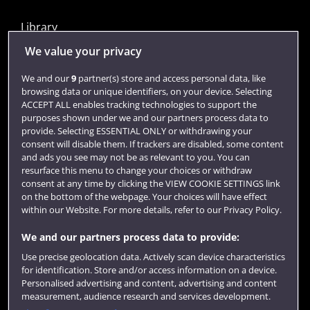
Library
Jobs
We value your privacy
Login
We and our
9
partner(s) store and access personal data, like
browsing data or unique identifiers, on your device. Selecting
Term dates
ACCEPT ALL enables tracking technologies to support the
purposes shown under we and our partners process data to
Colleges and schools
provide. Selecting ESSENTIAL ONLY or withdrawing your
consent will disable them. If trackers are disabled, some content
and ads you see may not be as relevant to you. You can
resurface this menu to change your choices or withdraw
consent at any time by clicking the VIEW COOKIE SETTINGS link
on the bottom of the webpage. Your choices will have effect
within our Website. For more details, refer to our Privacy Policy.
We and our partners process data to provide:
Use precise geolocation data. Actively scan device characteristics
Website feedback
for identification. Store and/or access information on a device.
Personalised advertising and content, advertising and content
measurement, audience research and services development.