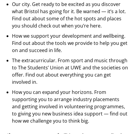
Our city. Get ready to be excited as you discover
what Bristol has going for it. Be warned — it’s a lot.
Find out about some of the hot spots and places
you should check out when you’re here.
How we support your development and wellbeing.
Find out about the tools we provide to help you get
on and succeed in life.
The extracurricular. From sport and music through
to The Students’ Union at UWE and the societies on
offer. Find out about everything you can get
involved in.
How you can expand your horizons. From
supporting you to arrange industry placements
and getting involved in volunteering programmes,
to giving you new business idea support — find out
how we challenge you to think big.