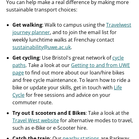
You can help make a real difference by making more
sustainable transport choices:
Get walking
: Walk to campus using the
Travelwest
journey planner
, and to join the email list for
weekly lunchtime walks at Frenchay contact
sustainability@uwe.ac.uk
.
Get cycling
: Use Bristol's great network of
cycle
paths
. Take a look at our
Getting to and from UWE
page
to find out more about our loan/hire bikes
and free cycle maintenance. To learn how to ride a
bike or update your skills, get in touch with
Life
Cycle
for free sessions and advice on your
commuter route.
Try out E scooters and E Bikes
: Take a look at the
Travel West website
for alternative modes to travel,
such as e-Bike or e-Scooter hire.
Catch the train
: Our
nearby stations
are Parkway