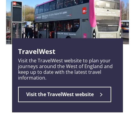
TravelWest
Visit the TravelWest website to plan your
journeys around the West of England and
keep up to date with the latest travel
information.
Visit the TravelWest website