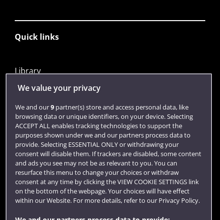
Quick links
Library
Jobs
We value your privacy
Login
We and our
9
partner(s) store and access personal data, like
browsing data or unique identifiers, on your device. Selecting
Term dates
ACCEPT ALL enables tracking technologies to support the
purposes shown under we and our partners process data to
Colleges and schools
provide. Selecting ESSENTIAL ONLY or withdrawing your
consent will disable them. If trackers are disabled, some content
and ads you see may not be as relevant to you. You can
resurface this menu to change your choices or withdraw
consent at any time by clicking the VIEW COOKIE SETTINGS link
on the bottom of the webpage. Your choices will have effect
within our Website. For more details, refer to our Privacy Policy.
We and our partners process data to provide: