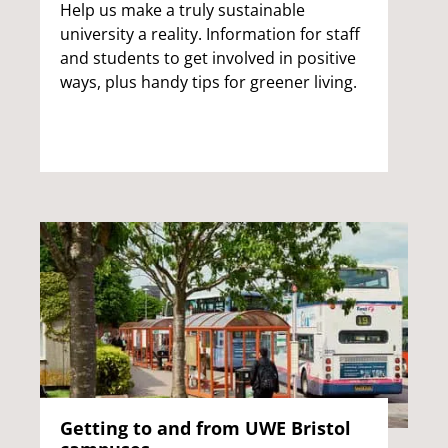
Help us make a truly sustainable
university a reality. Information for staff
and students to get involved in positive
ways, plus handy tips for greener living.
Getting to and from UWE Bristol