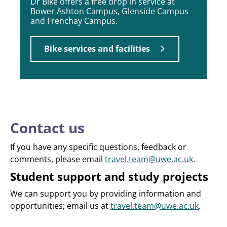
Dr Bike offers a free drop in service at
Bower Ashton Campus, Glenside Campus
and Frenchay Campus.
Bike services and facilities
Contact us
If you have any specific questions, feedback or
comments, please email
travel.team@uwe.ac.uk
.
Student support and study projects
We can support you by providing information and
opportunities; email us at
travel.team@uwe.ac.uk
.