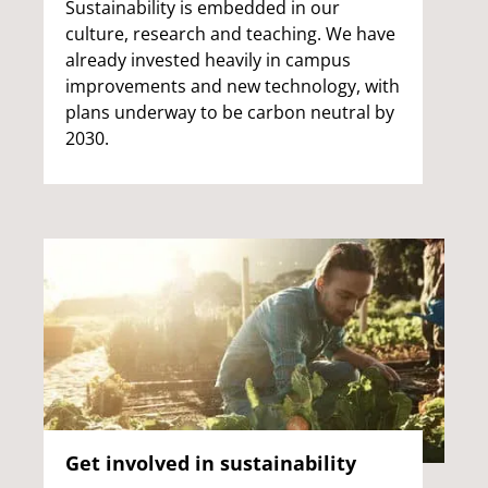
Sustainability is embedded in our
culture, research and teaching. We have
already invested heavily in campus
improvements and new technology, with
plans underway to be carbon neutral by
2030.
Get involved in sustainability