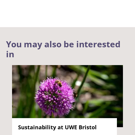
You may also be interested
in
Sustainability at UWE Bristol