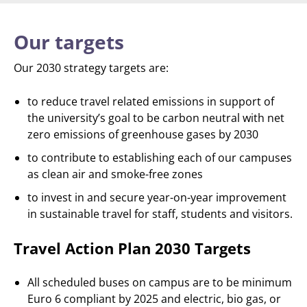
Our targets
Our 2030 strategy targets are:
to reduce travel related emissions in support of
the university’s goal to be carbon neutral with net
zero emissions of greenhouse gases by 2030
to contribute to establishing each of our campuses
as clean air and smoke-free zones
to invest in and secure year-on-year improvement
in sustainable travel for staff, students and visitors.
Travel Action Plan 2030 Targets
All scheduled buses on campus are to be minimum
Euro 6 compliant by 2025 and electric, bio gas, or