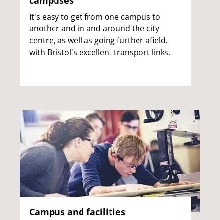
campuses
It's easy to get from one campus to
another and in and around the city
centre, as well as going further afield,
with Bristol's excellent transport links.
Campus and facilities