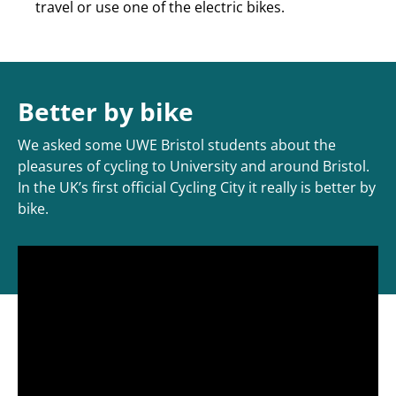
travel or use one of the electric bikes.
Better by bike
We asked some UWE Bristol students about the
pleasures of cycling to University and around Bristol.
In the UK’s first official Cycling City it really is better by
bike.