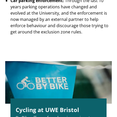
Car parking enforcement:
Through the last 10
years parking operations have changed and
evolved at the University, and the enforcement is
now managed by an external partner to help
enforce behaviour and discourage those trying to
get around the exclusion zone rules.
Cycling at UWE Bristol