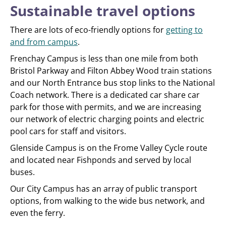
Sustainable travel options
There are lots of eco-friendly options for
getting to
and from campus
.
Frenchay Campus is less than one mile from both
Bristol Parkway and Filton Abbey Wood train stations
and our North Entrance bus stop links to the National
Coach network. There is a dedicated car share car
park for those with permits, and we are increasing
our network of electric charging points and electric
pool cars for staff and visitors.
Glenside Campus is on the Frome Valley Cycle route
and located near Fishponds and served by local
buses.
Our City Campus has an array of public transport
options, from walking to the wide bus network, and
even the ferry.