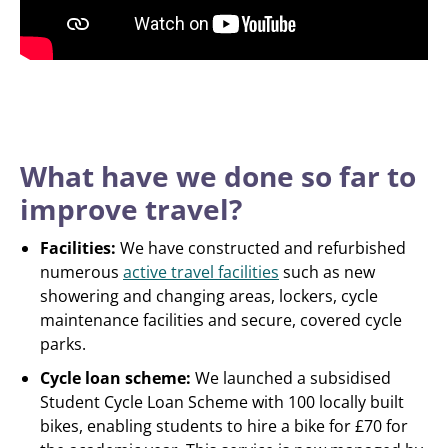
What have we done so far to
improve travel?
Facilities:
We have constructed and refurbished
numerous
active travel facilities
such as new
showering and changing areas, lockers, cycle
maintenance facilities and secure, covered cycle
parks.
Cycle loan scheme:
We launched a subsidised
Student Cycle Loan Scheme with 100 locally built
bikes, enabling students to hire a bike for £70 for