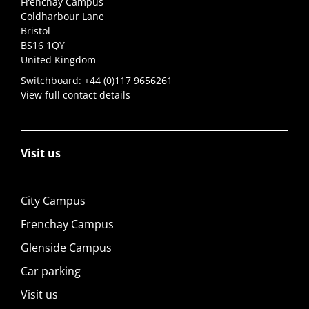
Frenchay Campus
Coldharbour Lane
Bristol
BS16 1QY
United Kingdom
Switchboard:
+44 (0)117 9656261
View full contact details
Visit us
City Campus
Frenchay Campus
Glenside Campus
Car parking
Visit us