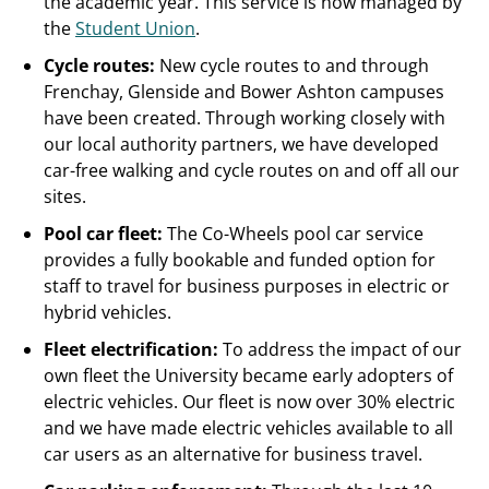
the academic year. This service is now managed by
the
Student Union
.
Cycle routes:
New cycle routes to and through
Frenchay, Glenside and Bower Ashton campuses
have been created. Through working closely with
our local authority partners, we have developed
car-free walking and cycle routes on and off all our
sites.
Pool car fleet:
The Co-Wheels pool car service
provides a fully bookable and funded option for
staff to travel for business purposes in electric or
hybrid vehicles.
Fleet electrification:
To address the impact of our
own fleet the University became early adopters of
electric vehicles. Our fleet is now over 30% electric
and we have made electric vehicles available to all
car users as an alternative for business travel.