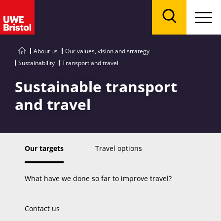
Menu
Search
About us
Our values, vision and strategy
Sustainability
Transport and travel
Sustainable transport
and travel
Our targets
Travel options
What have we done so far to improve travel?
Contact us