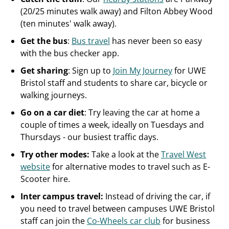
(20/25 minutes walk away) and Filton Abbey Wood
(ten minutes' walk away).
Get the bus
:
Bus travel
has never been so easy
with the bus checker app.
Get sharing
: Sign up to
Join My Journey
for UWE
Bristol staff and students to share car, bicycle or
walking journeys.
Go on a car diet
: Try leaving the car at home a
couple of times a week, ideally on Tuesdays and
Thursdays - our busiest traffic days.
Try other modes:
Take a look at the
Travel West
website
for alternative modes to travel such as E-
Scooter hire.
Inter campus travel:
Instead of driving the car, if
you need to travel between campuses UWE Bristol
staff can join the
Co-Wheels car club
for business