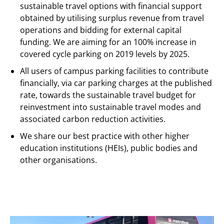
sustainable travel options with financial support
obtained by utilising surplus revenue from travel
operations and bidding for external capital
funding. We are aiming for an 100% increase in
covered cycle parking on 2019 levels by 2025.
All users of campus parking facilities to contribute
financially, via car parking charges at the published
rate, towards the sustainable travel budget for
reinvestment into sustainable travel modes and
associated carbon reduction activities.
We share our best practice with other higher
education institutions (HEIs), public bodies and
other organisations.