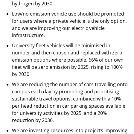
hydrogen by 2030.
Low/no emission vehicle use should be promoted
for users where a private vehicle is the only option,
and we are improving our electric vehicle
infrastructure.
University fleet vehicles will be minimised in
number and then chosen and replaced with zero
emission options where possible. 66% of our own
fleet will be zero emission by 2025, rising to 100%
by 2030.
We are reducing the number of cars travelling onto
campus each day by promoting and prioritising
sustainable travel options, combined with a 10%
per head reduction in car parking spaces available
for university activities by 2025, and a 20%
reduction by 2030.
We are investing resources into projects improving