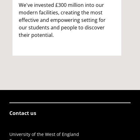
We've invested £300 million into our
modern facilities, creating the most
effective and empowering setting for
our students and people to discover
their potential.
Contact us
University of the West of England