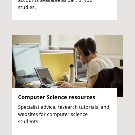
accounts available as part of your
studies.
Computer Science resources
Specialist advice, research tutorials, and
websites for computer science
students.