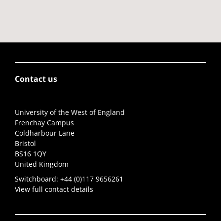
Contact us
University of the West of England
Frenchay Campus
Coldharbour Lane
Bristol
BS16 1QY
United Kingdom
Switchboard:
+44 (0)117 9656261
View full contact details