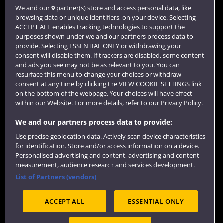
Login
We and our
9
partner(s) store and access personal data, like
browsing data or unique identifiers, on your device. Selecting
Term dates
ACCEPT ALL enables tracking technologies to support the
purposes shown under we and our partners process data to
Colleges and schools
provide. Selecting ESSENTIAL ONLY or withdrawing your
consent will disable them. If trackers are disabled, some content
and ads you see may not be as relevant to you. You can
resurface this menu to change your choices or withdraw
consent at any time by clicking the VIEW COOKIE SETTINGS link
on the bottom of the webpage. Your choices will have effect
within our Website. For more details, refer to our Privacy Policy.
We and our partners process data to provide:
Use precise geolocation data. Actively scan device characteristics
Website feedback
for identification. Store and/or access information on a device.
Personalised advertising and content, advertising and content
measurement, audience research and services development.
List of Partners (vendors)
Site map
Accessibility
Privacy
Cookies
ACCEPT ALL
ESSENTIAL ONLY
Terms and conditions
OfS Condition E6
Modern Slavery statement (PDF)