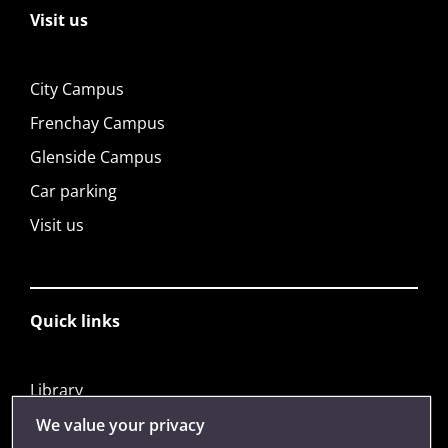
Visit us
City Campus
Frenchay Campus
Glenside Campus
Car parking
Visit us
Quick links
Library
Jobs
We value your privacy