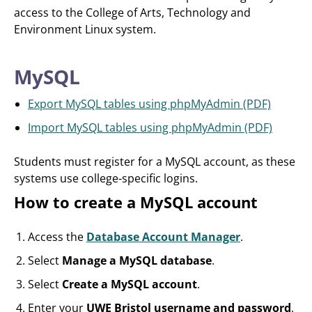
access to the College of Arts, Technology and
Environment Linux system.
MySQL
Export MySQL tables using phpMyAdmin (PDF)
Import MySQL tables using phpMyAdmin (PDF)
Students must register for a MySQL account, as these
systems use college-specific logins.
How to create a MySQL account
Access the
Database Account Manager
.
Select
Manage a MySQL database
.
Select
Create a MySQL account
.
Enter your
UWE Bristol username and password
,