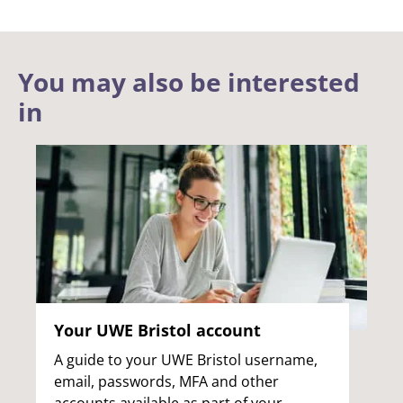
You may also be interested
in
Your UWE Bristol account
A guide to your UWE Bristol username,
email, passwords, MFA and other