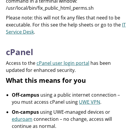
command in a terminal window:
/usr/local/bin/fix_public_html_perms.sh
Please note: this will not fix any files that need to be
executable. For this see the help sheets or go to the
IT
Service Desk
.
cPanel
Access to the
cPanel user login portal
has been
updated for enhanced security.
What this means for you
Off-campus
using a public internet connection –
you must access cPanel using
UWE VPN
.
On-campus
using UWE‑managed devices or
eduroam
connection – no change, access will
continue as normal.