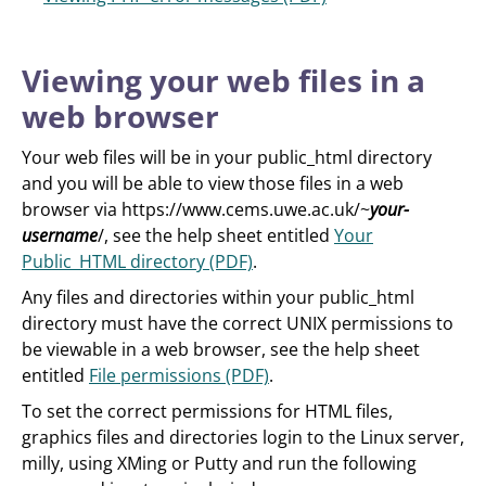
Viewing your web files in a
web browser
Your web files will be in your public_html directory
and you will be able to view those files in a web
browser via https://www.cems.uwe.ac.uk/~
your-
username
/, see the help sheet entitled
Your
Public_HTML directory (PDF)
.
Any files and directories within your public_html
directory must have the correct UNIX permissions to
be viewable in a web browser, see the help sheet
entitled
File permissions (PDF)
.
To set the correct permissions for HTML files,
graphics files and directories login to the Linux server,
milly, using XMing or Putty and run the following