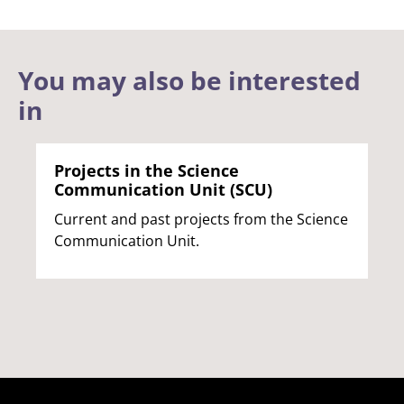
You may also be interested
in
Projects in the Science
Communication Unit (SCU)
Current and past projects from the Science
Communication Unit.