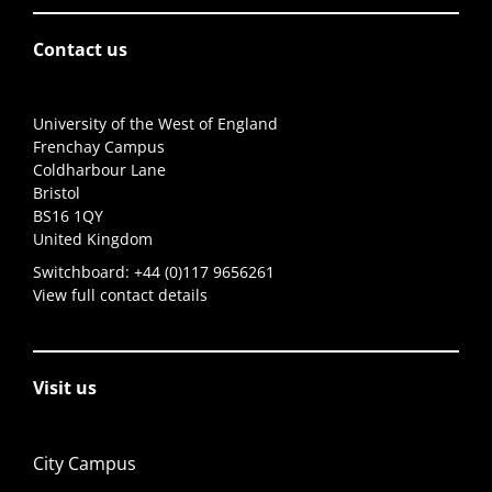
Contact us
University of the West of England
Frenchay Campus
Coldharbour Lane
Bristol
BS16 1QY
United Kingdom
Switchboard:
+44 (0)117 9656261
View full contact details
Visit us
City Campus