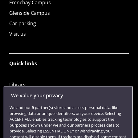
Frenchay Campus
Glenside Campus
Car parking
Visit us
Quick links
Library
Jobs
We value your privacy
Login
We and our
9
partner(s) store and access personal data, like
browsing data or unique identifiers, on your device. Selecting
Term dates
ACCEPT ALL enables tracking technologies to support the
purposes shown under we and our partners process data to
Colleges and schools
provide. Selecting ESSENTIAL ONLY or withdrawing your
consent will disable them. If trackers are disabled, some content