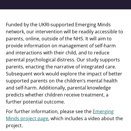
Funded by the UKRI-supported Emerging Minds
network, our intervention will be readily accessible to
parents, online, outside of the NHS. It will aim to
provide information on management of self-harm
and interactions with their child, and to reduce
parental psychological distress. Our study supports
parents, enacting the narrative of integrated care.
Subsequent work would explore the impact of better
supported parents on the children’s mental health
and self-harm. Additionally, parental knowledge
predicts whether children receive treatment, a
further potential outcome.
For further information, please see the
Emerging
Minds project page
, which includes a video about the
project.