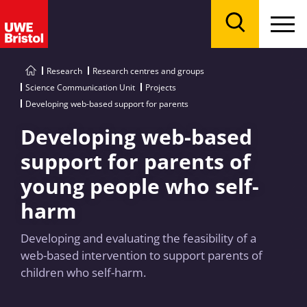
Menu
Search
Research
Research centres and groups
Science Communication Unit
Projects
Developing web-based support for parents
Developing web-based
support for parents of
young people who self-
harm
Developing and evaluating the feasibility of a
web-based intervention to support parents of
children who self-harm.