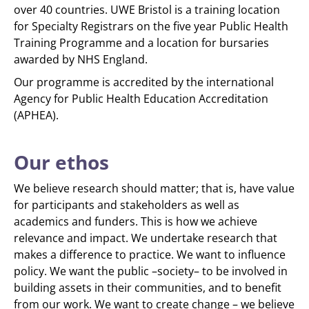
over 40 countries. UWE Bristol is a training location
for Specialty Registrars on the five year Public Health
Training Programme and a location for bursaries
awarded by NHS England.
Our programme is accredited by the international
Agency for Public Health Education Accreditation
(APHEA).
Our ethos
We believe research should matter; that is, have value
for participants and stakeholders as well as
academics and funders. This is how we achieve
relevance and impact. We undertake research that
makes a difference to practice. We want to influence
policy. We want the public –society– to be involved in
building assets in their communities, and to benefit
from our work. We want to create change – we believe