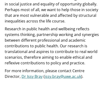
in social justice and equality of opportunity globally.
Perhaps most of all, we want to help those in society
that are most vulnerable and affected by structural
inequalities across the life course.
Research in public health and wellbeing reflects
systems thinking, partnership working and synergies
between different professional and academic
contributions to public health. Our research is
translational and aspires to contribute to real world
scenarios, therefore aiming to enable ethical and
reflexive contributions to policy and practice.
For more information, please contact Centre
Director,
Dr Issy Bray
(
issy.bray@uwe.ac.uk
).