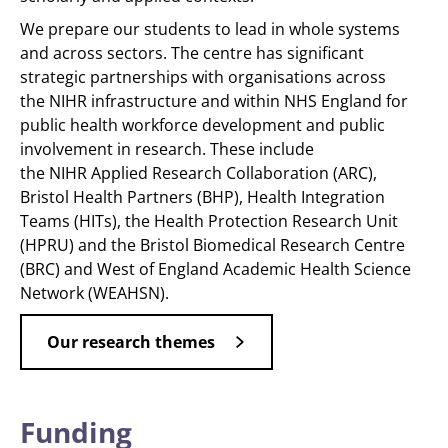
We prepare our students to lead in whole systems
and across sectors. The centre has significant
strategic partnerships with organisations across
the NIHR infrastructure and within NHS England for
public health workforce development and public
involvement in research. These include
the NIHR Applied Research Collaboration (ARC),
Bristol Health Partners (BHP), Health Integration
Teams (HITs), the Health Protection Research Unit
(HPRU) and the Bristol Biomedical Research Centre
(BRC) and West of England Academic Health Science
Network (WEAHSN).
Our research themes
Funding