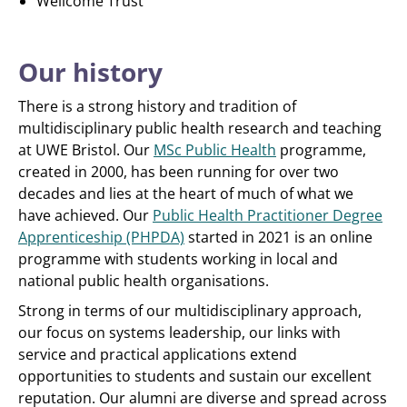
Wellcome Trust
Our history
There is a strong history and tradition of
multidisciplinary public health research and teaching
at UWE Bristol. Our
MSc Public Health
programme,
created in 2000, has been running for over two
decades and lies at the heart of much of what we
have achieved. Our
Public Health Practitioner Degree
Apprenticeship (PHPDA)
started in 2021 is an online
programme with students working in local and
national public health organisations.
Strong in terms of our multidisciplinary approach,
our focus on systems leadership, our links with
service and practical applications extend
opportunities to students and sustain our excellent
reputation. Our alumni are diverse and spread across