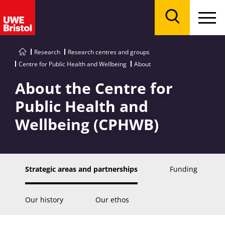
Menu
Search
Research
Research centres and groups
Centre for Public Health and Wellbeing
About
About the Centre for
Public Health and
Wellbeing (CPHWB)
Strategic areas and partnerships
Funding
Our history
Our ethos