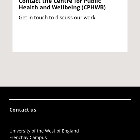
Contact the Centre for Public
Health and Wellbeing (CPHWB)
Get in touch to discuss our work.
Contact us
University of the West of England
Frenchay Campus