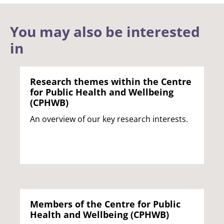
You may also be interested
in
Research themes within the Centre
for Public Health and Wellbeing
(CPHWB)
An overview of our key research interests.
Members of the Centre for Public
Health and Wellbeing (CPHWB)