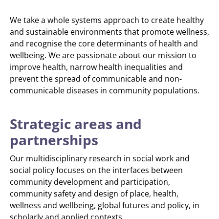
We take a whole systems approach to create healthy
and sustainable environments that promote wellness,
and recognise the core determinants of health and
wellbeing. We are passionate about our mission to
improve health, narrow health inequalities and
prevent the spread of communicable and non-
communicable diseases in community populations.
Strategic areas and
partnerships
Our multidisciplinary research in social work and
social policy focuses on the interfaces between
community development and participation,
community safety and design of place, health,
wellness and wellbeing, global futures and policy, in
scholarly and applied contexts.