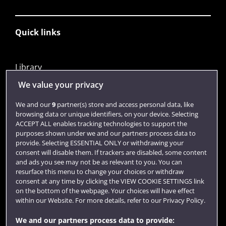
Quick links
Library
Jobs
We value your privacy
Login
We and our
9
partner(s) store and access personal data, like
browsing data or unique identifiers, on your device. Selecting
Term dates
ACCEPT ALL enables tracking technologies to support the
purposes shown under we and our partners process data to
Colleges and schools
provide. Selecting ESSENTIAL ONLY or withdrawing your
consent will disable them. If trackers are disabled, some content
and ads you see may not be as relevant to you. You can
resurface this menu to change your choices or withdraw
consent at any time by clicking the VIEW COOKIE SETTINGS link
on the bottom of the webpage. Your choices will have effect
within our Website. For more details, refer to our Privacy Policy.
We and our partners process data to provide: