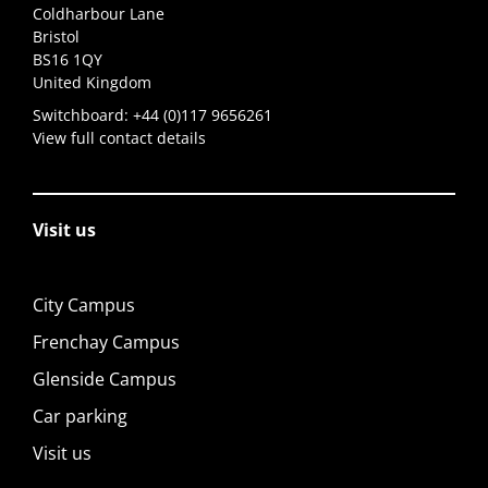
Coldharbour Lane
Bristol
BS16 1QY
United Kingdom
Switchboard:
+44 (0)117 9656261
View full contact details
Visit us
City Campus
Frenchay Campus
Glenside Campus
Car parking
Visit us