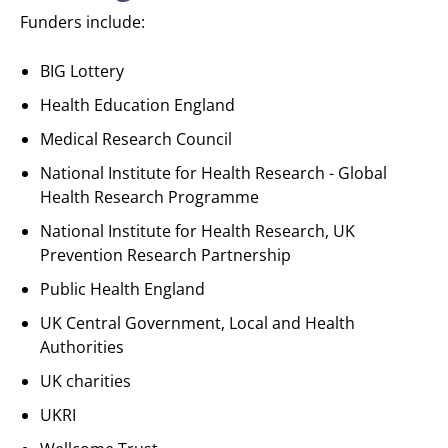
Funders include:
BIG Lottery
Health Education England
Medical Research Council
National Institute for Health Research - Global
Health Research Programme
National Institute for Health Research, UK
Prevention Research Partnership
Public Health England
UK Central Government, Local and Health
Authorities
UK charities
UKRI