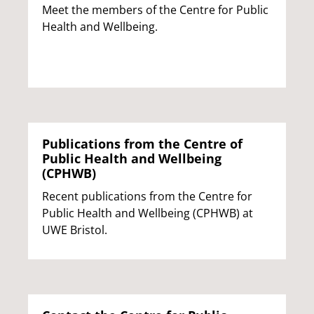
Meet the members of the Centre for Public
Health and Wellbeing.
Publications from the Centre of
Public Health and Wellbeing
(CPHWB)
Recent publications from the Centre for
Public Health and Wellbeing (CPHWB) at
UWE Bristol.