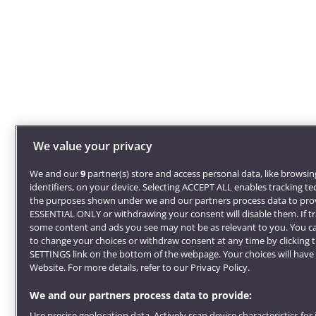
We value your privacy
We and our
9
partner(s) store and access personal data, like browsi
identifiers, on your device. Selecting ACCEPT ALL enables tracking t
the purposes shown under we and our partners process data to prov
ESSENTIAL ONLY or withdrawing your consent will disable them. If tr
some content and ads you see may not be as relevant to you. You c
to change your choices or withdraw consent at any time by clicking
SETTINGS link on the bottom of the webpage. Your choices will have 
Website. For more details, refer to our Privacy Policy.
We and our partners process data to provide:
Use precise geolocation data. Actively scan device characteristics for 