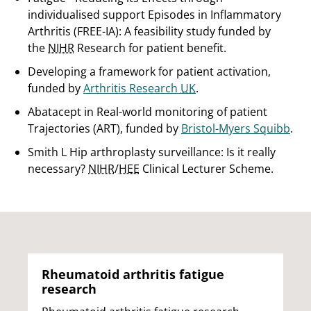
individualised support Episodes in Inflammatory
Arthritis (FREE-IA): A feasibility study funded by
the
NIHR
Research for patient benefit.
Developing a framework for patient activation,
funded by
Arthritis Research
UK
.
Abatacept in Real-world monitoring of patient
Trajectories (ART), funded by
Bristol-Myers Squibb
.
Smith L Hip arthroplasty surveillance: Is it really
necessary?
NIHR
/
HEE
Clinical Lecturer Scheme.
Rheumatoid arthritis fatigue
research