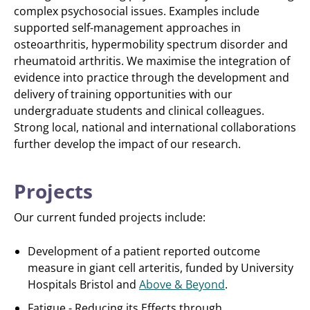
complex psychosocial issues. Examples include
supported self-management approaches in
osteoarthritis, hypermobility spectrum disorder and
rheumatoid arthritis. We maximise the integration of
evidence into practice through the development and
delivery of training opportunities with our
undergraduate students and clinical colleagues.
Strong local, national and international collaborations
further develop the impact of our research.
Projects
Our current funded projects include:
Development of a patient reported outcome
measure in giant cell arteritis, funded by University
Hospitals Bristol and
Above & Beyond
.
Fatigue - Reducing its Effects through