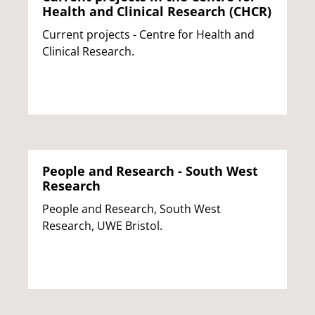
Health and Clinical Research (CHCR)
Current projects - Centre for Health and
Clinical Research.
People and Research - South West
Research
People and Research, South West
Research, UWE Bristol.