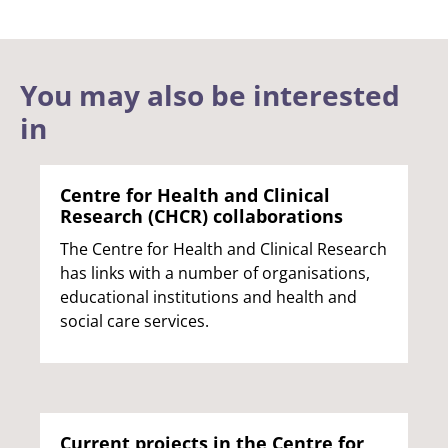
You may also be interested
in
Centre for Health and Clinical
Research (CHCR) collaborations
The Centre for Health and Clinical Research
has links with a number of organisations,
educational institutions and health and
social care services.
Current projects in the Centre for