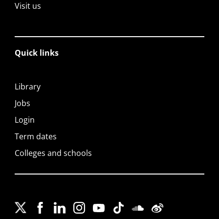
Visit us
Quick links
Library
Jobs
Login
Term dates
Colleges and schools