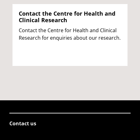
Contact the Centre for Health and
Clinical Research
Contact the Centre for Health and Clinical
Research for enquiries about our research.
Contact us