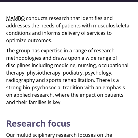
MAMBO
conducts research that identifies and
addresses the needs of patients with musculoskeletal
conditions and informs delivery of services to
optimize outcomes.
The group has expertise in a range of research
methodologies and draws upon a wide range of
disciplines including medicine, nursing, occupational
therapy, physiotherapy, podiatry, psychology,
radiography and sports rehabilitation. There is a
strong bio-psychosocial tradition with an emphasis
on applied research, where the impact on patients
and their families is key.
Research focus
Our multidisciplinary research focuses on the