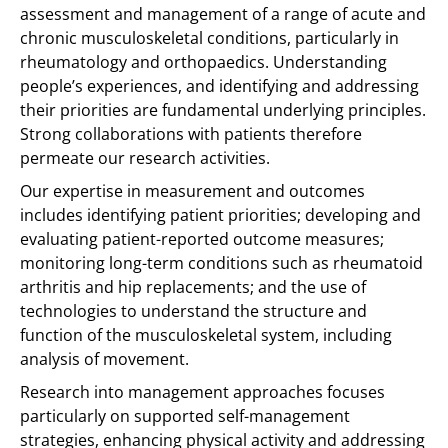
assessment and management of a range of acute and
chronic musculoskeletal conditions, particularly in
rheumatology and orthopaedics. Understanding
people’s experiences, and identifying and addressing
their priorities are fundamental underlying principles.
Strong collaborations with patients therefore
permeate our research activities.
Our expertise in measurement and outcomes
includes identifying patient priorities; developing and
evaluating patient-reported outcome measures;
monitoring long-term conditions such as rheumatoid
arthritis and hip replacements; and the use of
technologies to understand the structure and
function of the musculoskeletal system, including
analysis of movement.
Research into management approaches focuses
particularly on supported self-management
strategies, enhancing physical activity and addressing