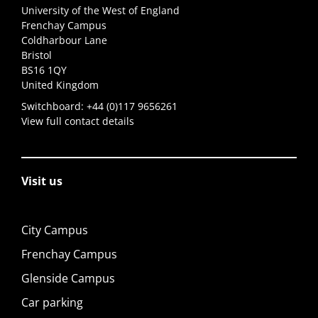
University of the West of England
Frenchay Campus
Coldharbour Lane
Bristol
BS16 1QY
United Kingdom
Switchboard:
+44 (0)117 9656261
View full contact details
Visit us
City Campus
Frenchay Campus
Glenside Campus
Car parking