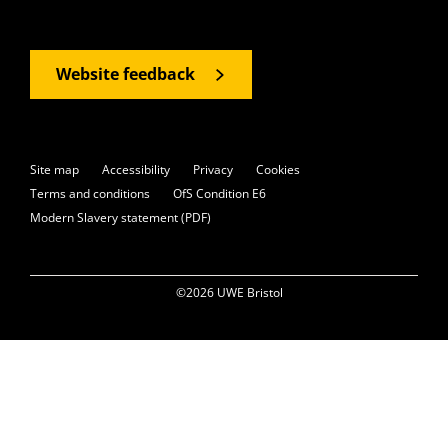
Website feedback
Site map
Accessibility
Privacy
Cookies
Terms and conditions
OfS Condition E6
Modern Slavery statement (PDF)
©2026 UWE Bristol