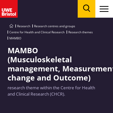
Menu
Search
Research
Research centres and groups
Centre for Health and Clinical Research
Research themes
MAMBO
MAMBO
(Musculoskeletal
management, Measurement
change and Outcome)
research theme within the Centre for Health
and Clinical Research (CHCR).