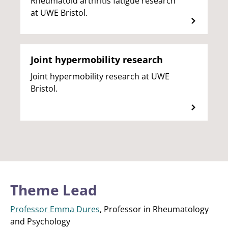
Rheumatoid arthritis fatigue research
at UWE Bristol.
Joint hypermobility research
Joint hypermobility research at UWE
Bristol.
Theme Lead
Professor Emma Dures
, Professor in Rheumatology
and Psychology