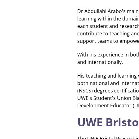
Dr Abdullahi Arabo's main 
learning within the domain
each student and researche
contribute to teaching an
support teams to empower 
With his experience in bot
and internationally.
His teaching and learning 
both national and internat
(NSCS) degrees certificati
UWE's Student's Union Blac
Development Educator (UK)
UWE Bristo
The UWE Bristol Prescribi