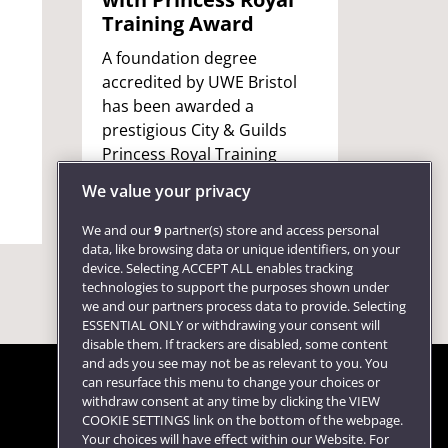
Training Award
Wind
A foundation degree
UWE Br
accredited by UWE Bristol
Profes
has been awarded a
receiv
prestigious City & Guilds
servic
Princess Royal Training
health
Award.
ceremo
We value your privacy
Castle.
We and our
9
partner(s) store and access personal
data, like browsing data or unique identifiers, on your
device. Selecting ACCEPT ALL enables tracking
technologies to support the purposes shown under
we and our partners process data to provide. Selecting
ESSENTIAL ONLY or withdrawing your consent will
disable them. If trackers are disabled, some content
and ads you see may not be as relevant to you. You
can resurface this menu to change your choices or
withdraw consent at any time by clicking the VIEW
COOKIE SETTINGS link on the bottom of the webpage.
Follow us
Your choices will have effect within our Website. For