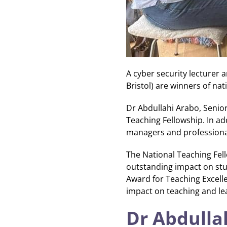
A cyber security lecturer 
Bristol) are winners of n
Dr Abdullahi Arabo, Seni
Teaching Fellowship. In ad
managers and professional 
The National Teaching Fel
outstanding impact on stu
Award for Teaching Excell
impact on teaching and lea
Dr Abdulla