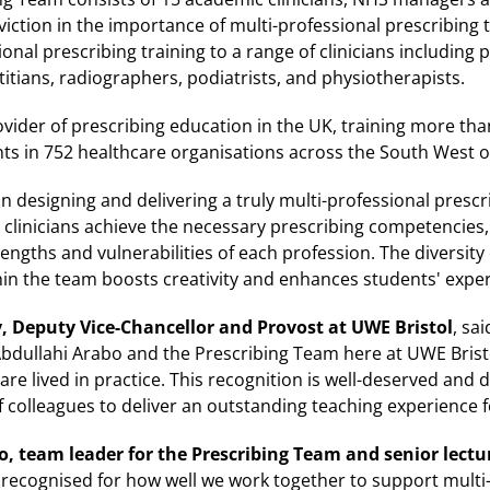
iction in the importance of multi-professional prescribing 
onal prescribing training to a range of clinicians including
itians, radiographers, podiatrists, and physiotherapists.
ovider of prescribing education in the UK, training more than
nts in 752 healthcare organisations across the South West 
 designing and delivering a truly multi-professional prescri
p clinicians achieve the necessary prescribing competencies,
rengths and vulnerabilities of each profession. The diversity
hin the team boosts creativity and enhances students' exper
 Deputy Vice-Chancellor and Provost at UWE Bristol
, sa
Abdullahi Arabo and the Prescribing Team here at UWE Brist
are lived in practice. This recognition is well-deserved and
colleagues to deliver an outstanding teaching experience fo
 team leader for the Prescribing Team and senior lectu
e recognised for how well we work together to support mult