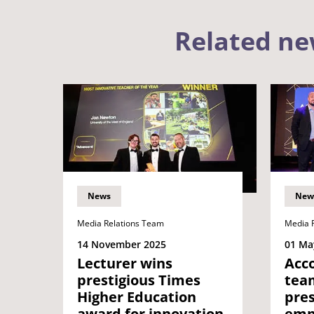
Related n
News
New
Media Relations Team
Media 
14 November 2025
01 Ma
Lecturer wins
Acc
prestigious Times
tea
Higher Education
pres
award for innovation
emp