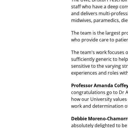
staff who have a deep conv
and delivers multi-professi
midwives, paramedics, diet
The team is the largest pr
who provide care to patie
The team's work focuses on
sufficiently generic to hel
sensitive to the varying st
experiences and roles wit
Professor Amanda Coffey,
congratulations go to Dr 
how our University values 
work and determination of 
Debbie Moreno-Chamorro,
absolutely delighted to b