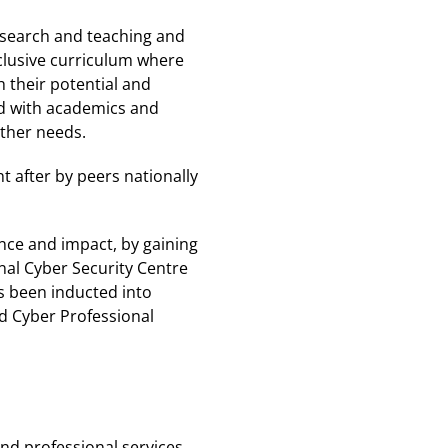
research and teaching and
nclusive curriculum where
 their potential and
ed with academics and
other needs.
t after by peers nationally
ence and impact, by gaining
nal Cyber Security Centre
as been inducted into
ed Cyber Professional
nd professional services