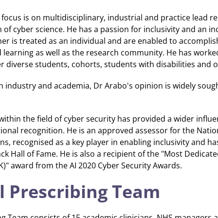
focus is on multidisciplinary, industrial and practice lead 
 of cyber science. He has a passion for inclusivity and an i
r is treated as an individual and are enabled to accomplish
d learning as well as the research community. He has work
diverse students, cohorts, students with disabilities and 
h industry and academia, Dr Arabo's opinion is widely sough
within the field of cyber security has provided a wider influ
ional recognition. He is an approved assessor for the Natio
ons, recognised as a key player in enabling inclusivity and h
k Hall of Fame. He is also a recipient of the "Most Dedicat
" award from the AI 2020 Cyber Security Awards.
l Prescribing Team
ng Team consists of 15 academic clinicians, NHS managers a