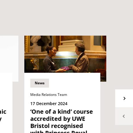
News
News
Media Relations Team
Media Re
17 December 2024
30 Oct
‘One of a kind’ course
ic
UWE B
accredited by UWE
y
Chan
Bristol recognised
West
with Princess Royal
knig