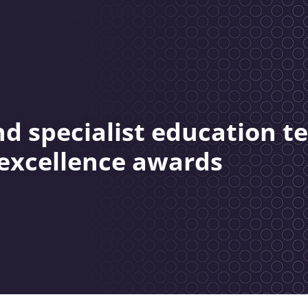
nd specialist education 
 excellence awards