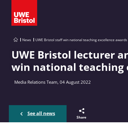
News
UWE Bristol staff win national teaching excellence awards
UWE Bristol lecturer a
win national teaching
Media Relations Team, 04 August 2022
See all news
Share