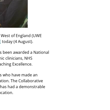
he West of England (UWE
E
today (4 August).
s been awarded a National
ic clinicians, NHS
aching Excellence.
als who have made an
tion. The Collaborative
t has had a demonstrable
ucation.