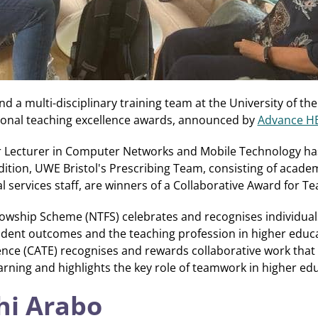
and a multi-disciplinary training team at the University of t
ational teaching excellence awards, announced by
Advance H
or Lecturer in Computer Networks and Mobile Technology ha
dition, UWE Bristol's Prescribing Team, consisting of academ
services staff, are winners of a Collaborative Award for Te
lowship Scheme (NTFS) celebrates and recognises individu
dent outcomes and the teaching profession in higher educa
ence (CATE) recognises and rewards collaborative work tha
rning and highlights the key role of teamwork in higher ed
hi Arabo