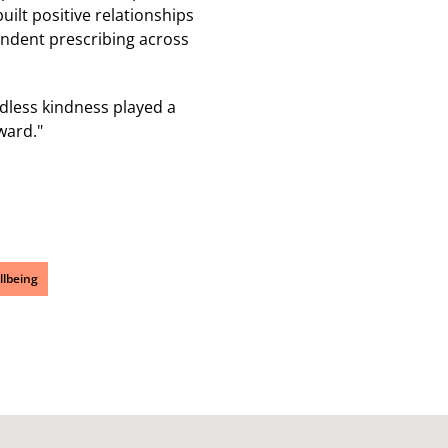
ilt positive relationships
endent prescribing across
dless kindness played a
ward."
llbeing