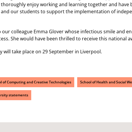
thoroughly enjoy working and learning together and have bu
s and our students to support the implementation of indep
o our colleague Emma Glover whose infectious smile and en
cess. She would have been thrilled to receive this national a
will take place on 29 September in Liverpool.
l of Computing and Creative Technologies
School of Health and Social We
rsity statements