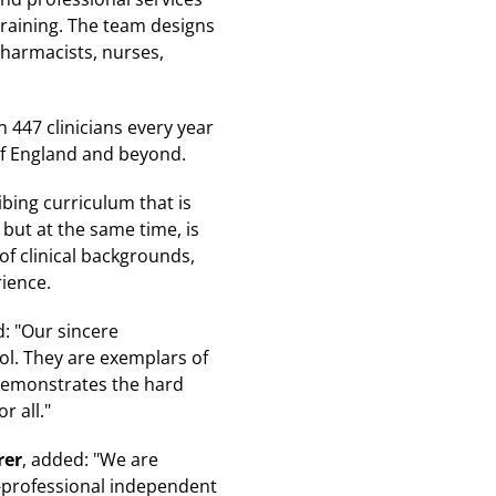
training. The team designs
 pharmacists, nurses,
 447 clinicians every year
of England and beyond.
bing curriculum that is
 but at the same time, is
 of clinical backgrounds,
ience.
id: "Our sincere
ol. They are exemplars of
 demonstrates the hard
r all."
rer
, added: "We are
i-professional independent