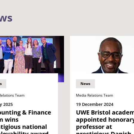
ews
s
News
Relations Team
Media Relations Team
y 2025
19 December 2024
ounting & Finance
UWE Bristol academ
m wins
appointed honorar
tigious national
professor at
loyability award
prestigious Danish