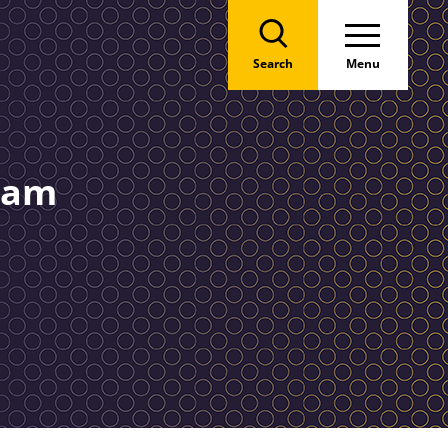
Search
Menu
team