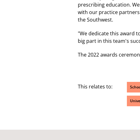
prescribing education. We 
with our practice partner
the Southwest.
"We dedicate this award t
big part in this team's suc
The 2022 awards ceremony 
This relates to:
Schoo
Unive