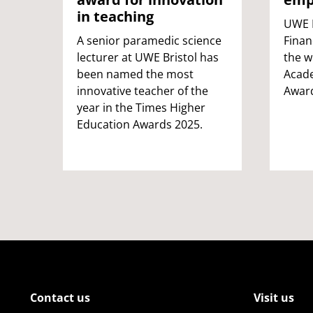
in teaching
UWE B
A senior paramedic science
Fina
lecturer at UWE Bristol has
the w
been named the most
Acade
innovative teacher of the
Awar
year in the Times Higher
Education Awards 2025.
Contact us
Visit us