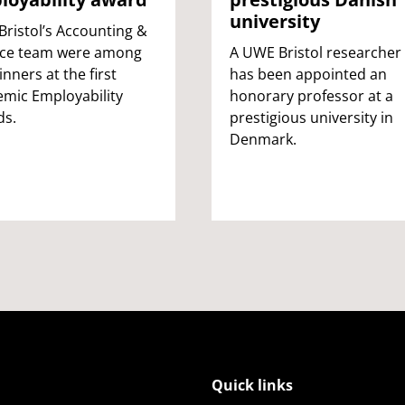
university
ristol’s Accounting &
nce team were among
A UWE Bristol researcher
inners at the first
has been appointed an
mic Employability
honorary professor at a
ds.
prestigious university in
Denmark.
Quick links