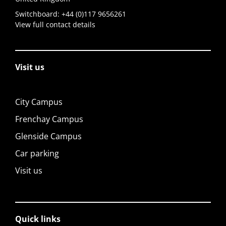
Switchboard:
+44 (0)117 9656261
View full contact details
Visit us
City Campus
Frenchay Campus
Glenside Campus
Car parking
Visit us
Quick links