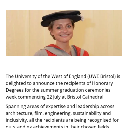
The University of the West of England (UWE Bristol) is
delighted to announce the recipients of Honorary
Degrees for the summer graduation ceremonies
week commencing 22 July at Bristol Cathedral.
Spanning areas of expertise and leadership across
architecture, film, engineering, sustainability and
inclusivity, all the recipients are being recognised for
outstanding achievements in their chosen fields.