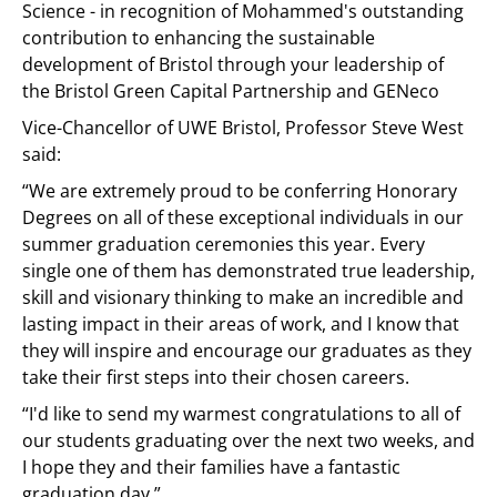
Science - in recognition of Mohammed's outstanding
contribution to enhancing the sustainable
development of Bristol through your leadership of
the Bristol Green Capital Partnership and GENeco
Vice-Chancellor of UWE Bristol, Professor Steve West
said:
“We are extremely proud to be conferring Honorary
Degrees on all of these exceptional individuals in our
summer graduation ceremonies this year. Every
single one of them has demonstrated true leadership,
skill and visionary thinking to make an incredible and
lasting impact in their areas of work, and I know that
they will inspire and encourage our graduates as they
take their first steps into their chosen careers.
“I'd like to send my warmest congratulations to all of
our students graduating over the next two weeks, and
I hope they and their families have a fantastic
graduation day.”