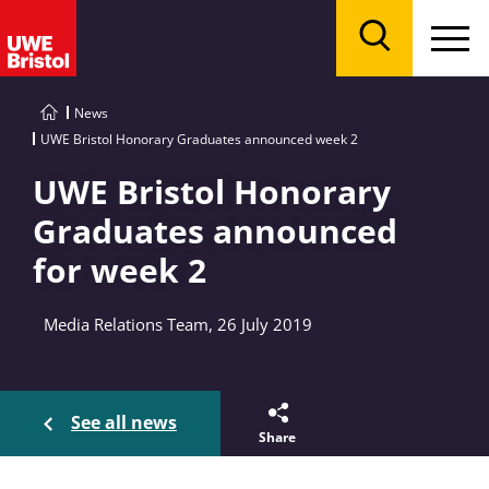
Menu
Search
News
UWE Bristol Honorary Graduates announced week 2
UWE Bristol Honorary
Graduates announced
for week 2
Media Relations Team, 26 July 2019
See all news
Share