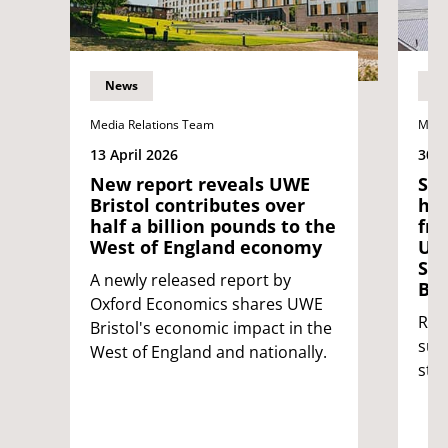
News
N
Media Relations Team
Medi
13 April 2026
30 J
New report reveals UWE
Sta
Bristol contributes over
hat
half a billion pounds to the
fro
West of England economy
UNI
Stu
A newly released report by
Bri
Oxford Economics shares UWE
Rei
Bristol's economic impact in the
sup
West of England and nationally.
stu