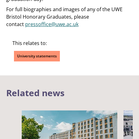
For full biographies and images of any of the UWE
Bristol Honorary Graduates, please
contact
pressoffice@uwe.ac.uk
This relates to:
University statements
Related news