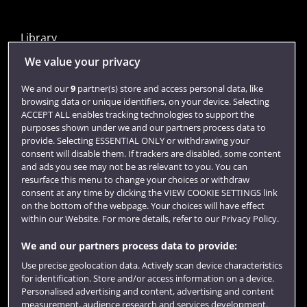
Library
Jobs
We value your privacy
Login
We and our
9
partner(s) store and access personal data, like
browsing data or unique identifiers, on your device. Selecting
Term dates
ACCEPT ALL enables tracking technologies to support the
purposes shown under we and our partners process data to
Colleges and schools
provide. Selecting ESSENTIAL ONLY or withdrawing your
consent will disable them. If trackers are disabled, some content
and ads you see may not be as relevant to you. You can
resurface this menu to change your choices or withdraw
consent at any time by clicking the VIEW COOKIE SETTINGS link
on the bottom of the webpage. Your choices will have effect
within our Website. For more details, refer to our Privacy Policy.
We and our partners process data to provide:
Use precise geolocation data. Actively scan device characteristics
Website feedback
for identification. Store and/or access information on a device.
Personalised advertising and content, advertising and content
measurement, audience research and services development.