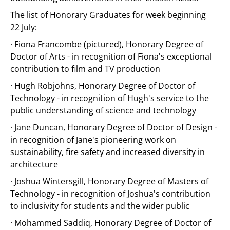
The list of Honorary Graduates for week beginning
22 July:
· Fiona Francombe (pictured), Honorary Degree of
Doctor of Arts - in recognition of Fiona's exceptional
contribution to film and TV production
· Hugh Robjohns, Honorary Degree of Doctor of
Technology - in recognition of Hugh's service to the
public understanding of science and technology
· Jane Duncan, Honorary Degree of Doctor of Design -
in recognition of Jane's pioneering work on
sustainability, fire safety and increased diversity in
architecture
· Joshua Wintersgill, Honorary Degree of Masters of
Technology - in recognition of Joshua's contribution
to inclusivity for students and the wider public
· Mohammed Saddiq, Honorary Degree of Doctor of