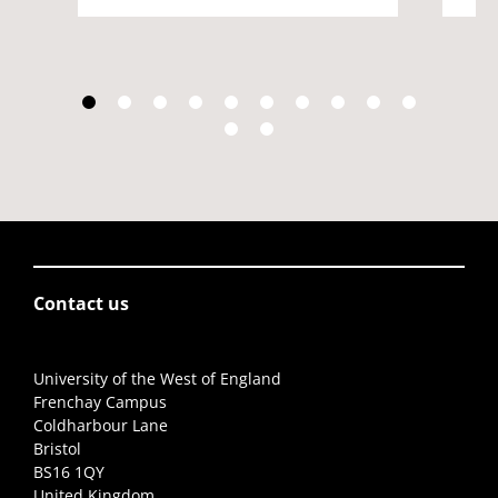
Contact us
University of the West of England
Frenchay Campus
Coldharbour Lane
Bristol
BS16 1QY
United Kingdom