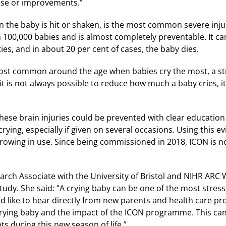
se or improvements.”
the baby is hit or shaken, is the most common severe injur
 100,000 babies and is almost completely preventable. It can 
ties, and in about 20 per cent of cases, the baby dies.
st common around the age when babies cry the most, a stre
t is not always possible to reduce how much a baby cries, it 
hese brain injuries could be prevented with clear educati
rying, especially if given on several occasions. Using this e
owing in use. Since being commissioned in 2018, ICON is no
earch Associate with the University of Bristol and NIHR ARC W
study. She said: “A crying baby can be one of the most stres
d like to hear directly from new parents and health care p
rying baby and the impact of the ICON programme. This ca
s during this new season of life.”