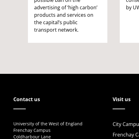
advertising of ‘high carbon’
by UW
products and services on
the capital’s public
transport network.
Contact us
Visit us
University of the West of England
City Campu
Frenchay Campus
Frenchay 
Coldharbour Lane