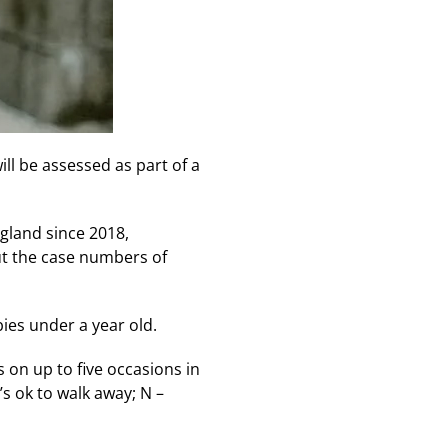
l be assessed as part of a
gland since 2018,
ut the case numbers of
ies under a year old.
 on up to five occasions in
’s ok to walk away; N –