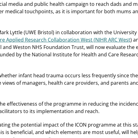
ocial media and public health campaign to reach dads and 
er medical touchpoints, as it is important for both mums an
rk Lyttle (UWE Bristol) in collaboration with the University
Care Applied Research Collaboration West (NIHR ARC West
) a
ol and Weston NHS Foundation Trust, will now evaluate the ef
unded by the National Institute for Health and Care Resear
e whether infant head trauma occurs less frequently since 
 the views of managers, health care providers, and parents an
the effectiveness of the programme in reducing the inciden
acilitators to its implementation and reach.
ating the potential impact of the ICON programme at this stag
 is beneficial, and which elements are most useful, will h