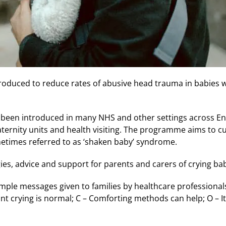
oduced to reduce rates of abusive head trauma in babies wil
been introduced in many NHS and other settings across En
aternity units and health visiting. The programme aims to c
times referred to as ‘shaken baby’ syndrome.
ies, advice and support for parents and carers of crying bab
mple messages given to families by healthcare professionals
nfant crying is normal; C – Comforting methods can help; O – It