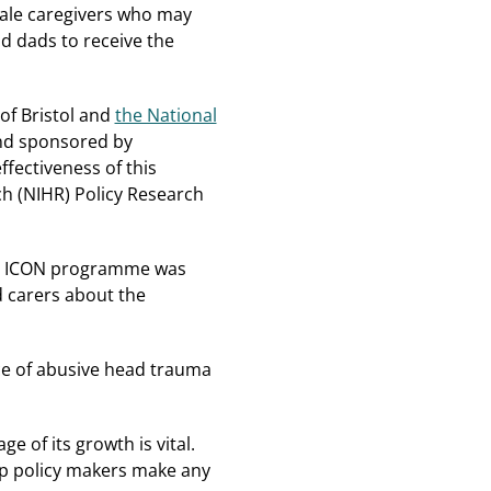
male caregivers who may
d dads to receive the
 of Bristol and
the National
nd sponsored by
fectiveness of this
ch (NIHR) Policy Research
the ICON programme was
d carers about the
ce of abusive head trauma
e of its growth is vital.
elp policy makers make any