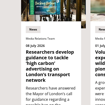
News
New
Media Relations Team
Media 
08 July 2026
01 Jul
Researchers develop
Vol
guidance to tackle
expe
‘high carbon’
wild
advertising on
pio
London’s transport
cons
network
A gro
Researchers have answered
exper
the Mayor of London’s call
were 
for guidance regarding a
innov
possible ban on the
conse