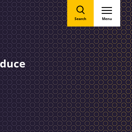
Search
Menu
educe