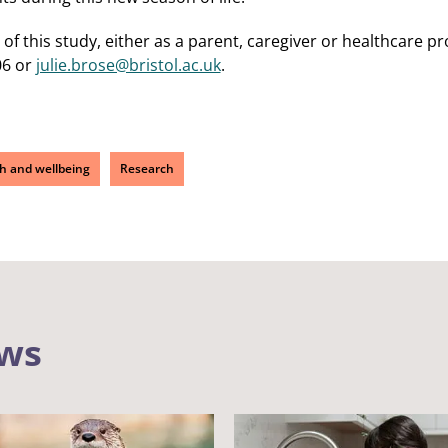
t of this study, either as a parent, caregiver or healthcare p
06 or
julie.brose@bristol.ac.uk
.
h and wellbeing
Research
ews