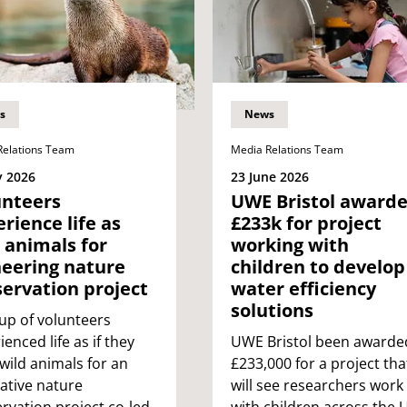
s
News
Relations Team
Media Relations Team
y 2026
23 June 2026
unteers
UWE Bristol award
rience life as
£233k for project
 animals for
working with
neering nature
children to develop
ervation project
water efficiency
solutions
up of volunteers
ienced life as if they
UWE Bristol been awarde
wild animals for an
£233,000 for a project tha
ative nature
will see researchers work
rvation project co-led
with children across the 