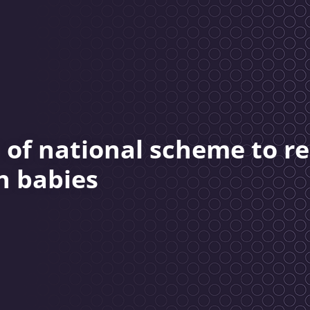
 of national scheme to r
n babies