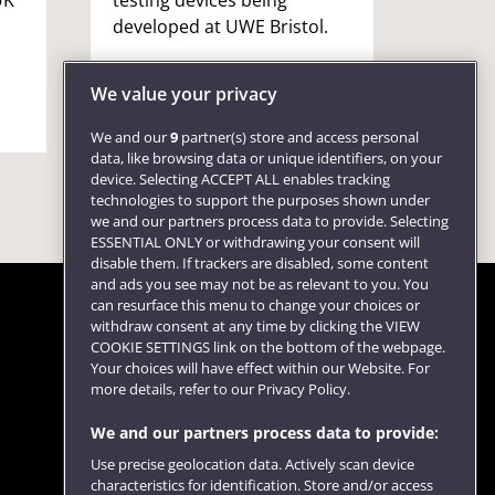
developed at UWE Bristol.
access
that s
health
We value your privacy
We and our
9
partner(s) store and access personal
data, like browsing data or unique identifiers, on your
device. Selecting ACCEPT ALL enables tracking
technologies to support the purposes shown under
we and our partners process data to provide. Selecting
ESSENTIAL ONLY or withdrawing your consent will
disable them. If trackers are disabled, some content
and ads you see may not be as relevant to you. You
can resurface this menu to change your choices or
withdraw consent at any time by clicking the VIEW
COOKIE SETTINGS link on the bottom of the webpage.
Follow us
Your choices will have effect within our Website. For
more details, refer to our Privacy Policy.
We and our partners process data to provide:
Use precise geolocation data. Actively scan device
characteristics for identification. Store and/or access