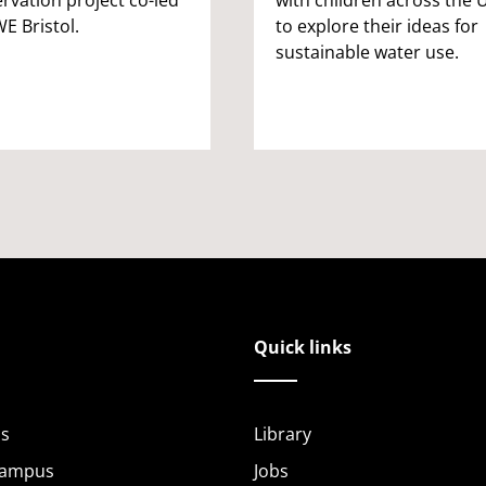
E Bristol.
to explore their ideas for
sustainable water use.
Quick links
s
Library
Campus
Jobs