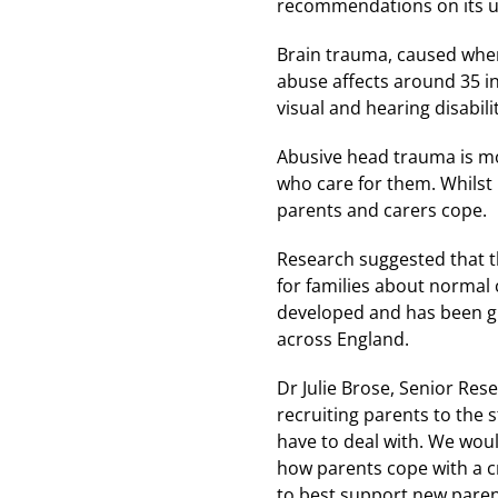
recommendations on its u
Brain trauma, caused when 
abuse affects around 35 in
visual and hearing disabili
Abusive head trauma is mo
who care for them. Whilst i
parents and carers cope.
Research suggested that t
for families about normal c
developed and has been gr
across England.
Dr Julie Brose, Senior Res
recruiting parents to the 
have to deal with. We woul
how parents cope with a c
to best support new parent