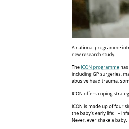
A national programme intr
new research study.
The
ICON programme
has 
including GP surgeries, m
abusive head trauma, some
ICON offers coping strateg
ICON is made up of four si
the baby’s early life: I – I
Never, ever shake a baby.