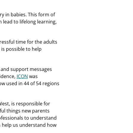
y in babies. This form of
lead to lifelong learning,
ssful time for the adults
is possible to help
on and support messages
vidence,
ICON
was
w used in 44 of 54 regions
est, is responsible for
sful things new parents
rofessionals to understand
n help us understand how