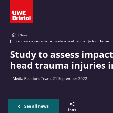
News
Study to assess new scheme to reduce head trauma injuries in babies
Study to assess impact
head trauma injuries i
Media Relations Team, 21 September 2022
See all news
Share