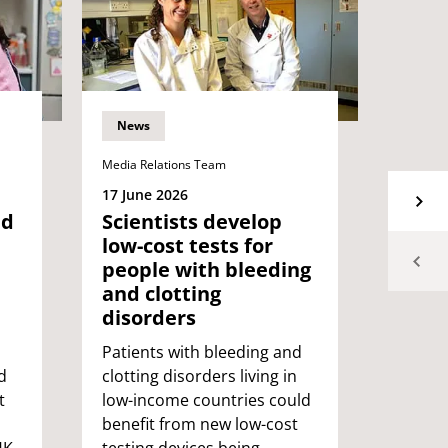
News
News
Media Relations Team
Media Re
17 June 2026
15 Jun
ed
Scientists develop
Rese
low-cost tests for
new 
people with bleeding
conn
and clotting
with
disorders
depe
comm
Patients with bleeding and
d
clotting disorders living in
UWE Br
t
low-income countries could
have d
benefit from new low-cost
help p
UK
testing devices being
and a