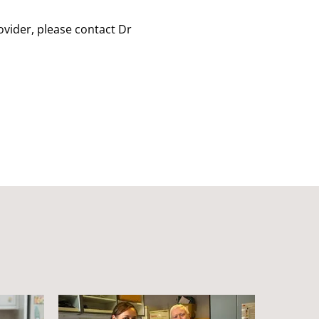
rovider, please contact Dr