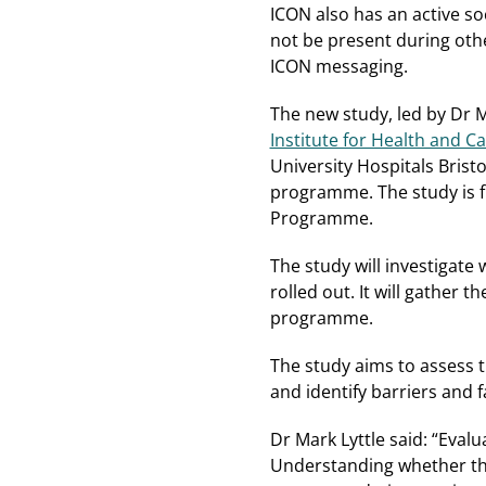
ICON also has an active s
not be present during oth
ICON messaging.
The new study, led by Dr Ma
Institute for Health and 
University Hospitals Brist
programme. The study is f
Programme.
The study will investigat
rolled out. It will gather
programme.
The study aims to assess 
and identify barriers and f
Dr Mark Lyttle said: “Evalu
Understanding whether this