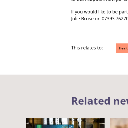
If you would like to be par
Julie Brose on 07393 7627
This relates to:
Healt
Related n