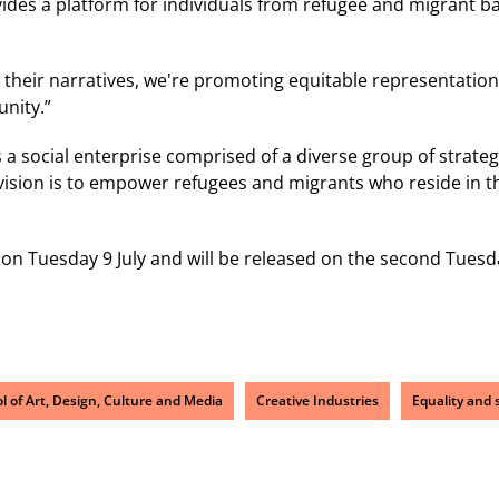
ides a platform for individuals from refugee and migrant b
r their narratives, we're promoting equitable representation
nity.”
s a social enterprise comprised of a diverse group of strate
 vision is to empower refugees and migrants who reside in the
 on Tuesday 9 July and will be released on the second Tues
l of Art, Design, Culture and Media
Creative Industries
Equality and s