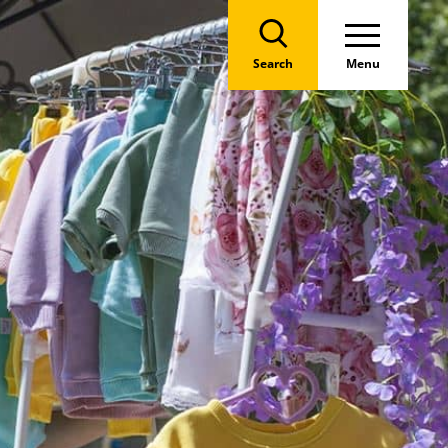
Search
Menu