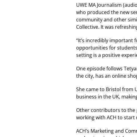
UWE MA Journalism (audio,
who produced the new serie
community and other simil
Collective. It was refresh
“It’s incredibly important 
opportunities for students
setting is a positive experi
One episode follows Tety
the city, has an online sho
She came to Bristol from 
business in the UK, makin
Other contributors to the
working with ACH to start
ACH’s Marketing and Commu