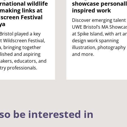
rnational wildlife
showcase personall
making links at
inspired work
screen Festival
Discover emerging talent 
ya
UWE Bristol’s MA Showca
ristol played a key
at Spike Island, with art a
at Wildscreen Festival,
design work spanning
, bringing together
illustration, photography
lished and aspiring
and more.
akers, educators, and
try professionals.
so be interested in