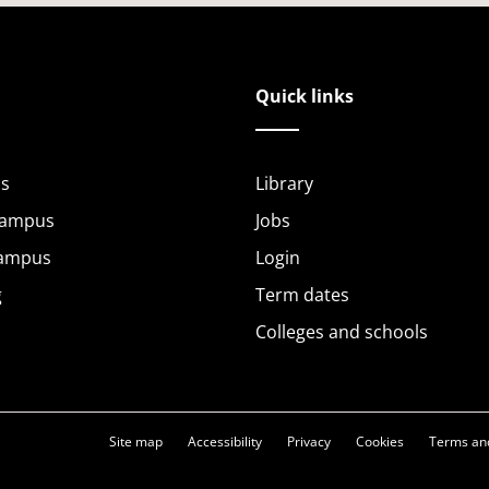
Quick links
s
Library
Campus
Jobs
Campus
Login
g
Term dates
Colleges and schools
Site map
Accessibility
Privacy
Cookies
Terms and