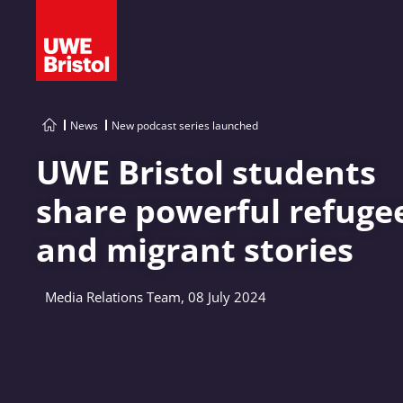
News
New podcast series launched
UWE Bristol students
share powerful refuge
and migrant stories
Media Relations Team, 08 July 2024