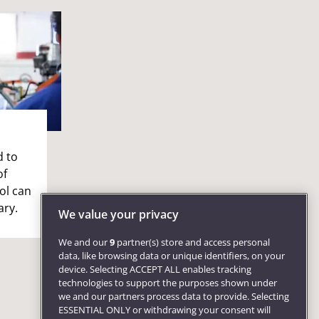
d to
of
ol can
ary.
We value your privacy
We and our
9
partner(s) store and access personal
data, like browsing data or unique identifiers, on your
device. Selecting ACCEPT ALL enables tracking
technologies to support the purposes shown under
we and our partners process data to provide. Selecting
ESSENTIAL ONLY or withdrawing your consent will