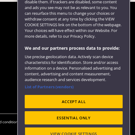
disable them. If trackers are disabled, some content
and ads you see may not be as relevant to you. You
can resurface this menu to change your choices or
withdraw consent at any time by clicking the VIEW
COOKIE SETTINGS link on the bottom of the webpage.
Follow us
Your choices will have effect within our Website. For
more details, refer to our Privacy Policy.
We and our partners process data to provide:
Use precise geolocation data. Actively scan device
characteristics for identification. Store and/or access
information on a device. Personalised advertising and
content, advertising and content measurement,
audience research and services development.
List of Partners (vendors)
Website feedback
ACCEPT ALL
ESSENTIAL ONLY
 conditions
OfS Condition E6
Modern Slavery statement (PDF)
VIEW COOKIE SETTINGS