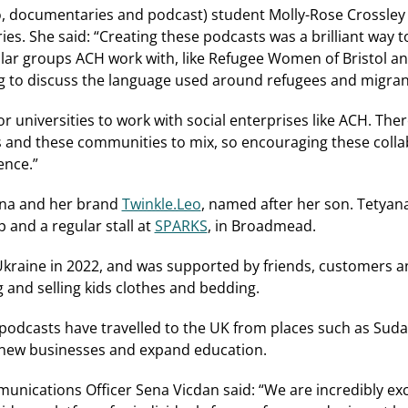
 documentaries and podcast) student Molly-Rose Crossley 
s. She said: “Creating these podcasts was a brilliant way 
ar groups ACH work with, like Refugee Women of Bristol and
ing to discuss the language used around refugees and migran
for universities to work with social enterprises like ACH. Ther
 and these communities to mix, so encouraging these collab
ence.”
ana and her brand
Twinkle.Leo
, named after her son. Tetya
p and a regular stall at
SPARKS
, in Broadmead.
Ukraine in 2022, and was supported by friends, customers a
g and selling kids clothes and bedding.
 podcasts have travelled to the UK from places such as Sud
 new businesses and expand education.
nications Officer Sena Vicdan said: “We are incredibly exc