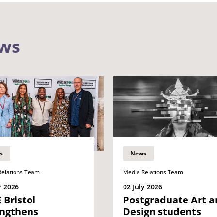
ews
s
News
Relations Team
Media Relations Team
y 2026
02 July 2026
Bristol
Postgraduate Art a
engthens
Design students