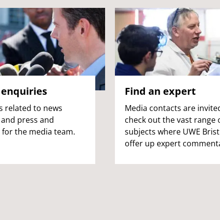
enquiries
Find an expert
s related to news
Media contacts are invite
 and press and
check out the vast range 
 for the media team.
subjects where UWE Brist
offer up expert comment