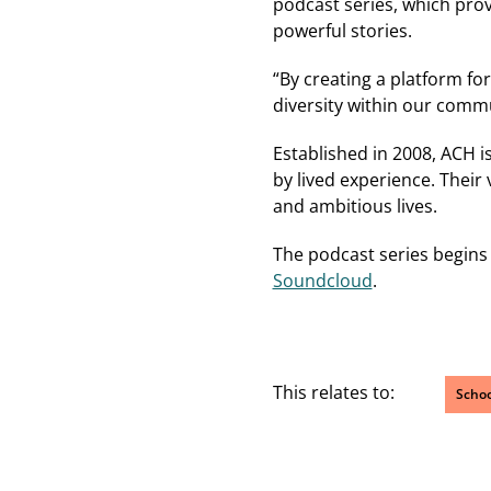
podcast series, which prov
powerful stories.
“By creating a platform fo
diversity within our commu
Established in 2008, ACH i
by lived experience. Their
and ambitious lives.
The podcast series begins
Soundcloud
.
This relates to:
Schoo