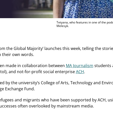
Tetyana, who features in one of the podc
Melesyk.
 the Global Majority’ launches this week, telling the stori
h their own words.
been made in collaboration between
MA Journalism
students a
ol), and not-for-profit social enterprise
ACH
.
ed by the university’s College of Arts, Technology and En
e Exchange Fund.
refugees and migrants who have been supported by ACH, using
successes often overlooked by mainstream media.