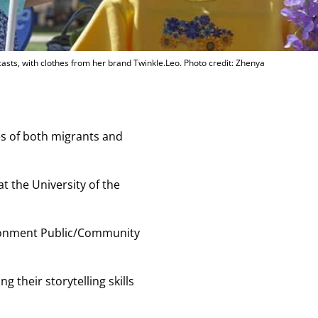
asts, with clothes from her brand Twinkle.Leo. Photo credit: Zhenya
es of both migrants and
t the University of the
vironment Public/Community
 their storytelling skills