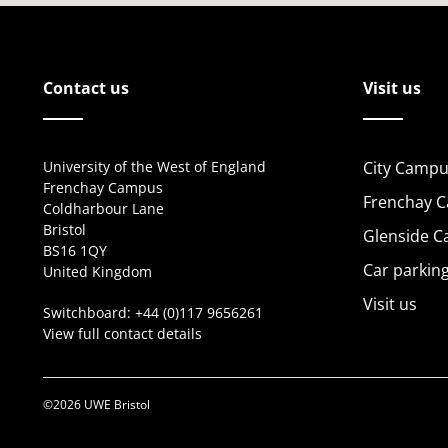
Contact us
Visit us
University of the West of England
City Campu
Frenchay Campus
Frenchay 
Coldharbour Lane
Bristol
Glenside 
BS16 1QY
Car parkin
United Kingdom
Visit us
Switchboard:
+44 (0)117 9656261
View full contact details
©2026 UWE Bristol