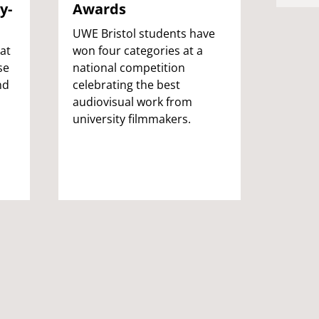
y-
Awards
oppo
next
UWE Bristol students have
crea
at
won four categories at a
se
national competition
A part
nd
celebrating the best
three 
audiovisual work from
stude
university filmmakers.
has ge
opport
art st
gradua