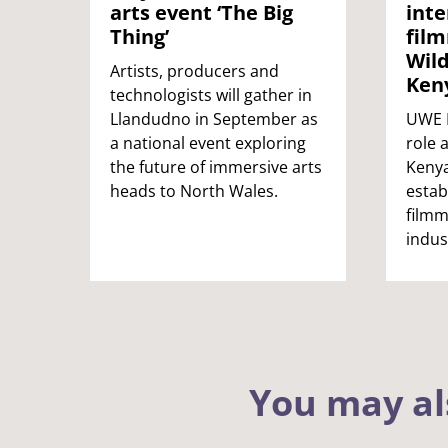
arts event ‘The Big
inte
Thing’
film
Wild
Artists, producers and
Ken
technologists will gather in
Llandudno in September as
UWE B
a national event exploring
role 
the future of immersive arts
Kenya
heads to North Wales.
estab
filmm
indus
You may al