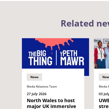
Related n
News
New
Media Relations Team
Media 
27 July 2026
03 Jul
North Wales to host
UWE 
major UK immersive
str