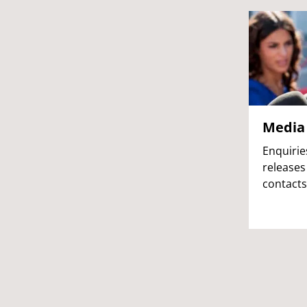
Media 
Enquirie
releases
contacts