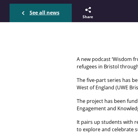
See all news
Share
A new podcast ‘Wisdom from
refugees in Bristol throug
The five-part series has 
West of England (UWE Brist
The project has been fund
Engagement and Knowledg
It pairs up students with 
to explore and celebrate 