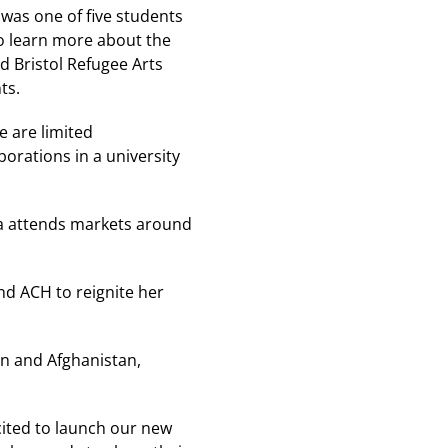
was one of five students
to learn more about the
 Bristol Refugee Arts
ts.
e are limited
orations in a university
na attends markets around
nd ACH to reignite her
an and Afghanistan,
ited to launch our new