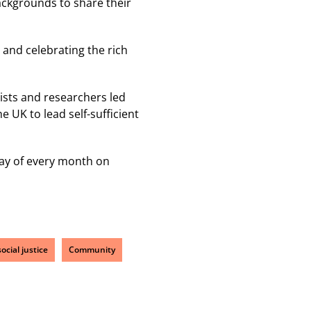
ackgrounds to share their
 and celebrating the rich
gists and researchers led
 UK to lead self-sufficient
day of every month on
ocial justice
Community