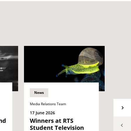
News
News
Media Relations Team
Media Re
17 June 2026
15 Jun
nd
Winners at RTS
Grad
Student Television
proje