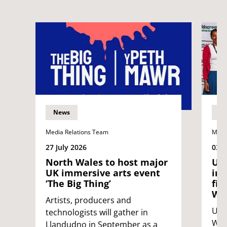
News
N
Media Relations Team
Medi
27 July 2026
03 J
North Wales to host major
UWE
UK immersive arts event
int
‘The Big Thing’
fil
Wil
Artists, producers and
UWE 
technologists will gather in
Wild
Llandudno in September as a