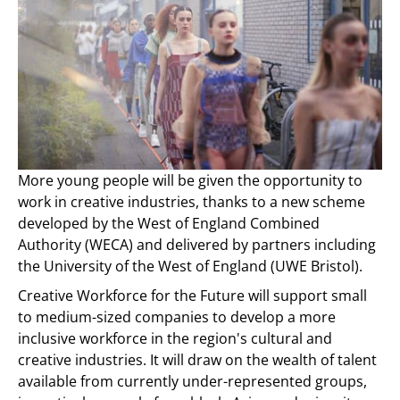
More young people will be given the opportunity to
work in creative industries, thanks to a new scheme
developed by the West of England Combined
Authority (WECA) and delivered by partners including
the University of the West of England (UWE Bristol).
Creative Workforce for the Future will support small
to medium-sized companies to develop a more
inclusive workforce in the region's cultural and
creative industries. It will draw on the wealth of talent
available from currently under-represented groups,