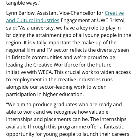
tangible ways.”
Lynn Barlow, Assistant Vice-Chancellor for
Creative
and Cultural Industries
Engagement at UWE Bristol,
said: “As a university, we have a key role to play in
bridging the attainment gap of all young people in the
region. It is vitally important the make-up of the
regional film and TV sector reflects the diversity seen
in Bristol's communities and we're proud to be
leading the Creative Workforce for the Future
initiative with WECA. This crucial work to widen access
to employment in the creative industries runs
alongside our sector-leading work to widen
participation in higher education.
“We aim to produce graduates who are ready and
able to work and we recognise how valuable
internships and placements can be. The internships
available through this programme offer a fantastic
opportunity for young people to launch their careers