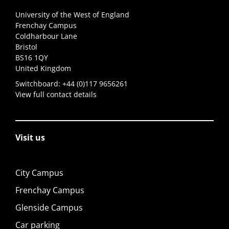
University of the West of England
Frenchay Campus
Coldharbour Lane
Bristol
BS16 1QY
United Kingdom
Switchboard:
+44 (0)117 9656261
View full contact details
Visit us
City Campus
Frenchay Campus
Glenside Campus
Car parking