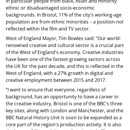
in particular people from black, Asian and minority
ethnic or disadvantaged socio-economic
backgrounds. In Bristol, 11% of the city's working-age
population are from ethnic minorities – a position not
reflected within the film and TV sector.
West of England Mayor, Tim Bowles said: “Our world-
renowned creative and cultural sector is a crucial part
of the West of England's economy. Creative industries
have been one of the fastest-growing sectors across
the UK for the past decade, and this is reflected in the
West of England, with a 27% growth in digital and
creative employment between 2015 and 2017.
“I want to ensure that everyone, regardless of
background, has an opportunity to have a career in
the creative industry. Bristol is one of the BBC's three
key sites, along with London and Manchester, and the
BBC Natural History Unit is soon to be expanded as a
core part of the region's production activity. It is also