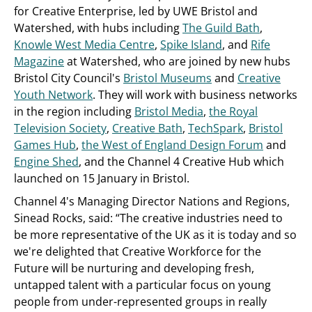
for Creative Enterprise, led by UWE Bristol and
Watershed, with hubs including
The Guild Bath
,
Knowle West Media Centre
,
Spike Island
, and
Rife
Magazine
at Watershed, who are joined by new hubs
Bristol City Council's
Bristol Museums
and
Creative
Youth Network
. They will work with business networks
in the region including
Bristol Media
,
the Royal
Television Society
,
Creative Bath
,
TechSpark
,
Bristol
Games Hub
,
the West of England Design Forum
and
Engine Shed
, and the Channel 4 Creative Hub which
launched on 15 January in Bristol.
Channel 4's Managing Director Nations and Regions,
Sinead Rocks, said: “The creative industries need to
be more representative of the UK as it is today and so
we're delighted that Creative Workforce for the
Future will be nurturing and developing fresh,
untapped talent with a particular focus on young
people from under-represented groups in really