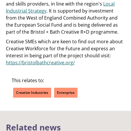
and skills providers, in line with the region's
Local
Industrial Strategy
. It is supported by investment
from the West of England Combined Authority and
the European Social Fund and is being delivered as
part of the Bristol + Bath Creative R+D programme.
Creative SMEs which are keen to find out more about
Creative Workforce for the Future and express an
interest in being part of the project should visit:
https://bristolbathcreative.org/
This relates to:
Creative Industries
Enterprise
Related news