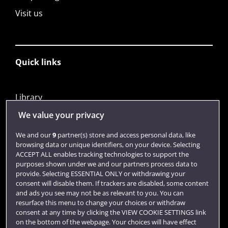
Visit us
Quick links
Library
Jobs
We value your privacy
Login
We and our
9
partner(s) store and access personal data, like
browsing data or unique identifiers, on your device. Selecting
Term dates
ACCEPT ALL enables tracking technologies to support the
purposes shown under we and our partners process data to
Colleges and schools
provide. Selecting ESSENTIAL ONLY or withdrawing your
consent will disable them. If trackers are disabled, some content
and ads you see may not be as relevant to you. You can
resurface this menu to change your choices or withdraw
consent at any time by clicking the VIEW COOKIE SETTINGS link
on the bottom of the webpage. Your choices will have effect