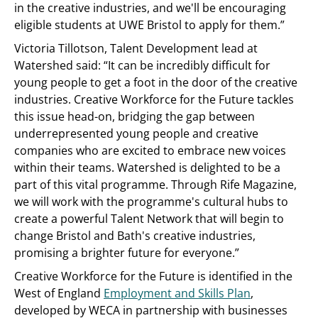
in the creative industries, and we'll be encouraging
eligible students at UWE Bristol to apply for them.”
Victoria Tillotson, Talent Development lead at
Watershed said: “It can be incredibly difficult for
young people to get a foot in the door of the creative
industries. Creative Workforce for the Future tackles
this issue head-on, bridging the gap between
underrepresented young people and creative
companies who are excited to embrace new voices
within their teams. Watershed is delighted to be a
part of this vital programme. Through Rife Magazine,
we will work with the programme's cultural hubs to
create a powerful Talent Network that will begin to
change Bristol and Bath's creative industries,
promising a brighter future for everyone.”
Creative Workforce for the Future is identified in the
West of England
Employment and Skills Plan
,
developed by WECA in partnership with businesses