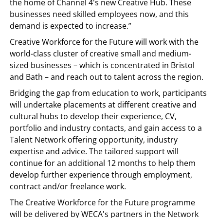
the home of Channel 4's new Creative Hub. These
businesses need skilled employees now, and this
demand is expected to increase.”
Creative Workforce for the Future will work with the
world-class cluster of creative small and medium-
sized businesses – which is concentrated in Bristol
and Bath – and reach out to talent across the region.
Bridging the gap from education to work, participants
will undertake placements at different creative and
cultural hubs to develop their experience, CV,
portfolio and industry contacts, and gain access to a
Talent Network offering opportunity, industry
expertise and advice. The tailored support will
continue for an additional 12 months to help them
develop further experience through employment,
contract and/or freelance work.
The Creative Workforce for the Future programme
will be delivered by WECA's partners in the Network