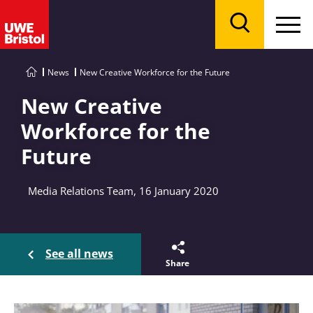
Menu
Search
News
New Creative Workforce for the Future
New Creative
Workforce for the
Future
Media Relations Team, 16 January 2020
See all news
Share