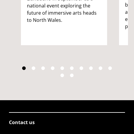
bri
national event exploring the
and
future of immersive arts heads
edu
to North Wales.
pro
Contact us