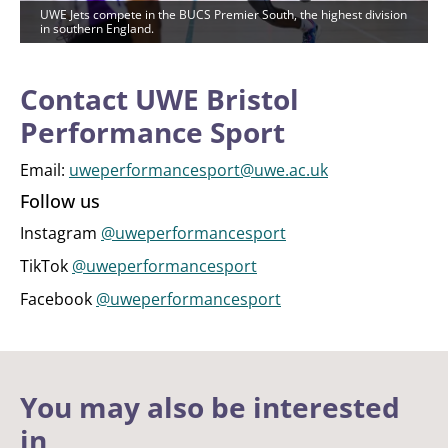
UWE Jets compete in the BUCS Premier South, the highest division
in southern England.
Contact UWE Bristol
Performance Sport
Email:
uweperformancesport@uwe.ac.uk
Follow us
Instagram
@uweperformancesport
TikTok
@uweperformancesport
Facebook
@uweperformancesport
You may also be interested
in