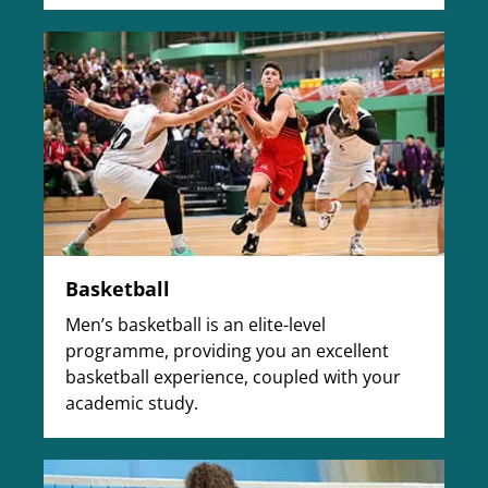
Basketball
Men’s basketball is an elite-level
programme, providing you an excellent
basketball experience, coupled with your
academic study.