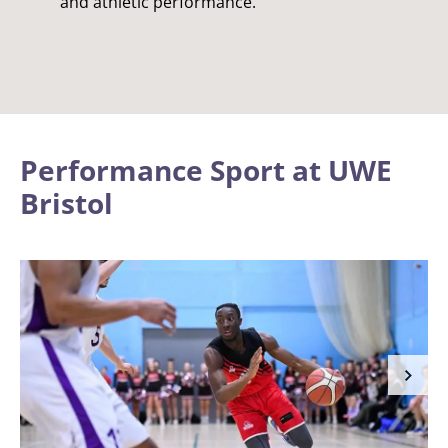
and athletic performance.
Performance Sport at UWE
Bristol