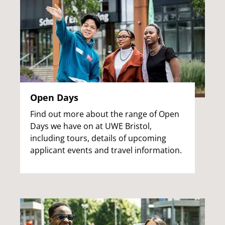
Open Days
Find out more about the range of Open
Days we have on at UWE Bristol,
including tours, details of upcoming
applicant events and travel information.