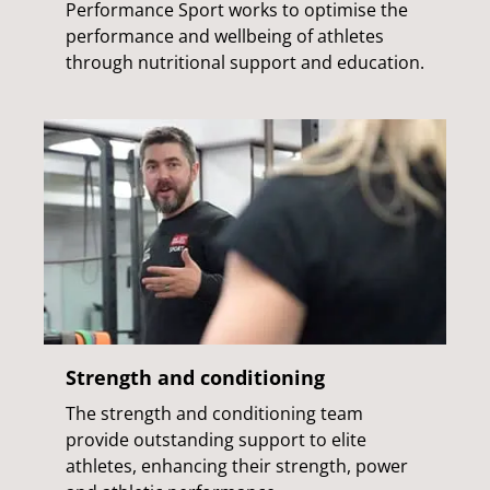
Performance Sport works to optimise the
performance and wellbeing of athletes
through nutritional support and education.
Strength and conditioning
The strength and conditioning team
provide outstanding support to elite
athletes, enhancing their strength, power