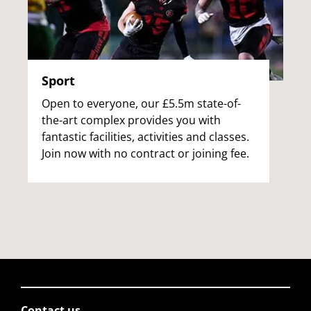
Sport
Open to everyone, our £5.5m state-of-
the-art complex provides you with
fantastic facilities, activities and classes.
Join now with no contract or joining fee.
Contact us