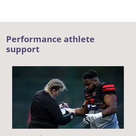
Performance athlete
support