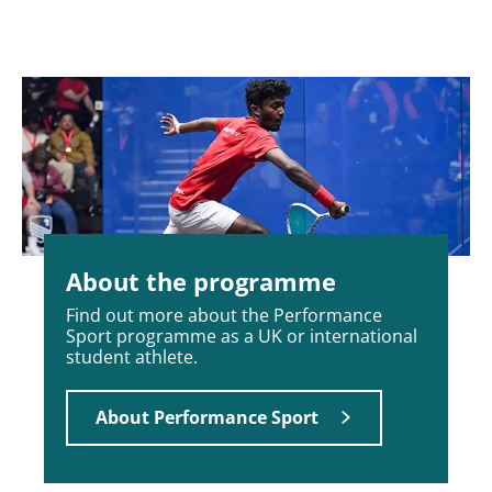
About the programme
Find out more about the Performance
Sport programme as a UK or international
student athlete.
About Performance Sport