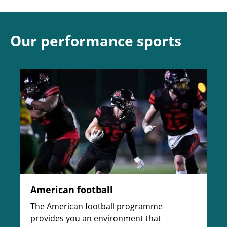
Our performance sports
American football
The American football programme
provides you an environment that