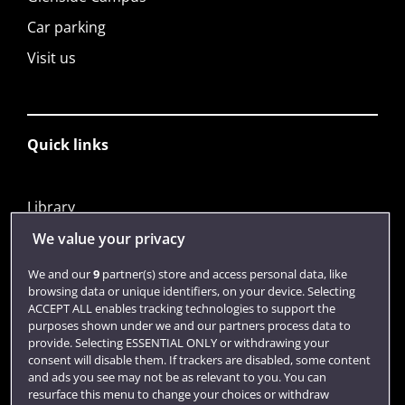
Car parking
Visit us
Quick links
Library
Jobs
We value your privacy
Login
We and our
9
partner(s) store and access personal data, like
browsing data or unique identifiers, on your device. Selecting
Term dates
ACCEPT ALL enables tracking technologies to support the
purposes shown under we and our partners process data to
Colleges and schools
provide. Selecting ESSENTIAL ONLY or withdrawing your
consent will disable them. If trackers are disabled, some content
and ads you see may not be as relevant to you. You can
resurface this menu to change your choices or withdraw