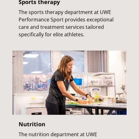
Sports therapy
The sports therapy department at UWE
Performance Sport provides exceptional
care and treatment services tailored
specifically for elite athletes.
Nutrition
The nutrition department at UWE