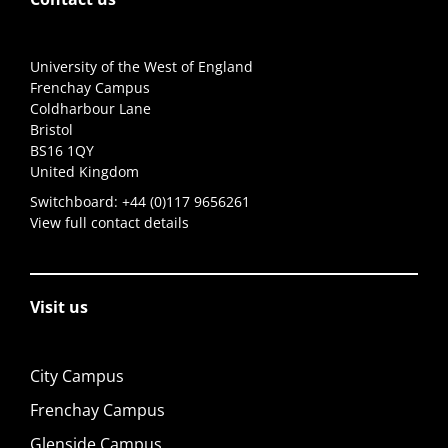
University of the West of England
Frenchay Campus
Coldharbour Lane
Bristol
BS16 1QY
United Kingdom
Switchboard:
+44 (0)117 9656261
View full contact details
Visit us
City Campus
Frenchay Campus
Glenside Campus