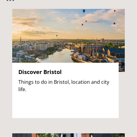
Discover Bristol
Things to do in Bristol, location and city
life.