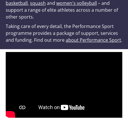
basketball
,
squash
and
women's volleyball
– and
support a range of elite athletes across a number of
other sports.
Taking care of every detail, the Performance Sport
programme provides a package of support, services
and funding. Find out more
about Performance Sport
.