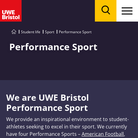
Menu
Search
Student life
Sport
Performance Sport
Performance Sport
We are UWE Bristol
Performance Sport
We provide an inspirational environment to student-
athletes seeking to excel in their sport. We currently
have four Performance Sports –
American Football
,