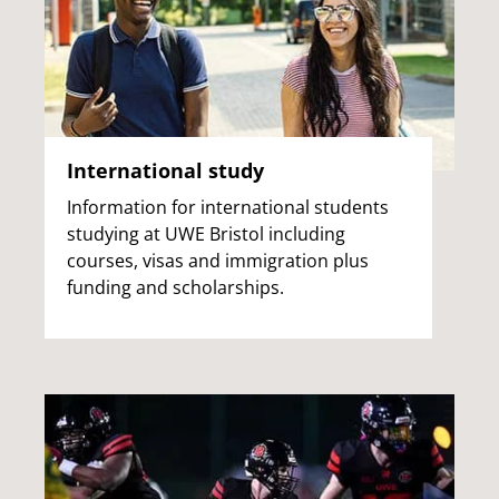
International study
Information for international students
studying at UWE Bristol including
courses, visas and immigration plus
funding and scholarships.