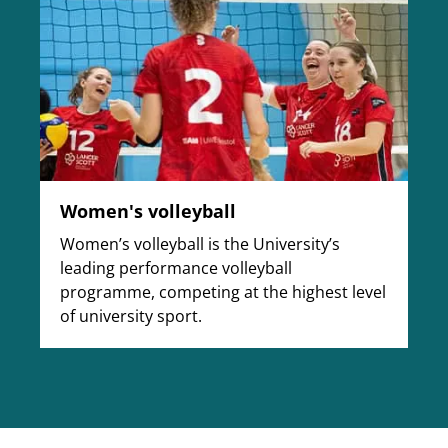
Women's volleyball
Women’s volleyball is the University’s
leading performance volleyball
programme, competing at the highest level
of university sport.