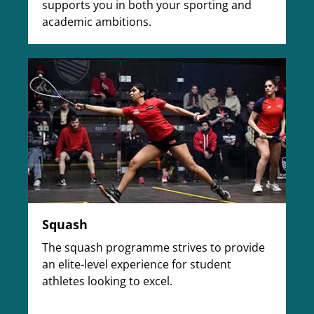
supports you in both your sporting and
academic ambitions.
Squash
The squash programme strives to provide
an elite-level experience for student
athletes looking to excel.