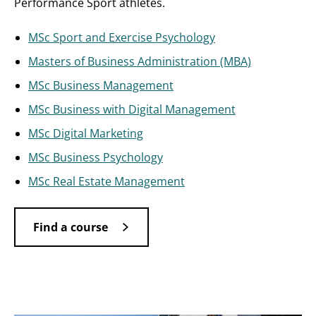
Performance Sport athletes.
MSc Sport and Exercise Psychology
Masters of Business Administration (MBA)
MSc Business Management
MSc Business with Digital Management
MSc Digital Marketing
MSc Business Psychology
MSc Real Estate Management
Find a course