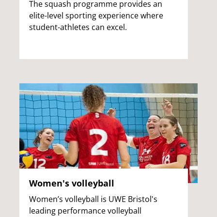
The squash programme provides an
elite-level sporting experience where
student-athletes can excel.
Women's volleyball
Women’s volleyball is UWE Bristol's
leading performance volleyball