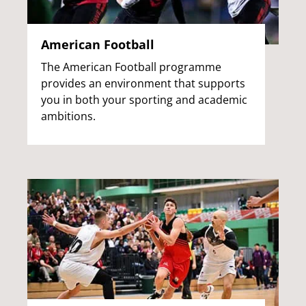
American Football
The American Football programme
provides an environment that supports
you in both your sporting and academic
ambitions.