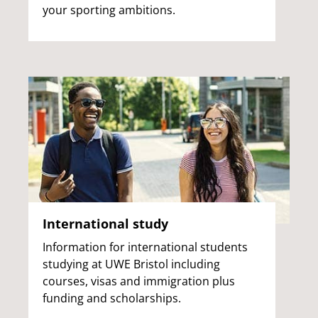
your sporting ambitions.
International study
Information for international students
studying at UWE Bristol including
courses, visas and immigration plus
funding and scholarships.