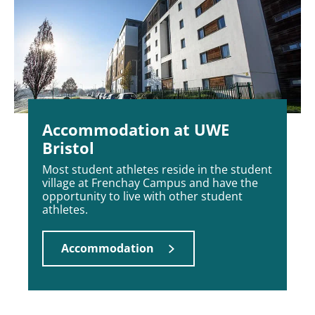
Accommodation at UWE
Bristol
Most student athletes reside in the student
village at Frenchay Campus and have the
opportunity to live with other student
athletes.
Accommodation