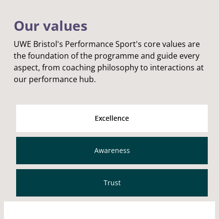
Our values
UWE Bristol's Performance Sport's core values are
the foundation of the programme and guide every
aspect, from coaching philosophy to interactions at
our performance hub.
Excellence
Awareness
Trust