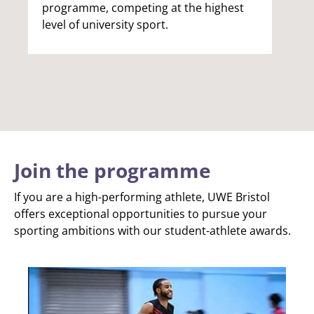
programme, competing at the highest
level of university sport.
Join the programme
If you are a high-performing athlete, UWE Bristol
offers exceptional opportunities to pursue your
sporting ambitions with our student-athlete awards.