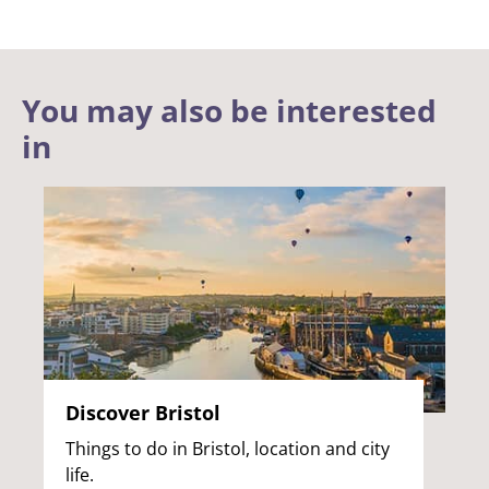
You may also be interested
in
Discover Bristol
Things to do in Bristol, location and city
life.