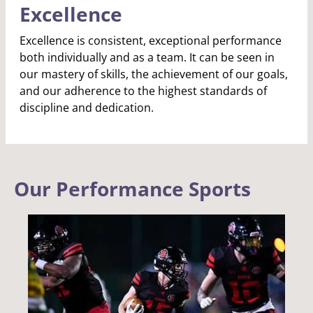
Excellence
Excellence is consistent, exceptional performance
both individually and as a team. It can be seen in
our mastery of skills, the achievement of our goals,
and our adherence to the highest standards of
discipline and dedication.
Our Performance Sports