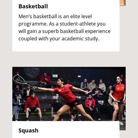
Basketball
Men’s basketball is an elite level
programme. As a student-athlete you
will gain a superb basketball experience
coupled with your academic study.
Squash