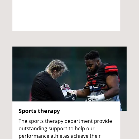
Sports therapy
The sports therapy department provide
outstanding support to help our
performance athletes achieve their