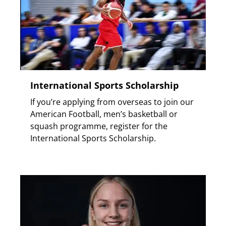
International Sports Scholarship
If you’re applying from overseas to join our
American Football, men’s basketball or
squash programme, register for the
International Sports Scholarship.