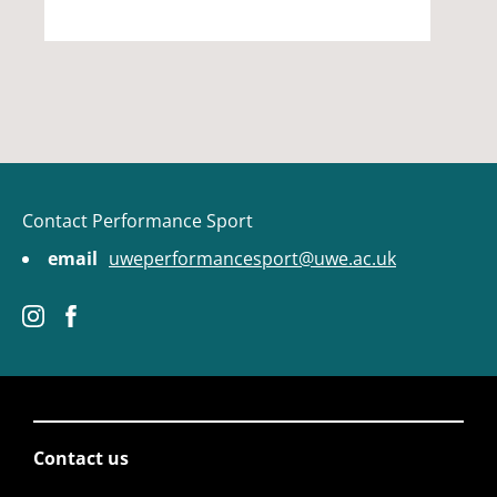
Contact Performance Sport
email
uweperformancesport@uwe.ac.uk
Contact us