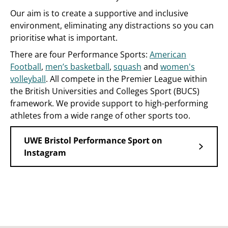
Our aim is to create a supportive and inclusive
environment, eliminating any distractions so you can
prioritise what is important.
There are four Performance Sports:
American
Football
,
men’s basketball
,
squash
and
women's
volleyball
. All compete in the Premier League within
the British Universities and Colleges Sport (BUCS)
framework. We provide support to high-performing
athletes from a wide range of other sports too.
UWE Bristol Performance Sport on
Instagram