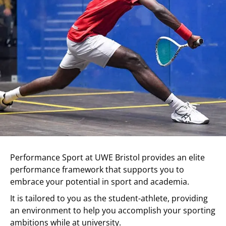
Performance Sport at UWE Bristol provides an elite
performance framework that supports you to
embrace your potential in sport and academia.
It is tailored to you as the student-athlete, providing
an environment to help you accomplish your sporting
ambitions while at university.