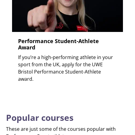
Performance Student-Athlete
Award
If you’re a high-performing athlete in your
sport from the UK, apply for the UWE
Bristol Performance Student-Athlete
award.
Popular courses
These are just some of the courses popular with