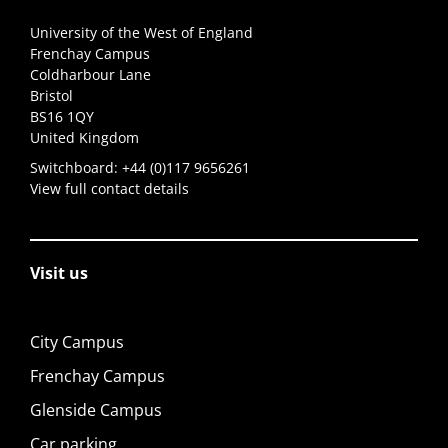
University of the West of England
Frenchay Campus
Coldharbour Lane
Bristol
BS16 1QY
United Kingdom
Switchboard:
+44 (0)117 9656261
View full contact details
Visit us
City Campus
Frenchay Campus
Glenside Campus
Car parking