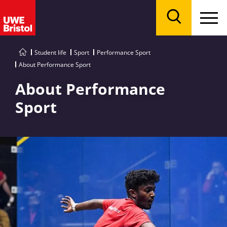
Menu
Search
Student life
Sport
Performance Sport
About Performance Sport
About Performance
Sport