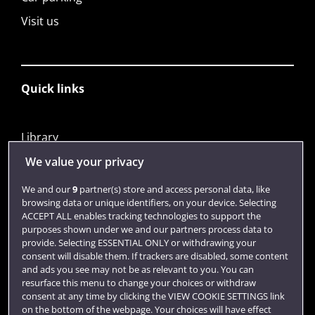
Visit us
Quick links
Library
Jobs
We value your privacy
Login
We and our
9
partner(s) store and access personal data, like
browsing data or unique identifiers, on your device. Selecting
Term dates
ACCEPT ALL enables tracking technologies to support the
purposes shown under we and our partners process data to
Colleges and schools
provide. Selecting ESSENTIAL ONLY or withdrawing your
consent will disable them. If trackers are disabled, some content
and ads you see may not be as relevant to you. You can
resurface this menu to change your choices or withdraw
consent at any time by clicking the VIEW COOKIE SETTINGS link
on the bottom of the webpage. Your choices will have effect