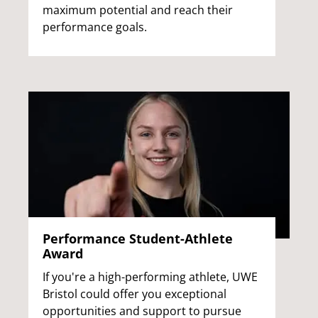
maximum potential and reach their
performance goals.
Performance Student-Athlete
Award
If you're a high-performing athlete, UWE
Bristol could offer you exceptional
opportunities and support to pursue