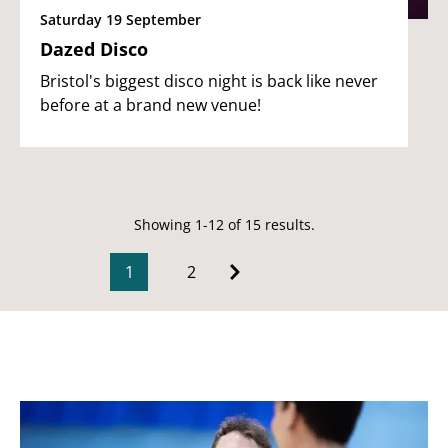
Saturday 19 September
Dazed Disco
Bristol's biggest disco night is back like never
before at a brand new venue!
Showing 1-12 of 15 results.
1
2