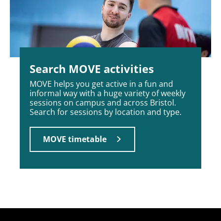
Search MOVE activities
MOVE helps you get active in a fun and
informal way with a huge variety of weekly
sessions on campus and across Bristol.
Search for sessions by location and type.
MOVE timetable