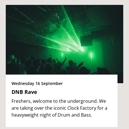
Wednesday 16 September
DNB Rave
Freshers, welcome to the underground. We
are taking over the iconic Clock Factory for a
heavyweight night of Drum and Bass.