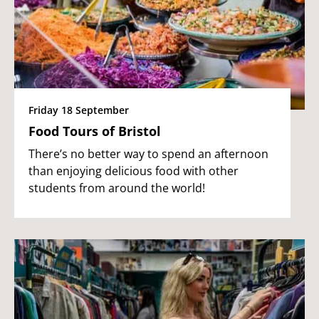
Friday 18 September
Food Tours of Bristol
There’s no better way to spend an afternoon
than enjoying delicious food with other
students from around the world!