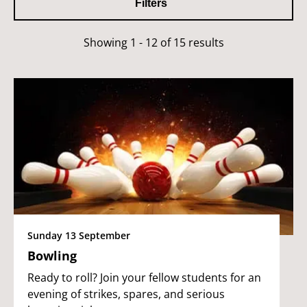
Filters
Showing 1 - 12 of 15 results
Sunday 13 September
Bowling
Ready to roll? Join your fellow students for an
evening of strikes, spares, and serious