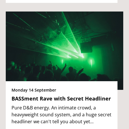
Monday 14 September
BASSment Rave with Secret Headliner
Pure D&B energy. An intimate crowd, a
heavyweight sound system, and a huge secret
headliner we can't tell you about yet...