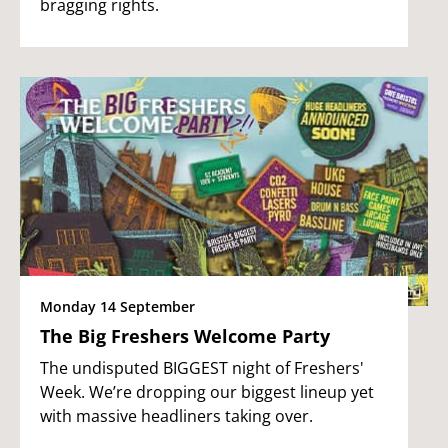
bragging rights.
Monday 14 September
The Big Freshers Welcome Party
The undisputed BIGGEST night of Freshers'
Week. We’re dropping our biggest lineup yet
with massive headliners taking over.