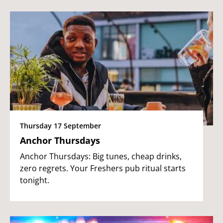
Thursday 17 September
Anchor Thursdays
Anchor Thursdays: Big tunes, cheap drinks,
zero regrets. Your Freshers pub ritual starts
tonight.