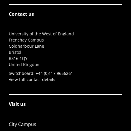
Contact us
University of the West of England
Frenchay Campus
Coldharbour Lane
Bristol
BS16 1QY
United Kingdom
Switchboard:
+44 (0)117 9656261
View full contact details
Visit us
City Campus