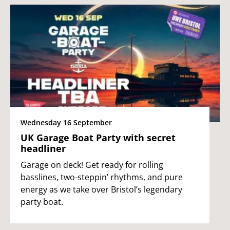
Wednesday 16 September
UK Garage Boat Party with secret
headliner
Garage on deck! Get ready for rolling
basslines, two-steppin’ rhythms, and pure
energy as we take over Bristol’s legendary
party boat.