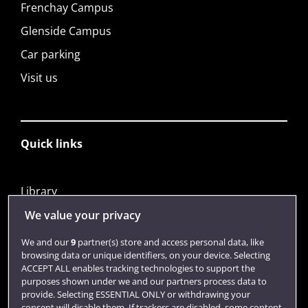
Frenchay Campus
Glenside Campus
Car parking
Visit us
Quick links
Library
Jobs
We value your privacy
Login
We and our
9
partner(s) store and access personal data, like
browsing data or unique identifiers, on your device. Selecting
Term dates
ACCEPT ALL enables tracking technologies to support the
purposes shown under we and our partners process data to
Colleges and schools
provide. Selecting ESSENTIAL ONLY or withdrawing your
consent will disable them. If trackers are disabled, some content