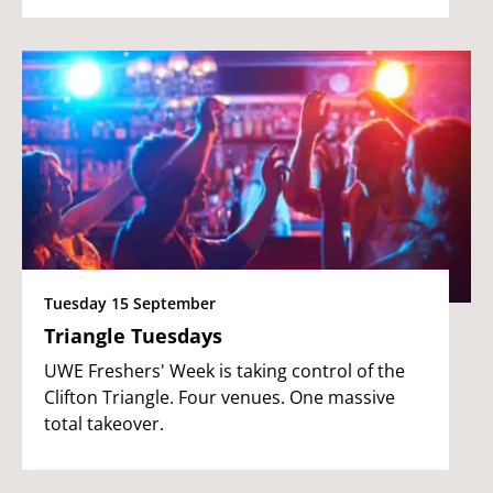
Tuesday 15 September
Triangle Tuesdays
UWE Freshers' Week is taking control of the
Clifton Triangle. Four venues. One massive
total takeover.