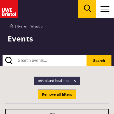
Menu
Search
Events
What’s on
Events
Search
Search
Bristol and local area
Remove all filters