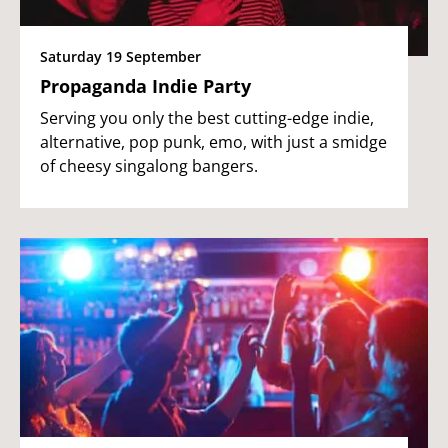
Saturday 19 September
Propaganda Indie Party
Serving you only the best cutting-edge indie,
alternative, pop punk, emo, with just a smidge
of cheesy singalong bangers.