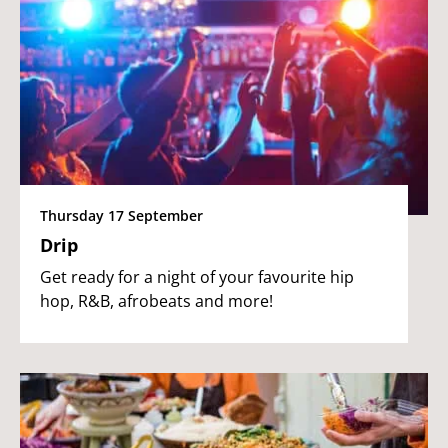
Thursday 17 September
Drip
Get ready for a night of your favourite hip
hop, R&B, afrobeats and more!