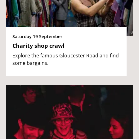
Saturday 19 September
Charity shop crawl
Explore the famous Gloucester Road and find
some bargains.