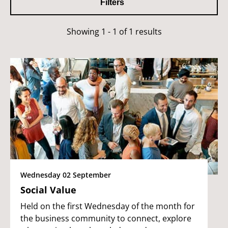
Filters
Showing 1 - 1 of 1 results
Wednesday 02 September
Social Value
Held on the first Wednesday of the month for
the business community to connect, explore