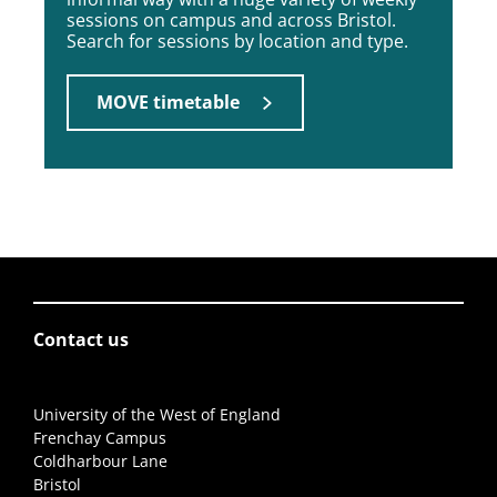
sessions on campus and across Bristol.
Search for sessions by location and type.
MOVE timetable
Contact us
University of the West of England
Frenchay Campus
Coldharbour Lane
Bristol