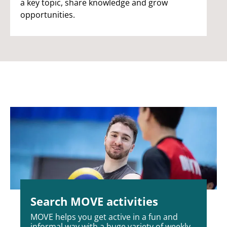
a key topic, share knowledge and grow
opportunities.
Search MOVE activities
MOVE helps you get active in a fun and
informal way with a huge variety of weekly