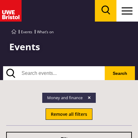
Menu
Search
Events
What’s on
Events
Search
Search
Money and finance
Remove all filters