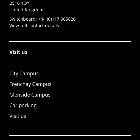
BS16 1QY
United Kingdom
Switchboard:
+44 (0)117 9656261
View full contact details
Visit us
City Campus
Frenchay Campus
Glenside Campus
Car parking
Visit us