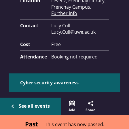
Location
Level 2, Frenchay Library,
Frenchay Campus,
Further info
Contact
Lucy Cull
Lucy.Cull@uwe.ac.uk
Cost
Free
Attendance
Booking not required
Cyber security awareness
See all events
Add
Share
Past
This event has now passed.