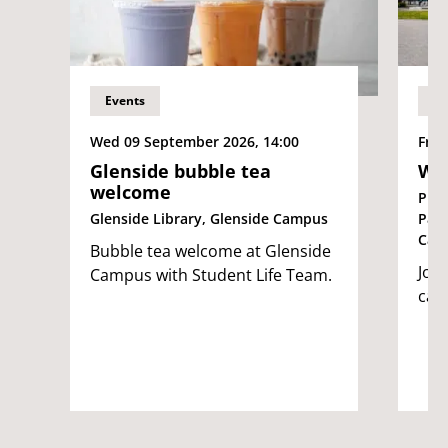
Events
Ev
Wed 09 September 2026, 14:00
Fri 
Glenside bubble tea
We
welcome
Pur
Glenside Library, Glenside Campus
Par
Cam
Bubble tea welcome at Glenside
Join
Campus with Student Life Team.
cam