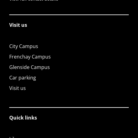
Visit us
City Campus
Frenchay Campus
Glenside Campus
Car parking
Visit us
Quick links