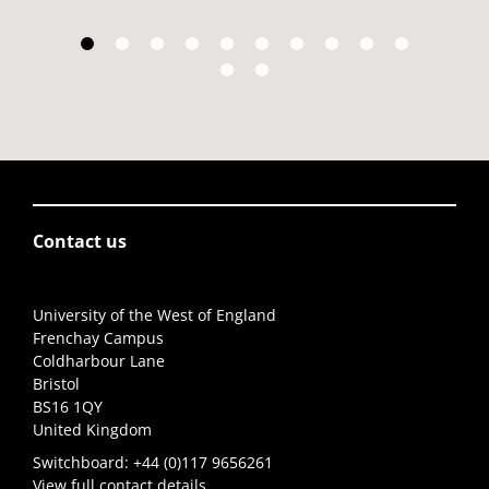
Contact us
University of the West of England
Frenchay Campus
Coldharbour Lane
Bristol
BS16 1QY
United Kingdom
Switchboard:
+44 (0)117 9656261
View full contact details