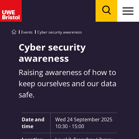
Menu
Search
Events
Cyber security awareness
Cyber security
awareness
Raising awareness of how to
keep ourselves and our data
safe.
Key Information:
Date and
Wed 24 September 2025
time
10:30 - 15:00