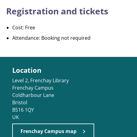
Registration and tickets
Cost: Free
Attendance: Booking not required
Location
Level 2, Frenchay Library
Frenchay Campus
Coldharbour Lane
Bristol
BS16 1QY
UK
Frenchay Campus map