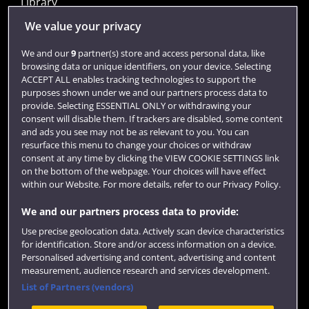
Library
Jobs
We value your privacy
Login
We and our
9
partner(s) store and access personal data, like
browsing data or unique identifiers, on your device. Selecting
Term dates
ACCEPT ALL enables tracking technologies to support the
purposes shown under we and our partners process data to
Colleges and schools
provide. Selecting ESSENTIAL ONLY or withdrawing your
consent will disable them. If trackers are disabled, some content
and ads you see may not be as relevant to you. You can
resurface this menu to change your choices or withdraw
consent at any time by clicking the VIEW COOKIE SETTINGS link
on the bottom of the webpage. Your choices will have effect
within our Website. For more details, refer to our Privacy Policy.
We and our partners process data to provide:
Use precise geolocation data. Actively scan device characteristics
Website feedback
for identification. Store and/or access information on a device.
Personalised advertising and content, advertising and content
measurement, audience research and services development.
List of Partners (vendors)
Site map
Accessibility
Privacy
Cookies