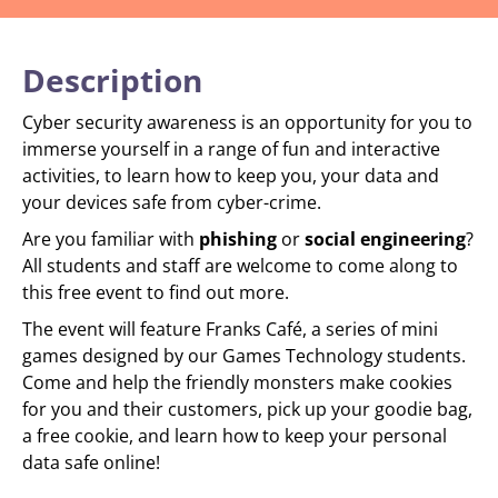
Description
Cyber security awareness is an opportunity for you to
immerse yourself in a range of fun and interactive
activities, to learn how to keep you, your data and
your devices safe from cyber-crime.
Are you familiar with
phishing
or
social engineering
?
All students and staff are welcome to come along to
this free event to find out more.
The event will feature Franks Café, a series of mini
games designed by our Games Technology students.
Come and help the friendly monsters make cookies
for you and their customers, pick up your goodie bag,
a free cookie, and learn how to keep your personal
data safe online!