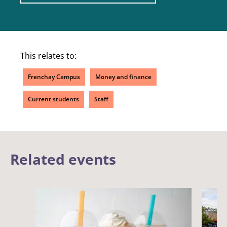
This relates to:
Frenchay Campus
Money and finance
Current students
Staff
Related events