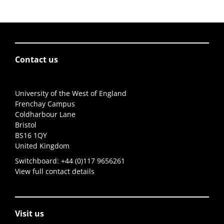
Contact us
University of the West of England
Frenchay Campus
Coldharbour Lane
Bristol
BS16 1QY
United Kingdom
Switchboard:
+44 (0)117 9656261
View full contact details
Visit us