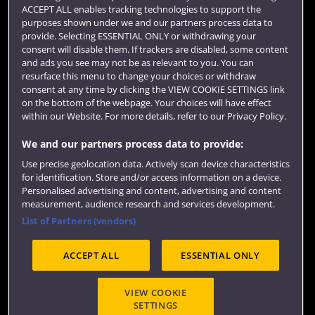
Term dates
ACCEPT ALL enables tracking technologies to support the
purposes shown under we and our partners process data to
Colleges and schools
provide. Selecting ESSENTIAL ONLY or withdrawing your
consent will disable them. If trackers are disabled, some content
and ads you see may not be as relevant to you. You can
resurface this menu to change your choices or withdraw
consent at any time by clicking the VIEW COOKIE SETTINGS link
on the bottom of the webpage. Your choices will have effect
within our Website. For more details, refer to our Privacy Policy.
We and our partners process data to provide:
Use precise geolocation data. Actively scan device characteristics
Website feedback
for identification. Store and/or access information on a device.
Personalised advertising and content, advertising and content
measurement, audience research and services development.
List of Partners (vendors)
Site map
Accessibility
Privacy
Cookies
ACCEPT ALL
ESSENTIAL ONLY
Terms and conditions
OfS Condition E6
Modern Slavery statement (PDF)
VIEW COOKIE
SETTINGS