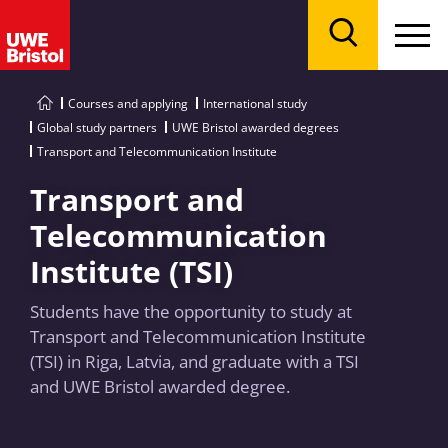
Menu
Search
Courses and applying
International study
Global study partners
UWE Bristol awarded degrees
Transport and Telecommunication Institute
Transport and
Telecommunication
Institute (TSI)
Students have the opportunity to study at
Transport and Telecommunication Institute
(TSI) in Riga, Latvia, and graduate with a TSI
and UWE Bristol awarded degree.