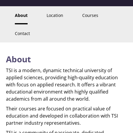
About
Location
Courses
Contact
About
TSI is a modern, dynamic technical university of
applied sciences, providing high-quality education
with focus on applied research. It offers a vibrant
educational environment with highly qualified
academics from all around the world.
Their courses are focused on practical value of
education and developed in collaboration with TSI
partner industry representatives.
TSI is a community of passionate, dedicated