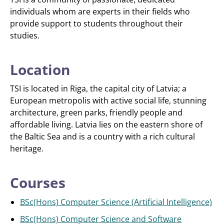
individuals whom are experts in their fields who
provide support to students throughout their
studies.
Location
TSI is located in Riga, the capital city of Latvia; a
European metropolis with active social life, stunning
architecture, green parks, friendly people and
affordable living. Latvia lies on the eastern shore of
the Baltic Sea and is a country with a rich cultural
heritage.
Courses
BSc(Hons) Computer Science (Artificial Intelligence)
BSc(Hons) Computer Science and Software