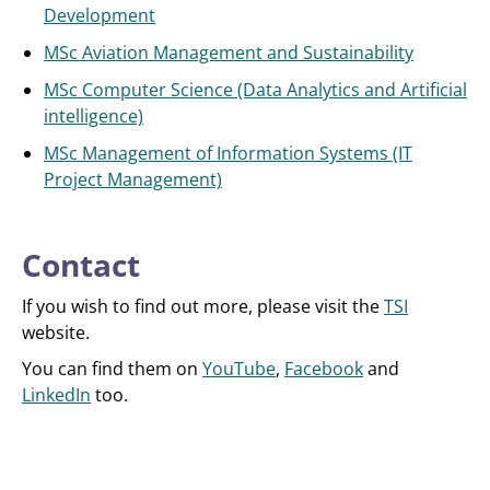
Development
MSc Aviation Management and Sustainability
MSc Computer Science (Data Analytics and Artificial
intelligence)
MSc Management of Information Systems (IT
Project Management)
Contact
If you wish to find out more, please visit the
TSI
website.
You can find them on
YouTube
,
Facebook
and
LinkedIn
too.