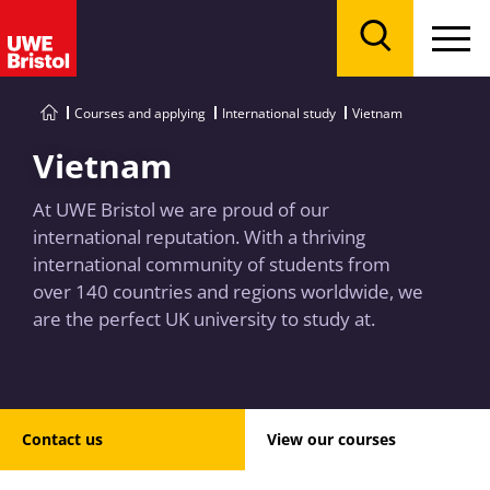
Menu
Search
Courses and applying
International study
Vietnam
Vietnam
At UWE Bristol we are proud of our
international reputation. With a thriving
international community of students from
over 140 countries and regions worldwide, we
are the perfect UK university to study at.
Contact us
View our courses