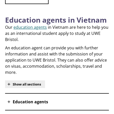
Education agents in Vietnam
Our
education agents
in Vietnam are here to help you
as an international student apply to study at UWE
Bristol.
An education agent can provide you with further
information and assist with the submission of your
application to UWE Bristol. They can also offer advice
on visas, accommodation, scholarships, travel and
more.
Show all sections
Education agents