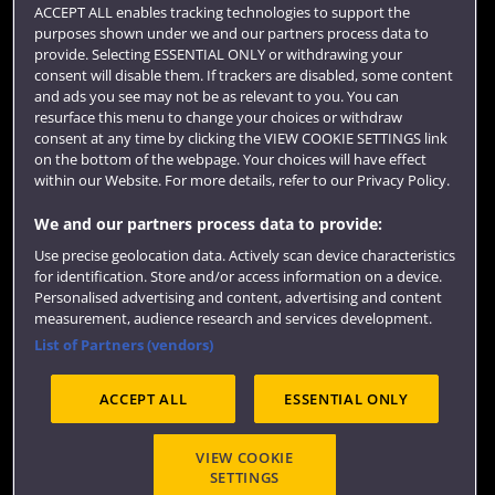
Term dates
ACCEPT ALL enables tracking technologies to support the
purposes shown under we and our partners process data to
Colleges and schools
provide. Selecting ESSENTIAL ONLY or withdrawing your
consent will disable them. If trackers are disabled, some content
and ads you see may not be as relevant to you. You can
resurface this menu to change your choices or withdraw
consent at any time by clicking the VIEW COOKIE SETTINGS link
on the bottom of the webpage. Your choices will have effect
within our Website. For more details, refer to our Privacy Policy.
We and our partners process data to provide:
Use precise geolocation data. Actively scan device characteristics
Website feedback
for identification. Store and/or access information on a device.
Personalised advertising and content, advertising and content
measurement, audience research and services development.
List of Partners (vendors)
Site map
Accessibility
Privacy
Cookies
ACCEPT ALL
ESSENTIAL ONLY
Terms and conditions
OfS Condition E6
Modern Slavery statement (PDF)
VIEW COOKIE
SETTINGS