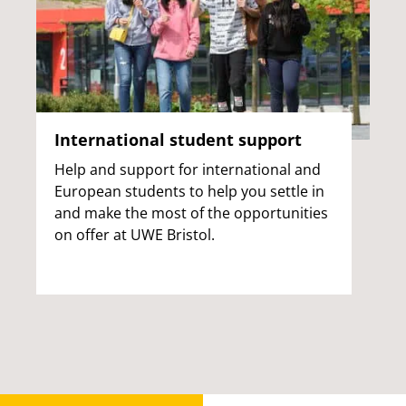
International student support
Help and support for international and
European students to help you settle in
and make the most of the opportunities
on offer at UWE Bristol.