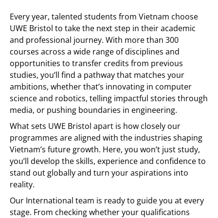
Every year, talented students from Vietnam choose
UWE Bristol to take the next step in their academic
and professional journey. With more than 300
courses across a wide range of disciplines and
opportunities to transfer credits from previous
studies, you’ll find a pathway that matches your
ambitions, whether that’s innovating in computer
science and robotics, telling impactful stories through
media, or pushing boundaries in engineering.
What sets UWE Bristol apart is how closely our
programmes are aligned with the industries shaping
Vietnam’s future growth. Here, you won’t just study,
you’ll develop the skills, experience and confidence to
stand out globally and turn your aspirations into
reality.
Our International team is ready to guide you at every
stage. From checking whether your qualifications