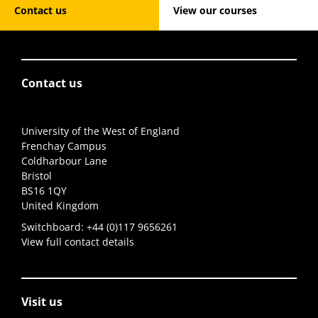
Contact us
View our courses
Contact us
University of the West of England
Frenchay Campus
Coldharbour Lane
Bristol
BS16 1QY
United Kingdom
Switchboard:
+44 (0)117 9656261
View full contact details
Visit us