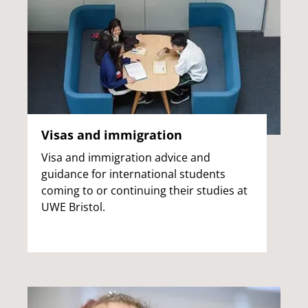
Visas and immigration
Visa and immigration advice and
guidance for international students
coming to or continuing their studies at
UWE Bristol.