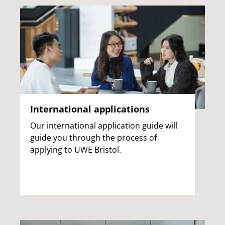
International applications
Our international application guide will
guide you through the process of
applying to UWE Bristol.