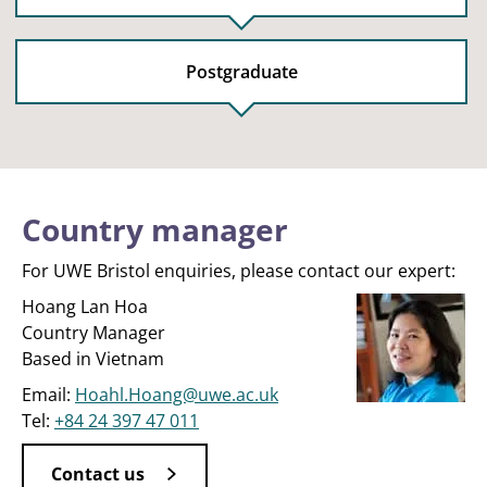
Postgraduate
Country manager
For UWE Bristol enquiries, please contact our expert:
Hoang Lan Hoa
Country Manager
Based in Vietnam
Email:
Hoahl.Hoang@uwe.ac.uk
Tel:
+84 24 397 47 011
Contact us