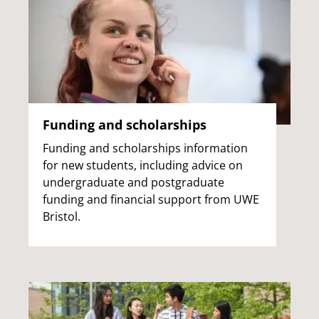
Funding and scholarships
Funding and scholarships information
for new students, including advice on
undergraduate and postgraduate
funding and financial support from UWE
Bristol.