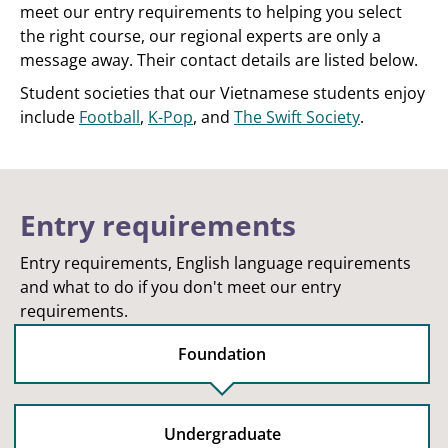
meet our entry requirements to helping you select
the right course, our regional experts are only a
message away. Their contact details are listed below.
Student societies that our Vietnamese students enjoy
include
Football
,
K-Pop
, and
The Swift Society
.
Entry requirements
Entry requirements, English language requirements
and what to do if you don't meet our entry
requirements.
Foundation
Undergraduate