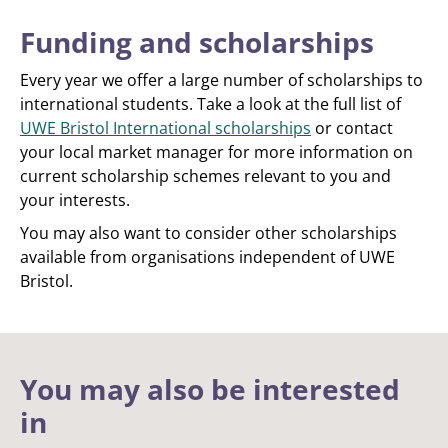
Funding and scholarships
Every year we offer a large number of scholarships to
international students. Take a look at the full list of
UWE Bristol International scholarships
or contact
your local market manager for more information on
current scholarship schemes relevant to you and
your interests.
You may also want to consider other scholarships
available from organisations independent of UWE
Bristol.
You may also be interested
in