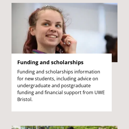
Funding and scholarships
Funding and scholarships information
for new students, including advice on
undergraduate and postgraduate
funding and financial support from UWE
Bristol.