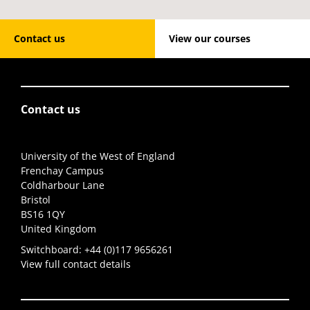
Contact us
View our courses
Contact us
University of the West of England
Frenchay Campus
Coldharbour Lane
Bristol
BS16 1QY
United Kingdom
Switchboard:
+44 (0)117 9656261
View full contact details