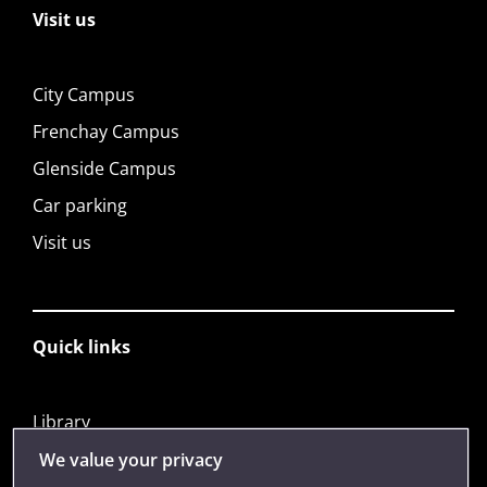
Visit us
City Campus
Frenchay Campus
Glenside Campus
Car parking
Visit us
Quick links
Library
Jobs
We value your privacy