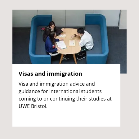
Visas and immigration
Visa and immigration advice and
guidance for international students
coming to or continuing their studies at
UWE Bristol.