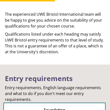
The experienced UWE Bristol International team will
be happy to give you advice on the suitability of your
qualifications for your chosen course.
Qualifications listed under each heading may satisfy
UWE Bristol entry requirements to that level of study.
This is not a guarantee of an offer of a place, which is
at the University's discretion.
Entry requirements
Entry requirements, English language requirements
and what to do if you don't meet our entry
requirements.