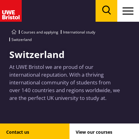
Menu
Search
Courses and applying
International study
Switzerland
Switzerland
At UWE Bristol we are proud of our
international reputation. With a thriving
international community of students from
over 140 countries and regions worldwide, we
are the perfect UK university to study at.
Contact us
View our courses