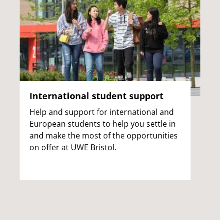
International student support
Help and support for international and
European students to help you settle in
and make the most of the opportunities
on offer at UWE Bristol.