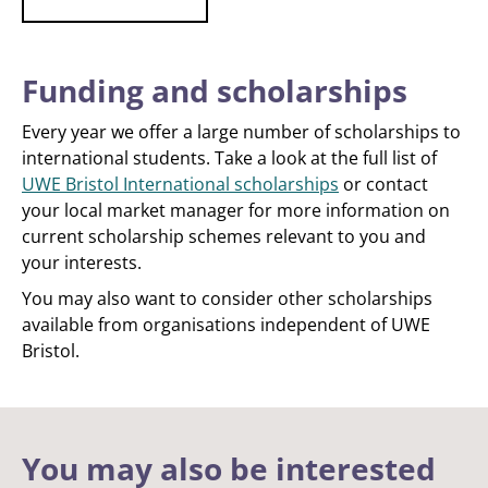
Funding and scholarships
Every year we offer a large number of scholarships to
international students. Take a look at the full list of
UWE Bristol International scholarships
or contact
your local market manager for more information on
current scholarship schemes relevant to you and
your interests.
You may also want to consider other scholarships
available from organisations independent of UWE
Bristol.
You may also be interested