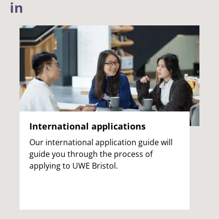
in
International applications
Our international application guide will
guide you through the process of
applying to UWE Bristol.