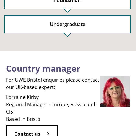
Foundation
Undergraduate
Country manager
For UWE Bristol enquiries please contact
our UK-based expert:
Lorraine Kirby
Regional Manager - Europe, Russia and
CIS
Based in Bristol
Contact us