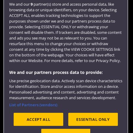
Login
We and our
9
partner(s) store and access personal data, like
browsing data or unique identifiers, on your device. Selecting
Term dates
ACCEPT ALL enables tracking technologies to support the
purposes shown under we and our partners process data to
Colleges and schools
provide. Selecting ESSENTIAL ONLY or withdrawing your
consent will disable them. If trackers are disabled, some content
and ads you see may not be as relevant to you. You can
resurface this menu to change your choices or withdraw
consent at any time by clicking the VIEW COOKIE SETTINGS link
on the bottom of the webpage. Your choices will have effect
within our Website. For more details, refer to our Privacy Policy.
We and our partners process data to provide:
Use precise geolocation data. Actively scan device characteristics
Website feedback
for identification. Store and/or access information on a device.
Personalised advertising and content, advertising and content
measurement, audience research and services development.
List of Partners (vendors)
Site map
Accessibility
Privacy
Cookies
ACCEPT ALL
ESSENTIAL ONLY
Terms and conditions
OfS Condition E6
Modern Slavery statement (PDF)