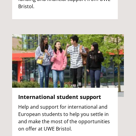
Bristol.
International student support
Help and support for international and
European students to help you settle in
and make the most of the opportunities
on offer at UWE Bristol.