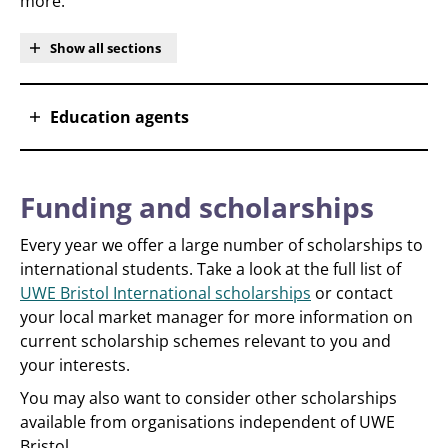
more.
Show all sections
Education agents
Funding and scholarships
Every year we offer a large number of scholarships to
international students. Take a look at the full list of
UWE Bristol International scholarships
or contact
your local market manager for more information on
current scholarship schemes relevant to you and
your interests.
You may also want to consider other scholarships
available from organisations independent of UWE
Bristol.