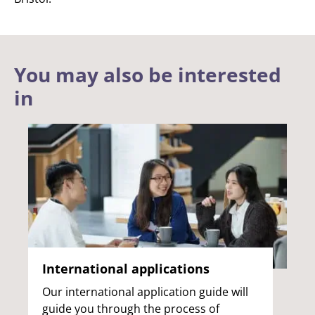
You may also be interested
in
International applications
Our international application guide will
guide you through the process of