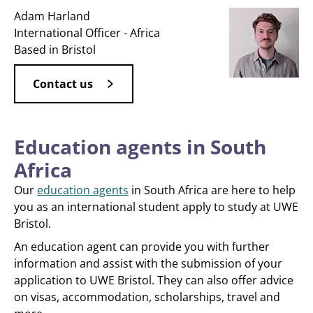
Adam Harland
International Officer - Africa
Based in Bristol
Contact us
Education agents in South
Africa
Our
education agents
in South Africa are here to help
you as an international student apply to study at UWE
Bristol.
An education agent can provide you with further
information and assist with the submission of your
application to UWE Bristol. They can also offer advice
on visas, accommodation, scholarships, travel and