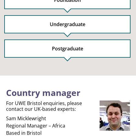
Foundation
Undergraduate
Postgraduate
Country manager
For UWE Bristol enquiries, please
contact our UK-based experts:
Sam Micklewright
Regional Manager – Africa
Based in Bristol