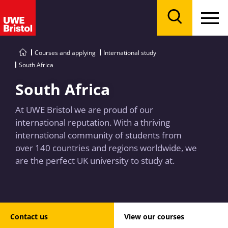
Menu
Search
Courses and applying
International study
South Africa
South Africa
At UWE Bristol we are proud of our
international reputation. With a thriving
international community of students from
over 140 countries and regions worldwide, we
are the perfect UK university to study at.
Contact us
View our courses