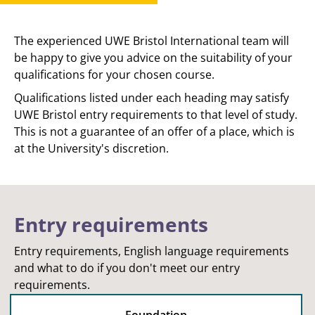
The experienced UWE Bristol International team will
be happy to give you advice on the suitability of your
qualifications for your chosen course.
Qualifications listed under each heading may satisfy
UWE Bristol entry requirements to that level of study.
This is not a guarantee of an offer of a place, which is
at the University's discretion.
Entry requirements
Entry requirements, English language requirements
and what to do if you don't meet our entry
requirements.