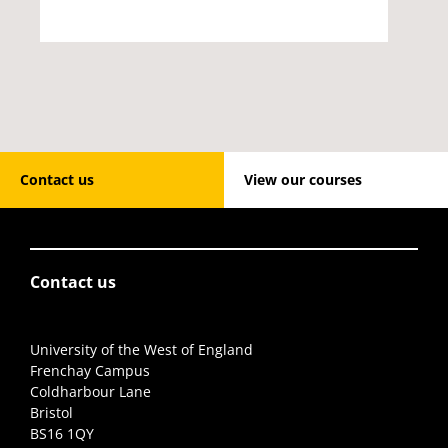
Contact us
View our courses
Contact us
University of the West of England
Frenchay Campus
Coldharbour Lane
Bristol
BS16 1QY