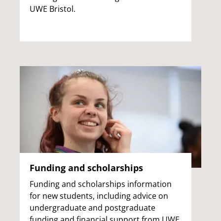
UWE Bristol.
Funding and scholarships
Funding and scholarships information
for new students, including advice on
undergraduate and postgraduate
funding and financial support from UWE