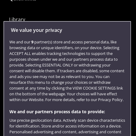
Library
Jobs
We value your privacy
Login
We and our
9
partner(s) store and access personal data, like
browsing data or unique identifiers, on your device. Selecting
Term dates
ACCEPT ALL enables tracking technologies to support the
purposes shown under we and our partners process data to
Colleges and schools
provide. Selecting ESSENTIAL ONLY or withdrawing your
consent will disable them. If trackers are disabled, some content
and ads you see may not be as relevant to you. You can
resurface this menu to change your choices or withdraw
consent at any time by clicking the VIEW COOKIE SETTINGS link
on the bottom of the webpage. Your choices will have effect
within our Website. For more details, refer to our Privacy Policy.
We and our partners process data to provide:
Use precise geolocation data. Actively scan device characteristics
Website feedback
for identification. Store and/or access information on a device.
Personalised advertising and content, advertising and content