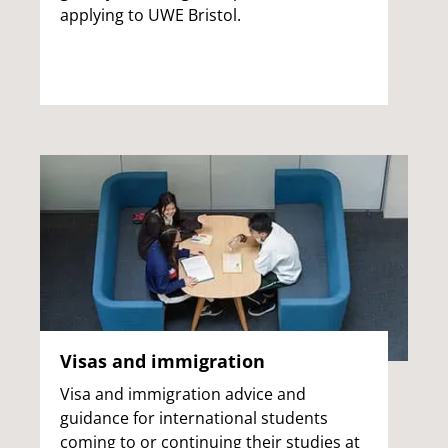
applying to UWE Bristol.
Visas and immigration
Visa and immigration advice and
guidance for international students
coming to or continuing their studies at