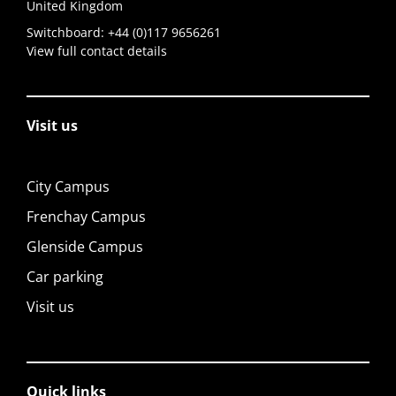
United Kingdom
Switchboard:
+44 (0)117 9656261
View full contact details
Visit us
City Campus
Frenchay Campus
Glenside Campus
Car parking
Visit us
Quick links