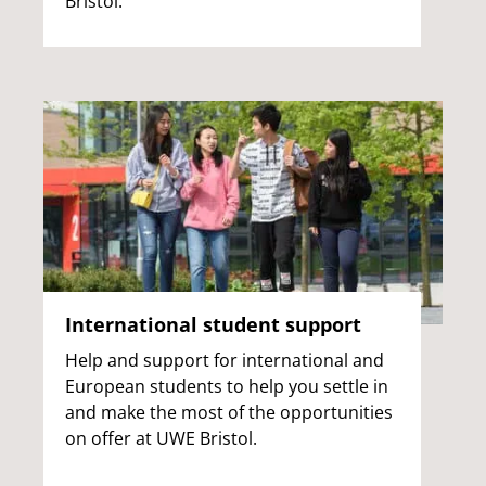
Bristol.
International student support
Help and support for international and
European students to help you settle in
and make the most of the opportunities
on offer at UWE Bristol.