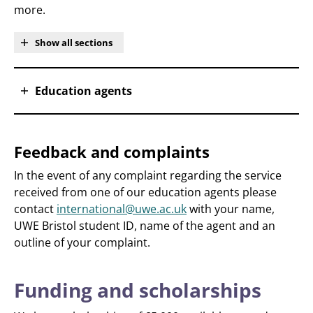
more.
Show all sections
Education agents
Feedback and complaints
In the event of any complaint regarding the service
received from one of our education agents please
contact
international@uwe.ac.uk
with your name,
UWE Bristol student ID, name of the agent and an
outline of your complaint.
Funding and scholarships