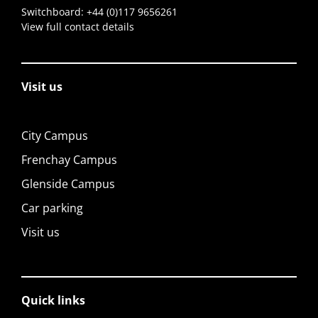
Switchboard:
+44 (0)117 9656261
View full contact details
Visit us
City Campus
Frenchay Campus
Glenside Campus
Car parking
Visit us
Quick links