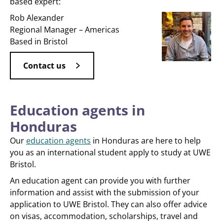
based expert:
Rob Alexander
Regional Manager – Americas
Based in Bristol
Contact us
Education agents in
Honduras
Our
education agents
in Honduras are here to help
you as an international student apply to study at UWE
Bristol.
An education agent can provide you with further
information and assist with the submission of your
application to UWE Bristol. They can also offer advice
on visas, accommodation, scholarships, travel and