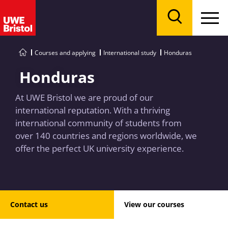
Menu
Search
Courses and applying
International study
Honduras
Honduras
At UWE Bristol we are proud of our
international reputation. With a thriving
international community of students from
over 140 countries and regions worldwide, we
offer the perfect UK university experience.
Contact us
View our courses