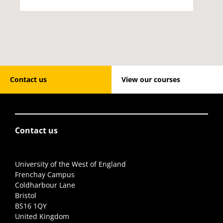
Contact us
View our courses
Contact us
University of the West of England
Frenchay Campus
Coldharbour Lane
Bristol
BS16 1QY
United Kingdom