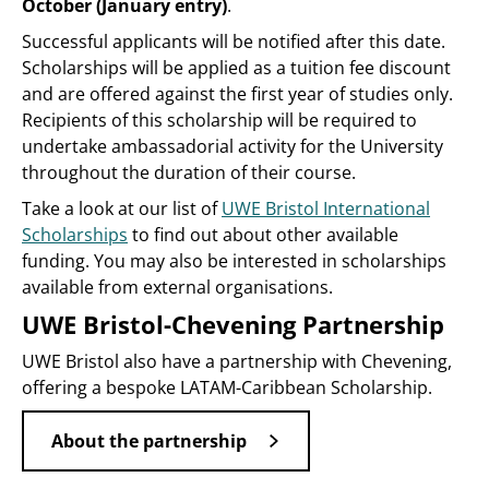
October (January entry)
.
Successful applicants will be notified after this date.
Scholarships will be applied as a tuition fee discount
and are offered against the first year of studies only.
Recipients of this scholarship will be required to
undertake ambassadorial activity for the University
throughout the duration of their course.
Take a look at our list of
UWE Bristol International
Scholarships
to find out about other available
funding. You may also be interested in scholarships
available from external organisations.
UWE Bristol-Chevening Partnership
UWE Bristol also have a partnership with Chevening,
offering a bespoke LATAM-Caribbean Scholarship.
About the partnership