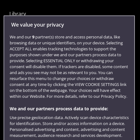
Library
Jobs
We value your privacy
Login
We and our
9
partner(s) store and access personal data, like
browsing data or unique identifiers, on your device. Selecting
Term dates
ACCEPT ALL enables tracking technologies to support the
purposes shown under we and our partners process data to
Colleges and schools
provide. Selecting ESSENTIAL ONLY or withdrawing your
consent will disable them. If trackers are disabled, some content
and ads you see may not be as relevant to you. You can
resurface this menu to change your choices or withdraw
consent at any time by clicking the VIEW COOKIE SETTINGS link
on the bottom of the webpage. Your choices will have effect
within our Website. For more details, refer to our Privacy Policy.
We and our partners process data to provide:
Use precise geolocation data. Actively scan device characteristics
Website feedback
for identification. Store and/or access information on a device.
Personalised advertising and content, advertising and content
measurement, audience research and services development.