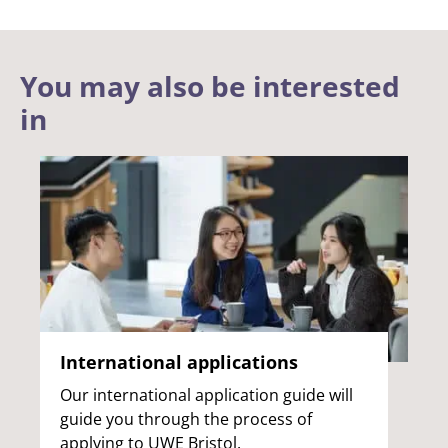
You may also be interested
in
International applications
Our international application guide will
guide you through the process of
applying to UWE Bristol.