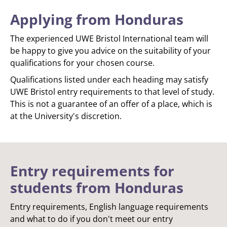
Applying from Honduras
The experienced UWE Bristol International team will
be happy to give you advice on the suitability of your
qualifications for your chosen course.
Qualifications listed under each heading may satisfy
UWE Bristol entry requirements to that level of study.
This is not a guarantee of an offer of a place, which is
at the University's discretion.
Entry requirements for
students from Honduras
Entry requirements, English language requirements
and what to do if you don't meet our entry