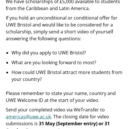
We have scholarships of £5,000 available to students
from the Caribbean and Latin America.
If you hold an unconditional or conditional offer for
UWE Bristol and would like to be considered for a
scholarship, simply send a short video of yourself
answering the following questions:
Why did you apply to UWE Bristol?
What are you looking forward to most?
How could UWE Bristol attract more students from
your country?
Please remember to state your name, country and
UWE Welcome ID at the start of your video.
Send your completed video via WeTransfer to
americas@uwe.ac.uk
. The closing date for video
submissions is
31 May (September entry) or 31