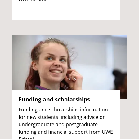
Funding and scholarships
Funding and scholarships information
for new students, including advice on
undergraduate and postgraduate
funding and financial support from UWE