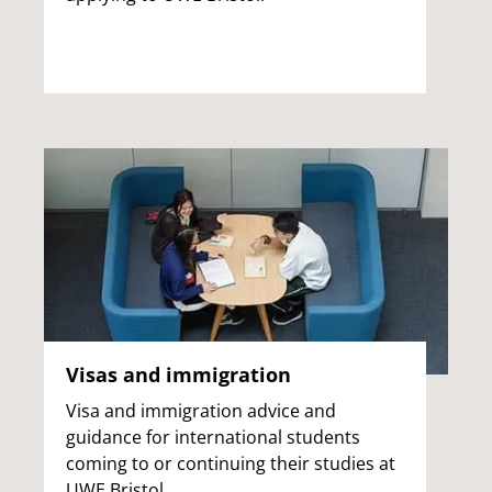
Visas and immigration
Visa and immigration advice and
guidance for international students
coming to or continuing their studies at
UWE Bristol.