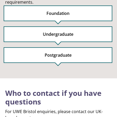
requirements.
Foundation
Undergraduate
Postgraduate
Who to contact if you have
questions
For UWE Bristol enquiries, please contact our UK-