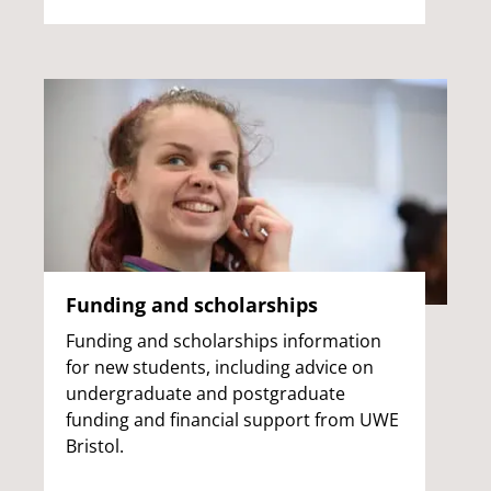
Funding and scholarships
Funding and scholarships information
for new students, including advice on
undergraduate and postgraduate
funding and financial support from UWE
Bristol.