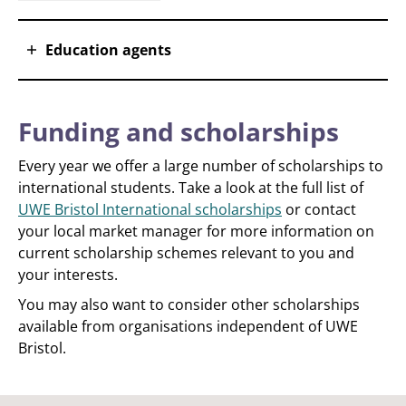
Education agents
Funding and scholarships
Every year we offer a large number of scholarships to
international students. Take a look at the full list of
UWE Bristol International scholarships
or contact
your local market manager for more information on
current scholarship schemes relevant to you and
your interests.
You may also want to consider other scholarships
available from organisations independent of UWE
Bristol.