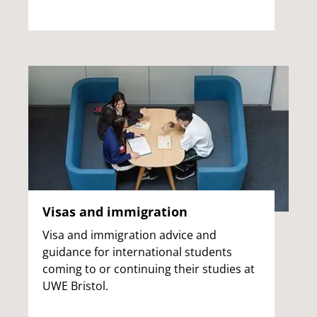
Visas and immigration
Visa and immigration advice and
guidance for international students
coming to or continuing their studies at
UWE Bristol.