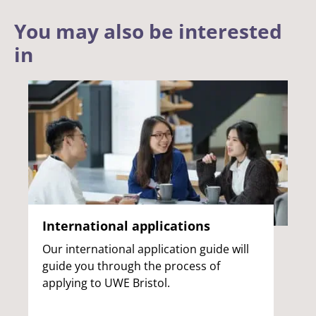
You may also be interested
in
International applications
Our international application guide will
guide you through the process of
applying to UWE Bristol.