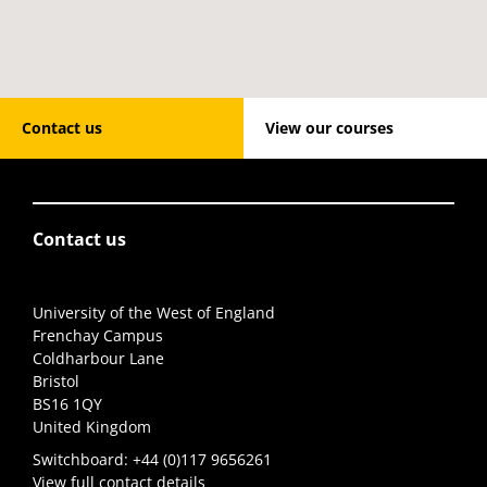
Contact us
View our courses
Contact us
University of the West of England
Frenchay Campus
Coldharbour Lane
Bristol
BS16 1QY
United Kingdom
Switchboard:
+44 (0)117 9656261
View full contact details