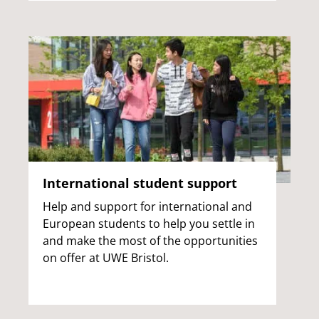
International student support
Help and support for international and
European students to help you settle in
and make the most of the opportunities
on offer at UWE Bristol.