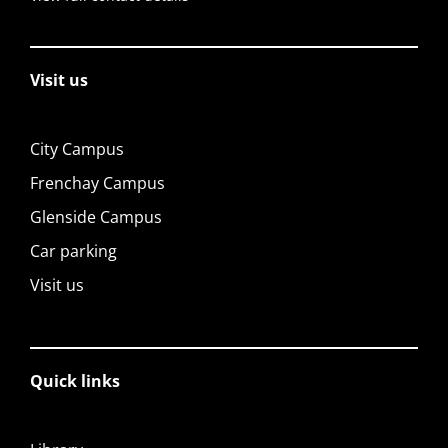
Visit us
City Campus
Frenchay Campus
Glenside Campus
Car parking
Visit us
Quick links