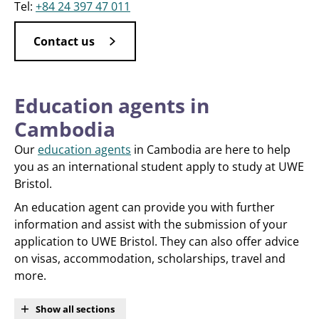
Tel:
+84 24 397 47 011
Contact us
Education agents in
Cambodia
Our
education agents
in Cambodia are here to help
you as an international student apply to study at UWE
Bristol.
An education agent can provide you with further
information and assist with the submission of your
application to UWE Bristol. They can also offer advice
on visas, accommodation, scholarships, travel and
more.
Show all sections