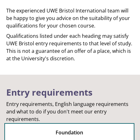
The experienced UWE Bristol International team will
be happy to give you advice on the suitability of your
qualifications for your chosen course.
Qualifications listed under each heading may satisfy
UWE Bristol entry requirements to that level of study.
This is not a guarantee of an offer of a place, which is
at the University's discretion.
Entry requirements
Entry requirements, English language requirements
and what to do if you don't meet our entry
requirements.
Foundation