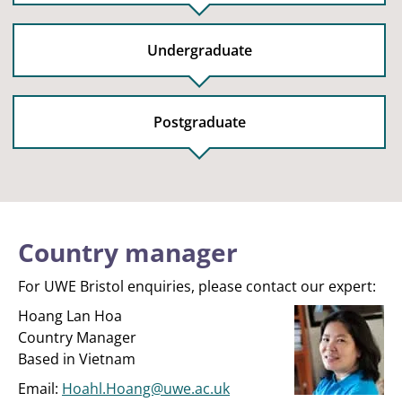
Undergraduate
Postgraduate
Country manager
For UWE Bristol enquiries, please contact our expert:
Hoang Lan Hoa
Country Manager
Based in Vietnam
Email:
Hoahl.Hoang@uwe.ac.uk