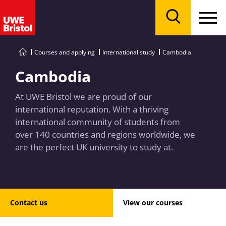
Menu
Search
Courses and applying
International study
Cambodia
Cambodia
At UWE Bristol we are proud of our
international reputation. With a thriving
international community of students from
over 140 countries and regions worldwide, we
are the perfect UK university to study at.
Contact us
View our courses