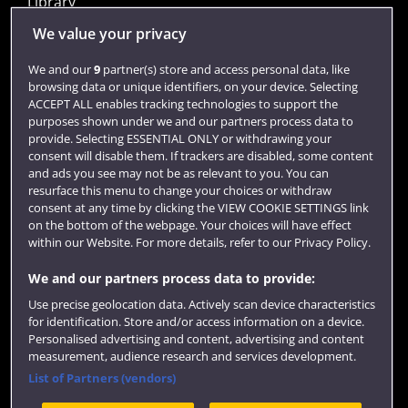
Library
Jobs
We value your privacy
Login
We and our
9
partner(s) store and access personal data, like
browsing data or unique identifiers, on your device. Selecting
Term dates
ACCEPT ALL enables tracking technologies to support the
purposes shown under we and our partners process data to
Colleges and schools
provide. Selecting ESSENTIAL ONLY or withdrawing your
consent will disable them. If trackers are disabled, some content
and ads you see may not be as relevant to you. You can
resurface this menu to change your choices or withdraw
consent at any time by clicking the VIEW COOKIE SETTINGS link
on the bottom of the webpage. Your choices will have effect
within our Website. For more details, refer to our Privacy Policy.
We and our partners process data to provide:
Use precise geolocation data. Actively scan device characteristics
Website feedback
for identification. Store and/or access information on a device.
Personalised advertising and content, advertising and content
measurement, audience research and services development.
List of Partners (vendors)
Site map
Accessibility
Privacy
Cookies