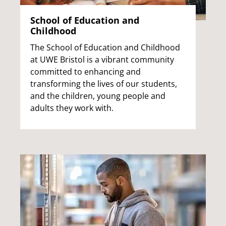
School of Education and
Childhood
The School of Education and Childhood
at UWE Bristol is a vibrant community
committed to enhancing and
transforming the lives of our students,
and the children, young people and
adults they work with.