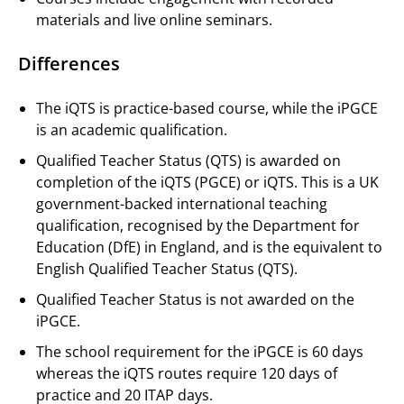
materials and live online seminars.
Differences
The iQTS is practice-based course, while the iPGCE
is an academic qualification.
Qualified Teacher Status (QTS) is awarded on
completion of the iQTS (PGCE) or iQTS. This is a UK
government-backed international teaching
qualification, recognised by the Department for
Education (DfE) in England, and is the equivalent to
English Qualified Teacher Status (QTS).
Qualified Teacher Status is not awarded on the
iPGCE.
The school requirement for the iPGCE is 60 days
whereas the iQTS routes require 120 days of
practice and 20 ITAP days.