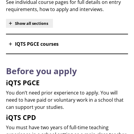
See individual course pages for full details on entry
requirements, how to apply and interviews.
Show all sections
IQTS PGCE courses
Before you apply
iQTS PGCE
You don’t need prior experience to apply. You will
need to have paid or voluntary work in a school that
can support your studies.
iQTS CPD
You must have two years of full-time teaching