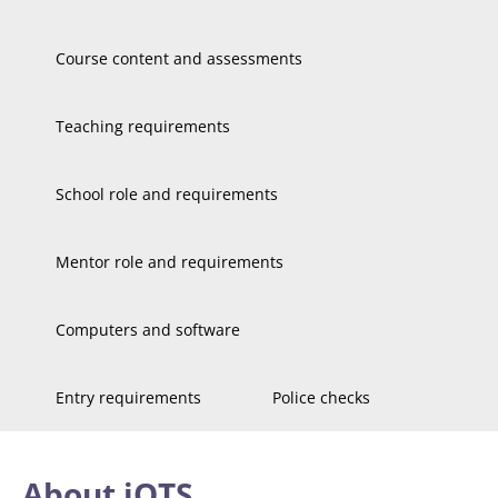
Course content and assessments
Teaching requirements
School role and requirements
Mentor role and requirements
Computers and software
Entry requirements
Police checks
About iQTS