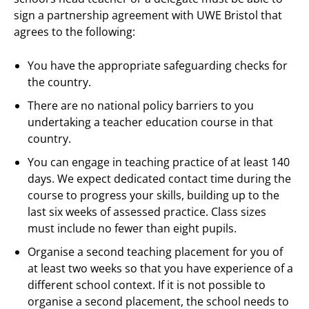
sign a partnership agreement with UWE Bristol that
agrees to the following:
You have the appropriate safeguarding checks for
the country.
There are no national policy barriers to you
undertaking a teacher education course in that
country.
You can engage in teaching practice of at least 140
days. We expect dedicated contact time during the
course to progress your skills, building up to the
last six weeks of assessed practice. Class sizes
must include no fewer than eight pupils.
Organise a second teaching placement for you of
at least two weeks so that you have experience of a
different school context. If it is not possible to
organise a second placement, the school needs to