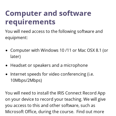
Computer and software
requirements
You will need access to the following software and
equipment:
Computer with Windows 10 /11 or Mac OSX 8.1 (or
later)
Headset or speakers and a microphone
Internet speeds for video conferencing (i.e.
10Mbps/2Mbps)
You will need to install the IRIS Connect Record App
on your device to record your teaching. We will give
you access to this and other software, such as
Microsoft Office, during the course. Find out more