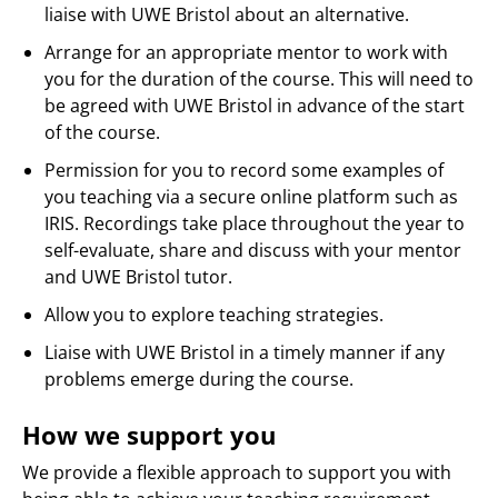
liaise with UWE Bristol about an alternative.
Arrange for an appropriate mentor to work with
you for the duration of the course. This will need to
be agreed with UWE Bristol in advance of the start
of the course.
Permission for you to record some examples of
you teaching via a secure online platform such as
IRIS. Recordings take place throughout the year to
self-evaluate, share and discuss with your mentor
and UWE Bristol tutor.
Allow you to explore teaching strategies.
Liaise with UWE Bristol in a timely manner if any
problems emerge during the course.
How we support you
We provide a flexible approach to support you with