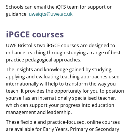
Schools can email the iQTS team for support or
guidance:
uweiqts@uwe.ac.uk
.
iPGCE courses
UWE Bristol's two iPGCE courses are designed to
enhance teaching through studying a range of best
practice pedagogical approaches.
The insights and knowledge gained by studying,
applying and evaluating teaching approaches used
internationally will help to transform the way you
teach. It provides the opportunity for you to position
yourself as an internationally specialised teacher,
which can support your progress into education
management and leadership.
These flexible and practice-focused, online courses
are available for Early Years, Primary or Secondary