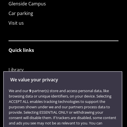
Glenside Campus
Car parking
Visit us
Quick links
Library
Jobs
We value your privacy
Login
We and our
9
partner(s) store and access personal data, like
browsing data or unique identifiers, on your device. Selecting
Term dates
ACCEPT ALL enables tracking technologies to support the
purposes shown under we and our partners process data to
Colleges and schools
provide. Selecting ESSENTIAL ONLY or withdrawing your
consent will disable them. If trackers are disabled, some content
and ads you see may not be as relevant to you. You can