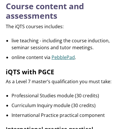
Course content and
assessments
The iQTS courses includes:
live teaching - including the course induction,
seminar sessions and tutor meetings.
online content via
PebblePad
.
iQTS with PGCE
As a Level 7 master’s qualification you must take:
Professional Studies module (30 credits)
Curriculum Inquiry module (30 credits)
International Practice practical component