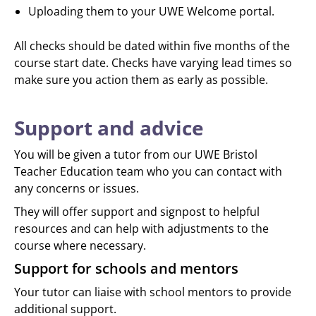
Uploading them to your UWE Welcome portal.
All checks should be dated within five months of the
course start date. Checks have varying lead times so
make sure you action them as early as possible.
Support and advice
You will be given a tutor from our UWE Bristol
Teacher Education team who you can contact with
any concerns or issues.
They will offer support and signpost to helpful
resources and can help with adjustments to the
course where necessary.
Support for schools and mentors
Your tutor can liaise with school mentors to provide
additional support.