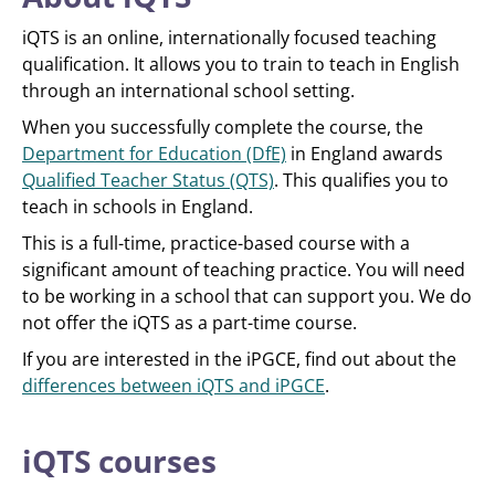
iQTS is an online, internationally focused teaching
qualification. It allows you to train to teach in English
through an international school setting.
When you successfully complete the course, the
Department for Education (DfE)
in England awards
Qualified Teacher Status (QTS)
. This qualifies you to
teach in schools in England.
This is a full-time, practice-based course with a
significant amount of teaching practice. You will need
to be working in a school that can support you. We do
not offer the iQTS as a part-time course.
If you are interested in the iPGCE, find out about the
differences between iQTS and iPGCE
.
iQTS courses