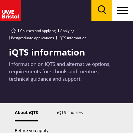
Menu
Search
Courses and applying
Applying
Postgraduate applications
iQTS information
iQTS information
Information on iQTS and alternative options,
requirements for schools and mentors,
technical guidance and support.
About iQTS
iQTS courses
Before you apply