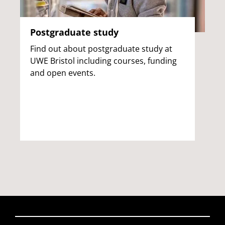
Postgraduate study
Find out about postgraduate study at
UWE Bristol including courses, funding
and open events.