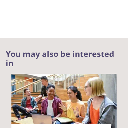
You may also be interested
in