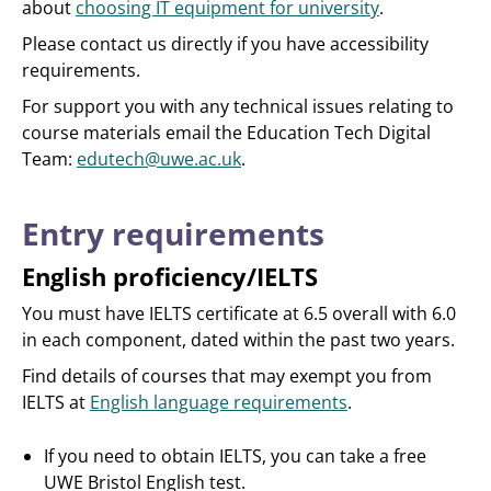
about
choosing IT equipment for university
.
Please contact us directly if you have accessibility
requirements.
For support you with any technical issues relating to
course materials email the Education Tech Digital
Team:
edutech@uwe.ac.uk
.
Entry requirements
English proficiency/IELTS
You must have IELTS certificate at 6.5 overall with 6.0
in each component, dated within the past two years.
Find details of courses that may exempt you from
IELTS at
English language requirements
.
If you need to obtain IELTS, you can take a free
UWE Bristol English test.