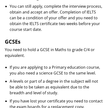
You can still apply, complete the interview process,
obtain and accept an offer. Completion of IELTS
can be a condition of your offer and you need to
obtain the IELTS certificate two weeks before your
course start date.
GCSEs
You need to hold a GCSE in Maths to grade C/4 or
equivalent.
If you are applying to a Primary education course,
you also need a science GCSE to the same level.
A-levels or part of a degree in the subject will not
be able to be taken as equivalent due to the
breadth and level of study.
If you have lost your certificate you need to contact
the exam boards for a replacement copy.