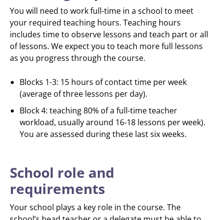
You will need to work full-time in a school to meet
your required teaching hours. Teaching hours
includes time to observe lessons and teach part or all
of lessons. We expect you to teach more full lessons
as you progress through the course.
Blocks 1-3: 15 hours of contact time per week
(average of three lessons per day).
Block 4: teaching 80% of a full-time teacher
workload, usually around 16-18 lessons per week).
You are assessed during these last six weeks.
School role and
requirements
Your school plays a key role in the course. The
school’s head teacher or a delegate must be able to