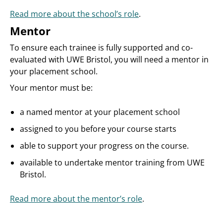
Read more about the school’s role
.
Mentor
To ensure each trainee is fully supported and co-
evaluated with UWE Bristol, you will need a mentor in
your placement school.
Your mentor must be:
a named mentor at your placement school
assigned to you before your course starts
able to support your progress on the course.
available to undertake mentor training from UWE
Bristol.
Read more about the mentor’s role
.