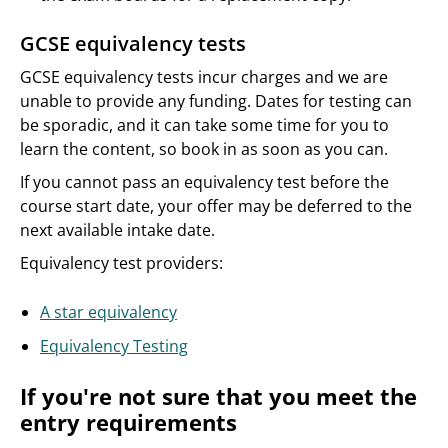
GCSE equivalency tests
GCSE equivalency tests incur charges and we are
unable to provide any funding. Dates for testing can
be sporadic, and it can take some time for you to
learn the content, so book in as soon as you can.
If you cannot pass an equivalency test before the
course start date, your offer may be deferred to the
next available intake date.
Equivalency test providers:
A star equivalency
Equivalency Testing
If you're not sure that you meet the
entry requirements