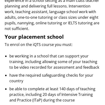
experience in a school setting as a main class teacher
planning and delivering full lessons. Intervention
work, teaching assistant, language school work with
adults, one-to-one tutoring or class sizes under eight
pupils, nannying, online tutoring or IELTS tutoring are
not sufficient.
Your placement school
To enrol on the iQTS course you must:
be working in a school that can support your
training, including allowing some of your teaching
to be video recorded for assessment and feedback
have the required safeguarding checks for your
country
be able to complete at least 140 days of teaching
practice, including 20 days of Intensive Training
and Practice (ITaP) during the course