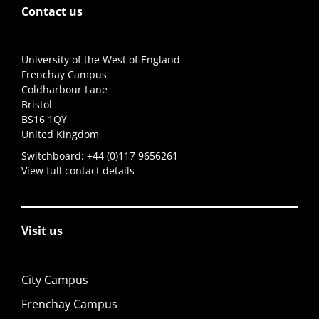
Contact us
University of the West of England
Frenchay Campus
Coldharbour Lane
Bristol
BS16 1QY
United Kingdom
Switchboard:
+44 (0)117 9656261
View full contact details
Visit us
City Campus
Frenchay Campus