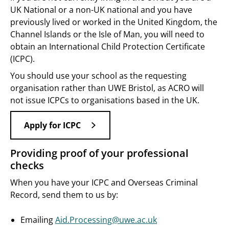
UK National or a non-UK national and you have
previously lived or worked in the United Kingdom, the
Channel Islands or the Isle of Man, you will need to
obtain an International Child Protection Certificate
(ICPC).
You should use your school as the requesting
organisation rather than UWE Bristol, as ACRO will
not issue ICPCs to organisations based in the UK.
Apply for ICPC
Providing proof of your professional
checks
When you have your ICPC and Overseas Criminal
Record, send them to us by:
Emailing
Aid.Processing@uwe.ac.uk