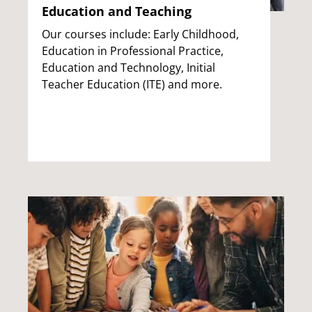
Education and Teaching
Our courses include: Early Childhood,
Education in Professional Practice,
Education and Technology, Initial
Teacher Education (ITE) and more.