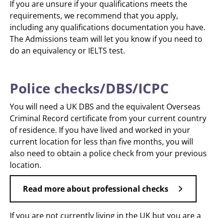
If you are unsure if your qualifications meets the
requirements, we recommend that you apply,
including any qualifications documentation you have.
The Admissions team will let you know if you need to
do an equivalency or IELTS test.
Police checks/DBS/ICPC
You will need a UK DBS and the equivalent Overseas
Criminal Record certificate from your current country
of residence. If you have lived and worked in your
current location for less than five months, you will
also need to obtain a police check from your previous
location.
Read more about professional checks
If you are not currently living in the UK but you are a