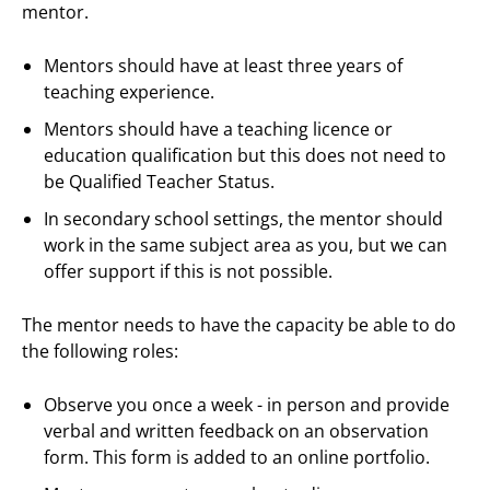
mentor.
Mentors should have at least three years of
teaching experience.
Mentors should have a teaching licence or
education qualification but this does not need to
be Qualified Teacher Status.
In secondary school settings, the mentor should
work in the same subject area as you, but we can
offer support if this is not possible.
The mentor needs to have the capacity be able to do
the following roles:
Observe you once a week - in person and provide
verbal and written feedback on an observation
form. This form is added to an online portfolio.