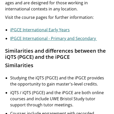
ages and are designed for those working in
international contexts in any location.
Visit the course pages for further information:
iPGCE International Early Years
IPGCE International - Primary and Secondary
Similarities and differences between the
iQTS (PGCE) and the iPGCE
Similarities
Studying the iQTS (PGCE) and the iPGCE provides
the opportunity to gain master's-level credits.
iQTS / iQTS (PGCE) and the iPGCE are both online
courses and include UWE Bristol Study tutor
support through tutor meetings.
Courses include engagement with recorded