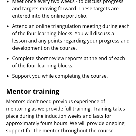
Meet once every two weeks - to discuss progress
and targets moving forward. These targets are
entered into the online portfolio.
Attend an online triangulation meeting during each
of the four learning blocks. You will discuss a
lesson and any points regarding your progress and
development on the course.
Complete short review reports at the end of each
of the four learning blocks.
Support you while completing the course.
Mentor training
Mentors don't need previous experience of
mentoring as we provide full training. Training takes
place during the induction weeks and lasts for
approximately fours hours. We will provide ongoing
support for the mentor throughout the course.