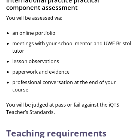
International practice practical
component assessment
You will be assessed via:
an online portfolio
meetings with your school mentor and UWE Bristol
tutor
lesson observations
paperwork and evidence
professional conversation at the end of your
course.
You will be judged at pass or fail against the iQTS
Teacher’s Standards.
Teaching requirements