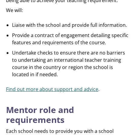
being able to achieve your teaching requirement.
We will:
Liaise with the school and provide full information.
Provide a contract of engagement detailing specific
features and requirements of the course.
Undertake checks to ensure there are no barriers
to undertaking an international teacher training
course in the country or region the school is
located in if needed.
Find out more about support and advice
.
Mentor role and
requirements
Each school needs to provide you with a school