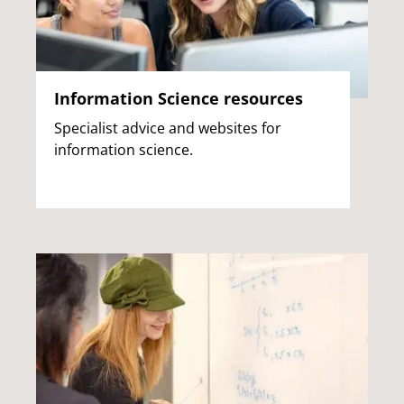
Information Science resources
Specialist advice and websites for
information science.