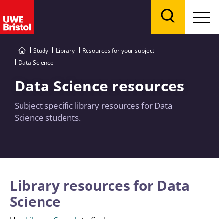
Menu
Search
Study
Library
Resources for your subject
Data Science
Data Science resources
Subject specific library resources for Data
Science students.
Library resources for Data
Science