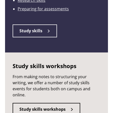
Research skills
Preparing for assessments
Study skills
Study skills workshops
From making notes to structuring your
writing, we offer a number of study skills
events for students both on campus and
online.
Study skills workshops