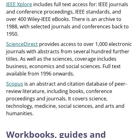
IEEE Xplore
includes full text access for: IEEE journals
and conference proceedings, IEEE standards, and
over 400 Wiley-IEEE eBooks. There is an archive to
1988, with selected journals and conferences back to
1950.
ScienceDirect
provides access to over 1,000 electronic
journals with abstracts from several hundred further
titles. As well as the sciences, coverage includes
business, economics and social sciences. Full text
available from 1996 onwards.
Scopus
is an abstract and citation database of peer-
review literature, including books, conference
proceedings and journals. It covers science,
technology, medicine, social sciences, and arts and
humanities.
Workbooks, guides and