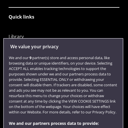
Quick links
Library
Jobs
We value your privacy
Login
We and our
9
partner(s) store and access personal data, like
browsing data or unique identifiers, on your device. Selecting
Term dates
ACCEPT ALL enables tracking technologies to support the
purposes shown under we and our partners process data to
Colleges and schools
provide. Selecting ESSENTIAL ONLY or withdrawing your
consent will disable them. If trackers are disabled, some content
and ads you see may not be as relevant to you. You can
resurface this menu to change your choices or withdraw
consent at any time by clicking the VIEW COOKIE SETTINGS link
on the bottom of the webpage. Your choices will have effect
within our Website. For more details, refer to our Privacy Policy.
We and our partners process data to provide: