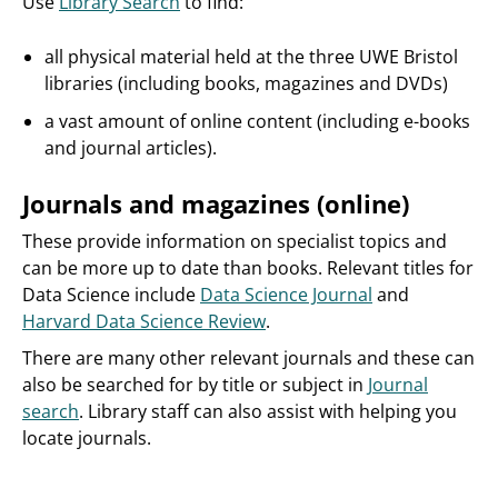
Use
Library Search
to find:
all physical material held at the three UWE Bristol
libraries (including books, magazines and DVDs)
a vast amount of online content (including e-books
and journal articles).
Journals and magazines (online)
These provide information on specialist topics and
can be more up to date than books. Relevant titles for
Data Science include
Data Science Journal
and
Harvard Data Science Review
.
There are many other relevant journals and these can
also be searched for by title or subject in
Journal
search
. Library staff can also assist with helping you
locate journals.