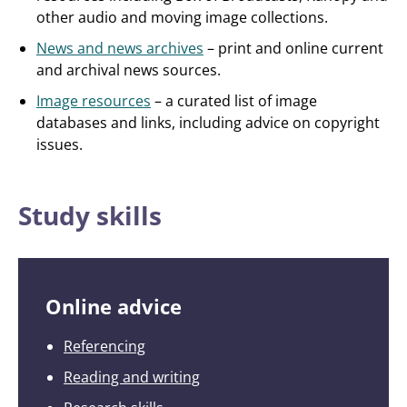
other audio and moving image collections.
News and news archives
– print and online current
and archival news sources.
Image resources
– a curated list of image
databases and links, including advice on copyright
issues.
Study skills
Online advice
Referencing
Reading and writing