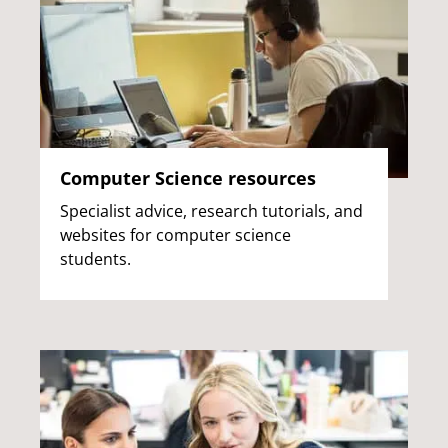
Computer Science resources
Specialist advice, research tutorials, and
websites for computer science
students.