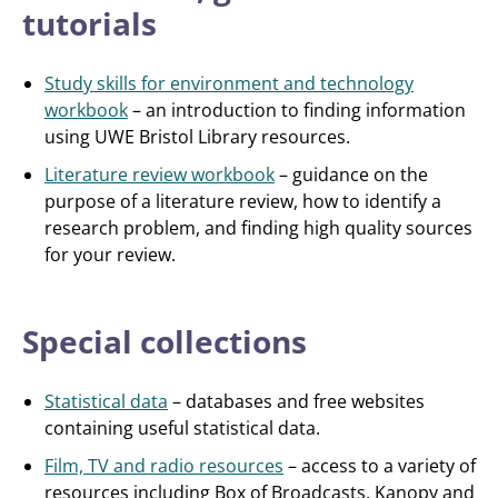
tutorials
Study skills for environment and technology
workbook
– an introduction to finding information
using UWE Bristol Library resources.
Literature review workbook
– guidance on the
purpose of a literature review, how to identify a
research problem, and finding high quality sources
for your review.
Special collections
Statistical data
– databases and free websites
containing useful statistical data.
Film, TV and radio resources
– access to a variety of
resources including Box of Broadcasts, Kanopy and