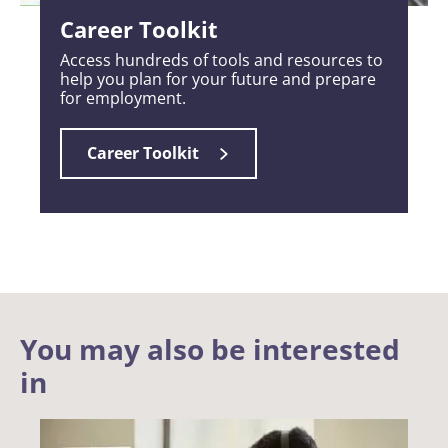
Career Toolkit
Access hundreds of tools and resources to
help you plan for your future and prepare
for employment.
Career Toolkit
You may also be interested
in