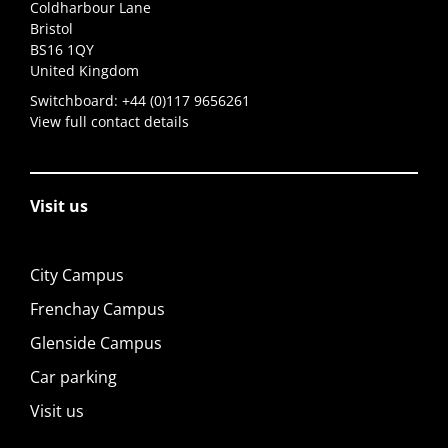
Coldharbour Lane
Bristol
BS16 1QY
United Kingdom
Switchboard:
+44 (0)117 9656261
View full contact details
Visit us
City Campus
Frenchay Campus
Glenside Campus
Car parking
Visit us