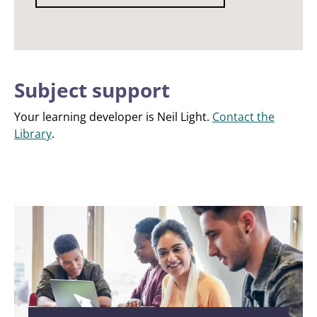
Subject support
Your learning developer is Neil Light.
Contact the
Library
.