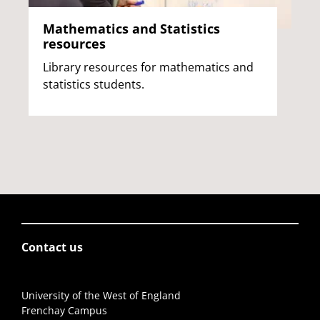
Mathematics and Statistics
resources
Library resources for mathematics and
statistics students.
Contact us
University of the West of England
Frenchay Campus