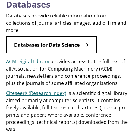
Databases
Databases provide reliable information from
collections of journal articles, images, audio, film and
more.
Databases for Data Science
ACM Digital Library
provides access to the full text of
all Association for Computing Machinery (ACM)
journals, newsletters and conference proceedings,
plus the journals of some affiliated organisations.
CiteseerX (Research Index)
is a scientific digital library
aimed primarily at computer scientists. It contains
freely available, full-text research articles (journal pre-
prints and papers where available, conference
proceedings, technical reports) downloaded from the
web.