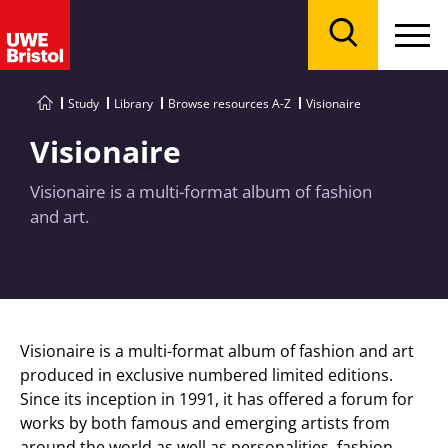
Menu
Search
Study
Library
Browse resources A-Z
Visionaire
Visionaire
Visionaire is a multi-format album of fashion
and art.
Visionaire is a multi-format album of fashion and art
produced in exclusive numbered limited editions.
Since its inception in 1991, it has offered a forum for
works by both famous and emerging artists from
around the world as well as personalities, fashion