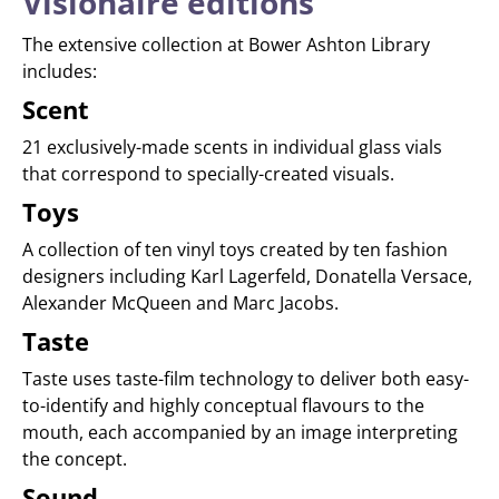
Visionaire editions
The extensive collection at Bower Ashton Library
includes:
Scent
21 exclusively-made scents in individual glass vials
that correspond to specially-created visuals.
Toys
A collection of ten vinyl toys created by ten fashion
designers including Karl Lagerfeld, Donatella Versace,
Alexander McQueen and Marc Jacobs.
Taste
Taste uses taste-film technology to deliver both easy-
to-identify and highly conceptual flavours to the
mouth, each accompanied by an image interpreting
the concept.
Sound