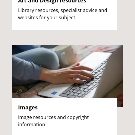
Art and Design resources
Library resources, specialist advice and
websites for your subject.
Images
Image resources and copyright
information.