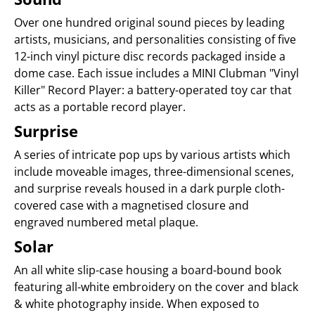
Over one hundred original sound pieces by leading
artists, musicians, and personalities consisting of five
12-inch vinyl picture disc records packaged inside a
dome case. Each issue includes a MINI Clubman "Vinyl
Killer" Record Player: a battery-operated toy car that
acts as a portable record player.
Surprise
A series of intricate pop ups by various artists which
include moveable images, three-dimensional scenes,
and surprise reveals housed in a dark purple cloth-
covered case with a magnetised closure and
engraved numbered metal plaque.
Solar
An all white slip-case housing a board-bound book
featuring all-white embroidery on the cover and black
& white photography inside. When exposed to