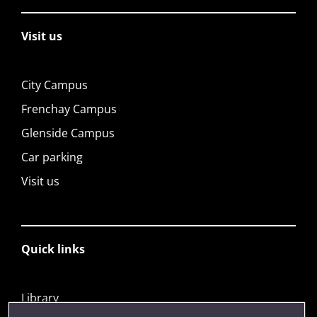
Visit us
City Campus
Frenchay Campus
Glenside Campus
Car parking
Visit us
Quick links
Library