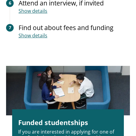
Attend an interview, if invited
6
Show details
Find out about fees and funding
7
Show details
Funded studentships
If you are interested in applying for one of