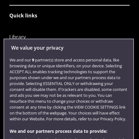
Quick links
Library
Jobs
We value your privacy
Login
We and our
9
partner(s) store and access personal data, like
browsing data or unique identifiers, on your device. Selecting
Term dates
ACCEPT ALL enables tracking technologies to support the
purposes shown under we and our partners process data to
Colleges and schools
provide. Selecting ESSENTIAL ONLY or withdrawing your
consent will disable them. If trackers are disabled, some content
and ads you see may not be as relevant to you. You can
resurface this menu to change your choices or withdraw
consent at any time by clicking the VIEW COOKIE SETTINGS link
on the bottom of the webpage. Your choices will have effect
within our Website. For more details, refer to our Privacy Policy.
We and our partners process data to provide: