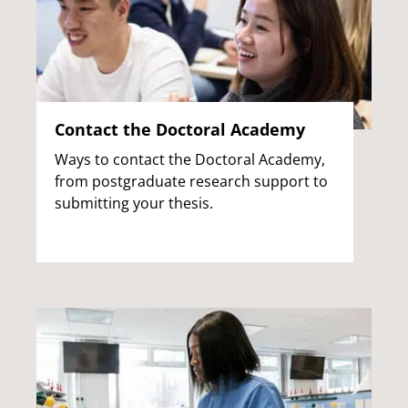
Contact the Doctoral Academy
Ways to contact the Doctoral Academy,
from postgraduate research support to
submitting your thesis.