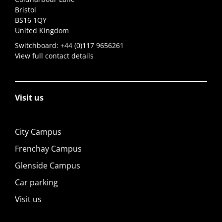
Bristol
BS16 1QY
United Kingdom
Switchboard:
+44 (0)117 9656261
View full contact details
Visit us
City Campus
Frenchay Campus
Glenside Campus
Car parking
Visit us