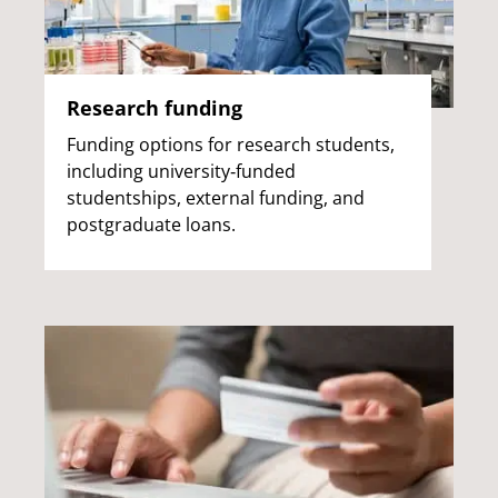
Research funding
Funding options for research students,
including university‑funded
studentships, external funding, and
postgraduate loans.