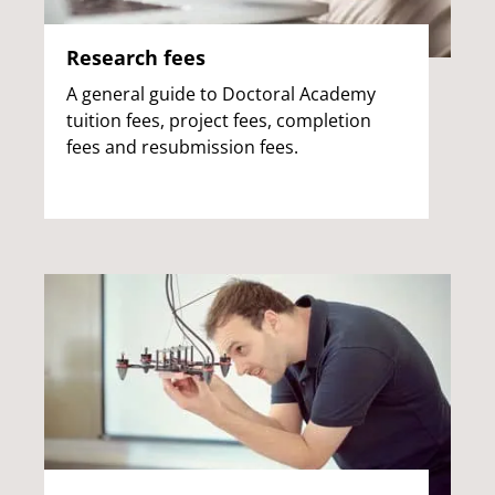
Research fees
A general guide to Doctoral Academy
tuition fees, project fees, completion
fees and resubmission fees.