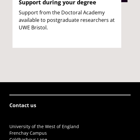
Support during your degree
Support from the Doctoral Academy
available to postgraduate researchers at
UWE Bristol.
Contact us
University of the West of England
Frenchay Campus
Coldharbour Lane