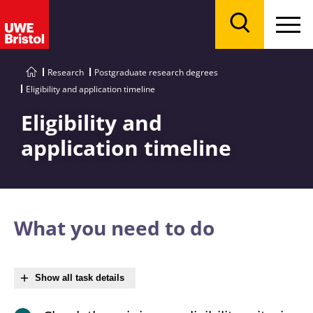
Menu
Search
Research
Postgraduate research degrees
Eligibility and application timeline
Eligibility and
application timeline
What you need to do
Show all task details