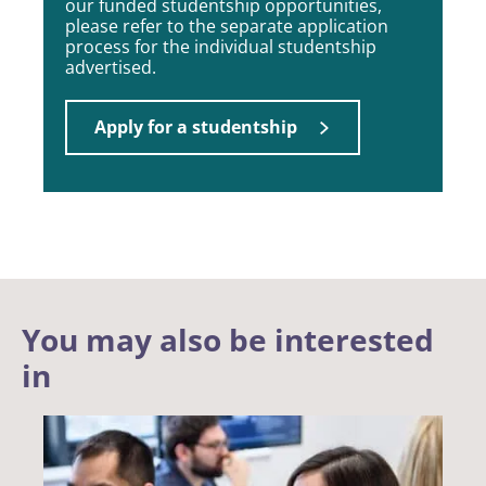
our funded studentship opportunities,
please refer to the separate application
process for the individual studentship
advertised.
Apply for a studentship
You may also be interested
in