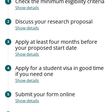
Check the minimum eligibility criteria
1
Show details
Discuss your research proposal
2
Show details
Apply at least four months before
3
your proposed start date
Show details
Apply for a student visa in good time
4
if you need one
Show details
Submit your form online
5
Show details