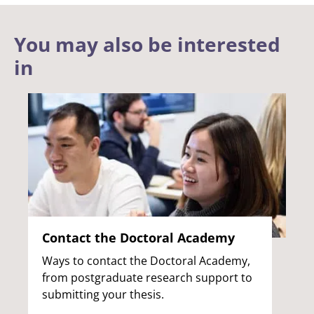
You may also be interested
in
Contact the Doctoral Academy
Ways to contact the Doctoral Academy,
from postgraduate research support to
submitting your thesis.