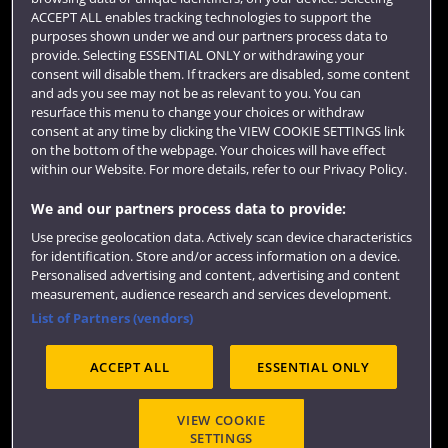
Term dates
ACCEPT ALL enables tracking technologies to support the
purposes shown under we and our partners process data to
Colleges and schools
provide. Selecting ESSENTIAL ONLY or withdrawing your
consent will disable them. If trackers are disabled, some content
and ads you see may not be as relevant to you. You can
resurface this menu to change your choices or withdraw
consent at any time by clicking the VIEW COOKIE SETTINGS link
on the bottom of the webpage. Your choices will have effect
within our Website. For more details, refer to our Privacy Policy.
We and our partners process data to provide:
Use precise geolocation data. Actively scan device characteristics
Website feedback
for identification. Store and/or access information on a device.
Personalised advertising and content, advertising and content
measurement, audience research and services development.
List of Partners (vendors)
Site map
Accessibility
Privacy
Cookies
ACCEPT ALL
ESSENTIAL ONLY
Terms and conditions
OfS Condition E6
Modern Slavery statement (PDF)
VIEW COOKIE
SETTINGS