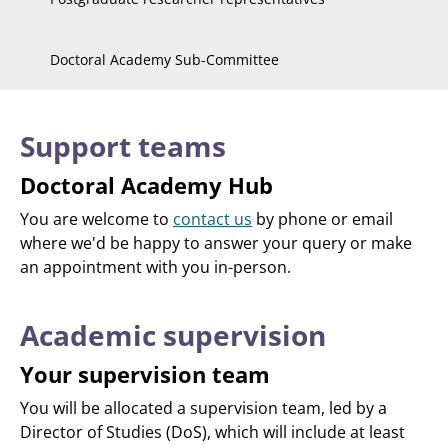
Doctoral Academy Sub-Committee
Support teams
Doctoral Academy Hub
You are welcome to
contact us
by phone or email
where we'd be happy to answer your query or make
an appointment with you in-person.
Academic supervision
Your supervision team
You will be allocated a supervision team, led by a
Director of Studies (DoS), which will include at least