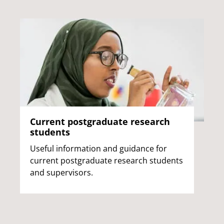
Current postgraduate research
students
Useful information and guidance for
current postgraduate research students
and supervisors.