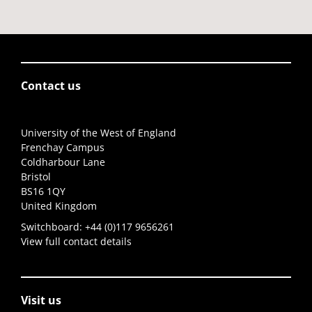
Contact us
University of the West of England
Frenchay Campus
Coldharbour Lane
Bristol
BS16 1QY
United Kingdom
Switchboard:
+44 (0)117 9656261
View full contact details
Visit us