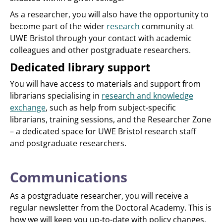
As a researcher, you will also have the opportunity to
become part of the wider
research
community at
UWE Bristol through your contact with academic
colleagues and other postgraduate researchers.
Dedicated library support
You will have access to materials and support from
librarians specialising in
research and knowledge
exchange
, such as help from subject-specific
librarians, training sessions, and the Researcher Zone
– a dedicated space for UWE Bristol research staff
and postgraduate researchers.
Communications
As a postgraduate researcher, you will receive a
regular newsletter from the Doctoral Academy. This is
how we will keep you up-to-date with policy changes,