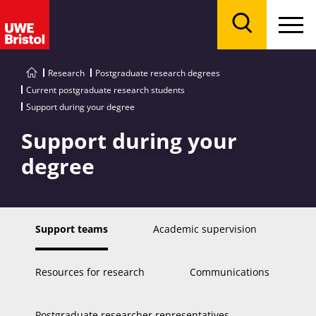
Menu
Search
Research
Postgraduate research degrees
Current postgraduate research students
Support during your degree
Support during your
degree
Support teams
Academic supervision
Resources for research
Communications
Postgraduate researcher representatives