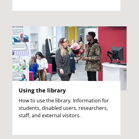
Using the library
How to use the library. Information for
students, disabled users, researchers,
staff, and external visitors.