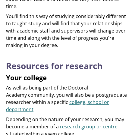
time.
You'll find this way of studying considerably different
to taught study and will find that your relationships
with academic staff and supervisors will change over
time and along with the level of progress you're
making in your degree.
Resources for research
Your college
As well as being part of the Doctoral
Academy community, you will also be a postgraduate
researcher within a specific
college, school or
department
.
Depending on the nature of your research, you may
become a member of a
research group or centre
situated within a given college.