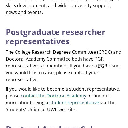
skills development, and wider university support,
news and events.
Postgraduate researcher
representatives
The College Research Degrees Committee (CRDC) and
Doctoral Academy Committee both have
PGR
representatives as members. If you have a
PGR
issue
you would like to raise, please contact your
representative.
If you would like to become a student representative,
please
contact the Doctoral Academy
or find out
more about being a
student representative
via The
Students' Union at UWE website.