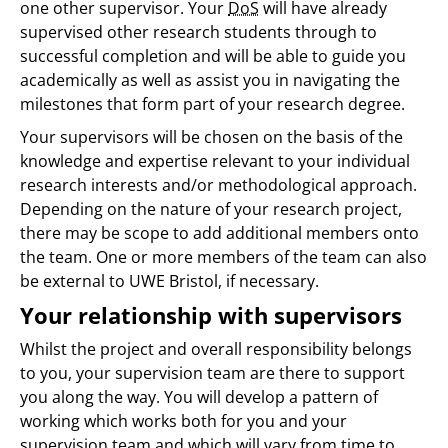
one other supervisor. Your
DoS
will have already
supervised other research students through to
successful completion and will be able to guide you
academically as well as assist you in navigating the
milestones that form part of your research degree.
Your supervisors will be chosen on the basis of the
knowledge and expertise relevant to your individual
research interests and/or methodological approach.
Depending on the nature of your research project,
there may be scope to add additional members onto
the team. One or more members of the team can also
be external to UWE Bristol, if necessary.
Your relationship with supervisors
Whilst the project and overall responsibility belongs
to you, your supervision team are there to support
you along the way. You will develop a pattern of
working which works both for you and your
supervision team and which will vary from time to