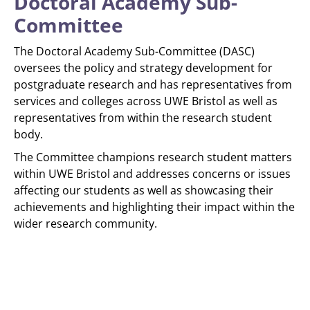
Doctoral Academy Sub-
Committee
The Doctoral Academy Sub-Committee (DASC)
oversees the policy and strategy development for
postgraduate research and has representatives from
services and colleges across UWE Bristol as well as
representatives from within the research student
body.
The Committee champions research student matters
within UWE Bristol and addresses concerns or issues
affecting our students as well as showcasing their
achievements and highlighting their impact within the
wider research community.