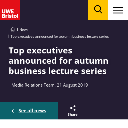
Menu
Search
News
Top executives announced for autumn business lecture series
Top executives
announced for autumn
business lecture series
Media Relations Team, 21 August 2019
See all news
Share