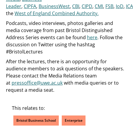
Leader
,
CIPFA
,
BusinessWest
,
CBI
,
CIPD
,
CMI
,
FSB
,
IoD
,
IC
the
West of England Combined Authority.
Podcasts, video interviews, photos galleries and
media coverage from past Bristol Distinguished
Address Series events can be found
here
. Follow the
discussion on Twitter using the hashtag
#BristolLectures
After the lectures, there is an opportunity for
audience members to ask questions of the speakers.
Please contact the Media Relations team
at
pressoffice@uwe.ac.uk
with media queries or to
request a media seat.
This relates to:
Bristol Business School
Enterprise