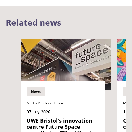
Related news
News
N
Media Relations Team
Medi
07 July 2026
15 J
UWE Bristol’s innovation
Gra
centre Future Space
cre