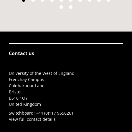
Contact us
University of the West of England
Frenchay Campus
Coldharbour Lane
Bristol
BS16 1QY
United Kingdom
Switchboard:
+44 (0)117 9656261
View full contact details