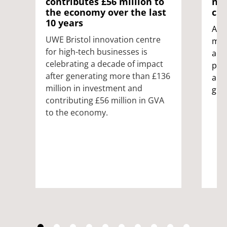
contributes £56 million to
nex
the economy over the last
cre
10 years
A p
UWE Bristol innovation centre
mur
for high-tech businesses is
acc
celebrating a decade of impact
pai
after generating more than £136
art
million in investment and
gra
contributing £56 million in GVA
to the economy.