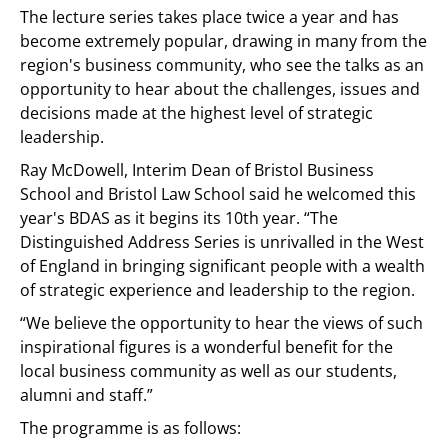
The lecture series takes place twice a year and has
become extremely popular, drawing in many from the
region's business community, who see the talks as an
opportunity to hear about the challenges, issues and
decisions made at the highest level of strategic
leadership.
Ray McDowell, Interim Dean of Bristol Business
School and Bristol Law School said he welcomed this
year's BDAS as it begins its 10th year. “The
Distinguished Address Series is unrivalled in the West
of England in bringing significant people with a wealth
of strategic experience and leadership to the region.
“We believe the opportunity to hear the views of such
inspirational figures is a wonderful benefit for the
local business community as well as our students,
alumni and staff.”
The programme is as follows: