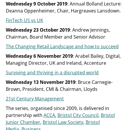
Wednesday 9 October 2019
: Annual Bolland Lecture:
Deanna Oppenheimer, Chair, Hargreaves Lansdown.
FinTech US vs UK
Wednesday 23 October 2019
: Andrew Jennings,
Chairman, Board Member and Senior Advisor
The Changing Retail Landscape and how to succeed
Wednesday 6 November 2019
: Arabel Bailey, Digital,
Managing Director, UK and Ireland, Accenture
Surviving and thriving in a disrupted world
Wednesday 13 November 2019
: Bruce Carnegie-
Brown, President, CMI & Chairman, Lloyds
21st Century Management
The series, organised since 2009, is delivered in
partnership with
ACCA
,
Bristol City Council
,
Bristol
Junior Chamber
,
Bristol Law Society
,
Bristol
Media
,
Business