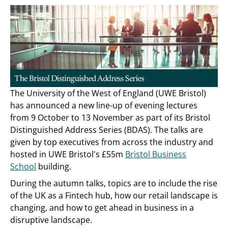
The University of the West of England (UWE Bristol)
has announced a new line-up of evening lectures
from 9 October to 13 November as part of its Bristol
Distinguished Address Series (BDAS). The talks are
given by top executives from across the industry and
hosted in UWE Bristol's £55m
Bristol Business
School
building.
During the autumn talks, topics are to include the rise
of the UK as a Fintech hub, how our retail landscape is
changing, and how to get ahead in business in a
disruptive landscape.