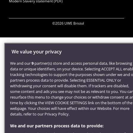
Modern Slavery statement (PDF)
©2026 UWE Bristol
We value your privacy
We and our
9
partner(s) store and access personal data, like browsing
data or unique identifiers, on your device. Selecting ACCEPT ALL enab
tracking technologies to support the purposes shown under we and 
partners process data to provide. Selecting ESSENTIAL ONLY or
withdrawing your consent will disable them. If trackers are disabled,
some content and ads you see may not be as relevant to you. You ca
resurface this menu to change your choices or withdraw consent at a
time by clicking the VIEW COOKIE SETTINGS link on the bottom of the
webpage. Your choices will have effect within our Website. For more
details, refer to our Privacy Policy.
We and our partners process data to provide: