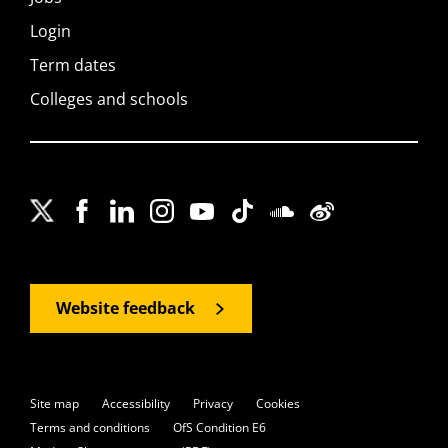
Login
Term dates
Colleges and schools
Website feedback
Site map
Accessibility
Privacy
Cookies
Terms and conditions
OfS Condition E6