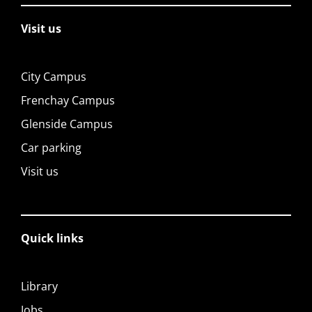
Visit us
City Campus
Frenchay Campus
Glenside Campus
Car parking
Visit us
Quick links
Library
Jobs