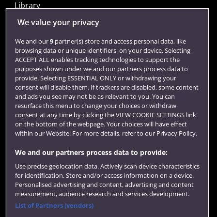
Library
Jobs
We value your privacy
Login
We and our
9
partner(s) store and access personal data, like
browsing data or unique identifiers, on your device. Selecting
Term dates
ACCEPT ALL enables tracking technologies to support the
purposes shown under we and our partners process data to
Colleges and schools
provide. Selecting ESSENTIAL ONLY or withdrawing your
consent will disable them. If trackers are disabled, some content
and ads you see may not be as relevant to you. You can
resurface this menu to change your choices or withdraw
consent at any time by clicking the VIEW COOKIE SETTINGS link
on the bottom of the webpage. Your choices will have effect
within our Website. For more details, refer to our Privacy Policy.
We and our partners process data to provide:
Use precise geolocation data. Actively scan device characteristics
Website feedback
for identification. Store and/or access information on a device.
Personalised advertising and content, advertising and content
measurement, audience research and services development.
List of Partners (vendors)