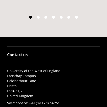
Contact us
University of the West of England
Frenchay Campus
Coldharbour Lane
Bristol
BS16 1QY
United Kingdom
Switchboard:
+44 (0)117 9656261