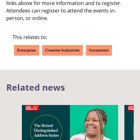
links above for more information and to register.
Attendees can register to attend the events in-
person, or online.
This relates to:
Enterprise
Creative Industries
Innovation
Related news