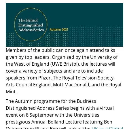
Members of the public can once again attend talks
given by top leaders. Organised by the University of
the West of England (UWE Bristol), the lectures will
cover a variety of subjects and are to include
speakers from Pfizer, The Royal Television Society,
Arts Council England, Mott MacDonald, and the Royal
Mint.
The Autumn programme for the Business
Distinguished Address Series begins with a virtual
event on 8 September with the Universities
prestigious Annual Bolland Lecture featuring Ben
Osborn from Pfizer. Ben will look at the
UK as a Global