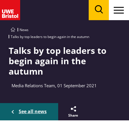
Menu
Search
News
Talks by top leaders to begin again in the autumn
Talks by top leaders to
begin again in the
autumn
Media Relations Team, 01 September 2021
See all news
Share