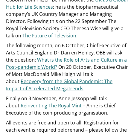
Hub for Life Sciences
; he is the biopharmaceutical
company’s UK Country Manager and Managing
Director. Following this on the 22 September The
Royal Television Society CEO Theresa Wise will give a
talk on
The Future of Television
.
The following month, on 6 October, Chief Executive of
Arts Council England Dr Darren Henley, OBE will ask
the question:
What is the Role of Arts and Culture in a
Post-pandemic World?
On 20 October, Executive Chair
of Mott MacDonald Mike Haigh will talk
about
Recovery from the Global Pandemic: The
Impact of Accelerated Megatrends
.
Finally on 3 November, Anne Jessopp will talk
about
Reinventing The Royal Mint
– Anne is Chief
Executive of the coin-producing organisation.
All events are free and open to all. Registration for
each event is required beforehand – please follow the