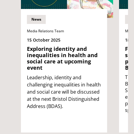
News
N
Media Relations Team
Medi
15 October 2025
18 
Exploring identity and
Fro
inequalities in health and
sou
social care at upcoming
pot
event
Bri
The 
Leadership, identity and
Bri
challenging inequalities in health
Ser
and social care will be discussed
exp
at the next Bristol Distinguished
pot
Address (BDAS).
spa