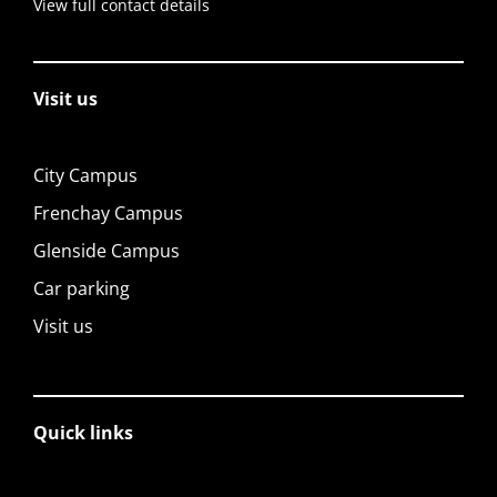
View full contact details
Visit us
City Campus
Frenchay Campus
Glenside Campus
Car parking
Visit us
Quick links