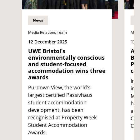
News
N
Media Relations Team
Medi
12 December 2025
13 
UWE Bristol’s
All
environmentally conscious
Bri
and student-focused
PET
accommodation wins three
cer
awards
In 
Purdown View, the world's
ima
largest certified Passivhaus
Med
student accommodation
hav
development, has been
and 
recognised at Property Week
CT 
Student Accommodation
Cert
Awards.