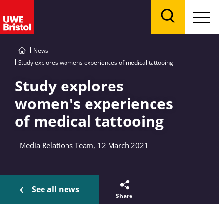
Menu
Search
News
Study explores womens experiences of medical tattooing
Study explores
women's experiences
of medical tattooing
Media Relations Team, 12 March 2021
See all news
Share