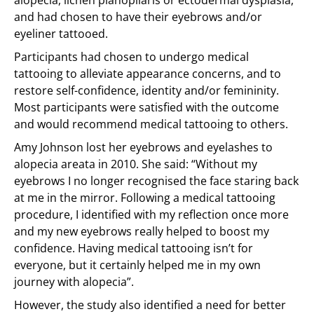
alopecia, lichen planopilaris or ectodermal dysplasia,
and had chosen to have their eyebrows and/or
eyeliner tattooed.
Participants had chosen to undergo medical
tattooing to alleviate appearance concerns, and to
restore self-confidence, identity and/or femininity.
Most participants were satisfied with the outcome
and would recommend medical tattooing to others.
Amy Johnson lost her eyebrows and eyelashes to
alopecia areata in 2010. She said: “Without my
eyebrows I no longer recognised the face staring back
at me in the mirror. Following a medical tattooing
procedure, I identified with my reflection once more
and my new eyebrows really helped to boost my
confidence. Having medical tattooing isn’t for
everyone, but it certainly helped me in my own
journey with alopecia”.
However, the study also identified a need for better