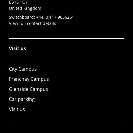
BS16 1QY
United Kingdom
Switchboard:
+44 (0)117 9656261
View full contact details
Visit us
City Campus
Frenchay Campus
Glenside Campus
Car parking
Visit us