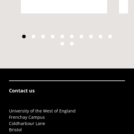
Contact us
University of the West of England
Frenchay Campus
Coldharbour Lane
Bristol