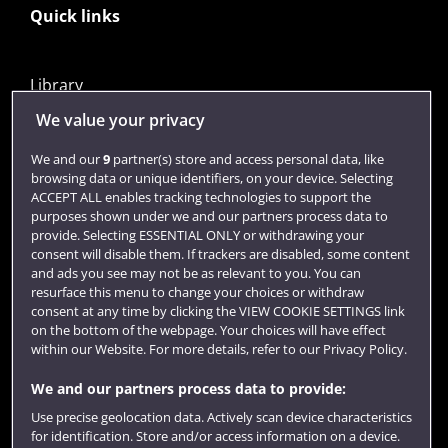
Quick links
Library
Jobs
We value your privacy
Login
We and our
9
partner(s) store and access personal data, like
browsing data or unique identifiers, on your device. Selecting
Term dates
ACCEPT ALL enables tracking technologies to support the
purposes shown under we and our partners process data to
Colleges and schools
provide. Selecting ESSENTIAL ONLY or withdrawing your
consent will disable them. If trackers are disabled, some content
and ads you see may not be as relevant to you. You can
resurface this menu to change your choices or withdraw
consent at any time by clicking the VIEW COOKIE SETTINGS link
on the bottom of the webpage. Your choices will have effect
within our Website. For more details, refer to our Privacy Policy.
We and our partners process data to provide:
Use precise geolocation data. Actively scan device characteristics
Website feedback
for identification. Store and/or access information on a device.