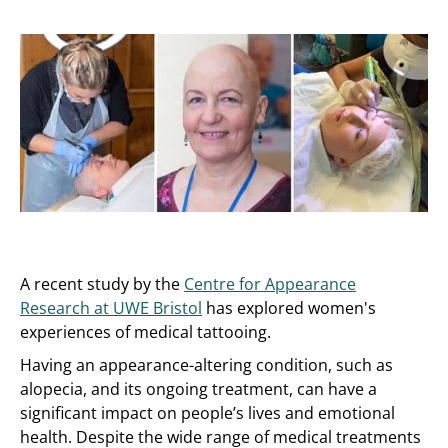
A recent study by the
Centre for Appearance
Research at UWE Bristol
has explored women's
experiences of medical tattooing.
Having an appearance-altering condition, such as
alopecia, and its ongoing treatment, can have a
significant impact on people’s lives and emotional
health. Despite the wide range of medical treatments