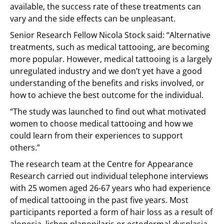
available, the success rate of these treatments can
vary and the side effects can be unpleasant.
Senior Research Fellow Nicola Stock said: “Alternative
treatments, such as medical tattooing, are becoming
more popular. However, medical tattooing is a largely
unregulated industry and we don’t yet have a good
understanding of the benefits and risks involved, or
how to achieve the best outcome for the individual.
“The study was launched to find out what motivated
women to choose medical tattooing and how we
could learn from their experiences to support
others.”
The research team at the Centre for Appearance
Research carried out individual telephone interviews
with 25 women aged 26-67 years who had experience
of medical tattooing in the past five years. Most
participants reported a form of hair loss as a result of