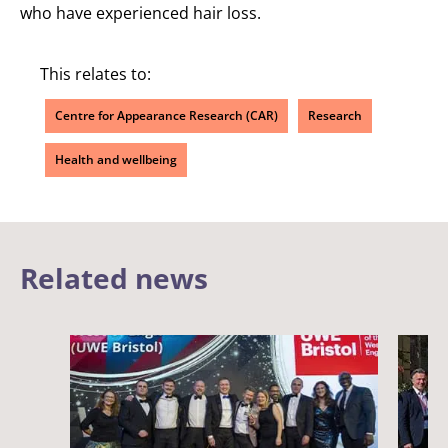
who have experienced hair loss.
This relates to:
Centre for Appearance Research (CAR)
Research
Health and wellbeing
Related news