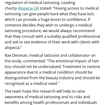
regulation of medical tattooing. Leading
charity
Alopecia UK
stated: “Having access to medical
tattooing can give people back what they have lost,
which can provide a huge boost to confidence. If
someone decides they wish to undergo a medical
tattooing procedure, we would always recommend
that they consult with a suitably qualified professional
and ask to see evidence of their work with clients with
alopecia.”
Rae Denman, medical tattooist and collaborator on
the study, commented: “The emotional impact of hair
loss should not be undervalued. Treatment to restore
appearance due to a medical condition should be
distinguished from the beauty industry and should be
recognised as a medical need.”
The team hope this research will help to raise
awareness of medical tattooing and its risks and
benefits among health professionals and individuals