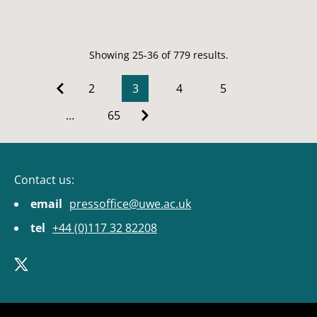
Showing 25-36 of 779 results.
2
3
4
5
…
65
Contact us:
email
pressoffice@uwe.ac.uk
tel
+44 (0)117 32 82208