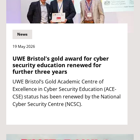
News
19 May 2026
UWE Bristol’s gold award for cyber
security education renewed for
further three years
UWE Bristol’s Gold Academic Centre of
Excellence in Cyber Security Education (ACE-
CSE) status has been renewed by the National
Cyber Security Centre (NCSC).