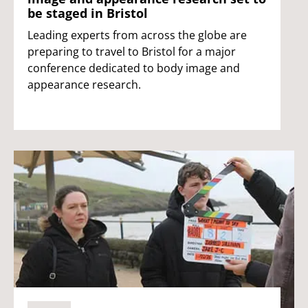
be staged in Bristol
Leading experts from across the globe are
preparing to travel to Bristol for a major
conference dedicated to body image and
appearance research.