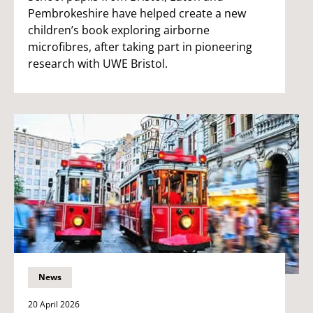
Pembrokeshire have helped create a new
children’s book exploring airborne
microfibres, after taking part in pioneering
research with UWE Bristol.
News
20 April 2026