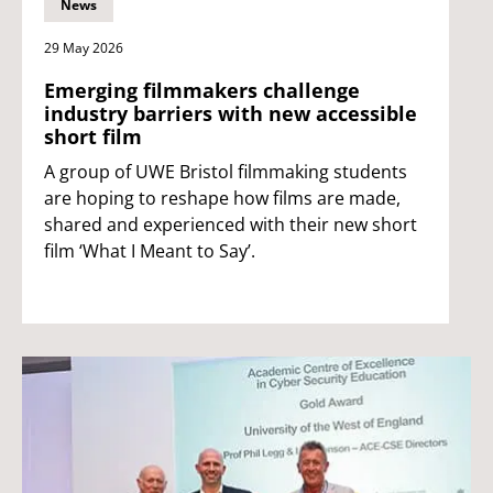
News
29 May 2026
Emerging filmmakers challenge
industry barriers with new accessible
short film
A group of UWE Bristol filmmaking students
are hoping to reshape how films are made,
shared and experienced with their new short
film ‘What I Meant to Say’.