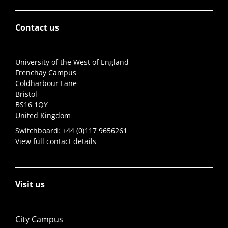
Contact us
University of the West of England
Frenchay Campus
Coldharbour Lane
Bristol
BS16 1QY
United Kingdom
Switchboard:
+44 (0)117 9656261
View full contact details
Visit us
City Campus