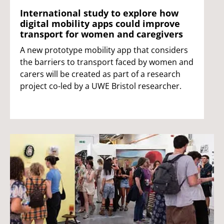
International study to explore how
digital mobility apps could improve
transport for women and caregivers
A new prototype mobility app that considers
the barriers to transport faced by women and
carers will be created as part of a research
project co-led by a UWE Bristol researcher.