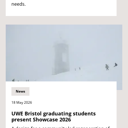
needs.
News
18 May 2026
UWE Bristol graduating students
present Showcase 2026