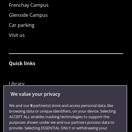
Frenchay Campus
Glenside Campus
Car parking
Visit us
Quick links
Library
Jobs
We value your privacy
Login
We and our
9
partner(s) store and access personal data, like
browsing data or unique identifiers, on your device. Selecting
Term dates
ACCEPT ALL enables tracking technologies to support the
purposes shown under we and our partners process data to
Colleges and schools
provide. Selecting ESSENTIAL ONLY or withdrawing your