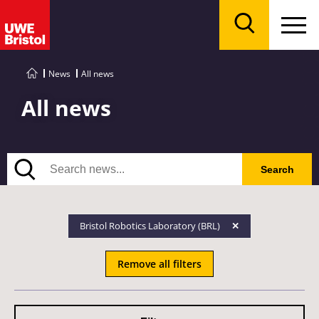
Menu
Search
News
All news
All news
Search
Search
Bristol Robotics Laboratory (BRL)
Remove all filters