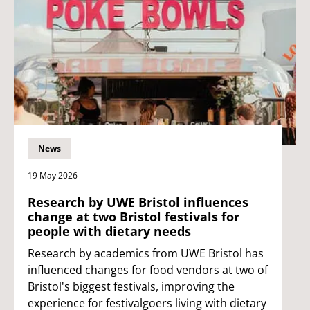
News
19 May 2026
Research by UWE Bristol influences
change at two Bristol festivals for
people with dietary needs
Research by academics from UWE Bristol has
influenced changes for food vendors at two of
Bristol's biggest festivals, improving the
experience for festivalgoers living with dietary