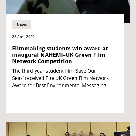
News
28 April 2026
Filmmaking students win award at
inaugural NAHEMI–UK Green Film
Network Competition
The third-year student film ‘Save Our
Seas’ received The UK Green Film Network
Award for Best Environmental Messaging.