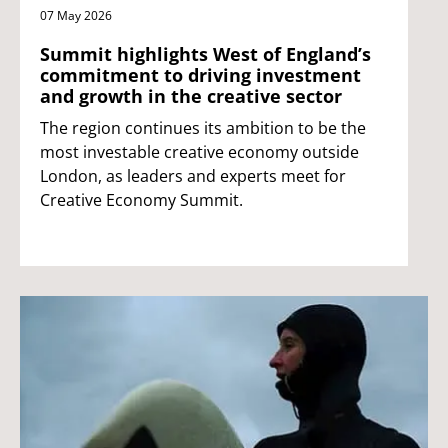
07 May 2026
Summit highlights West of England’s
commitment to driving investment
and growth in the creative sector
The region continues its ambition to be the
most investable creative economy outside
London, as leaders and experts meet for
Creative Economy Summit.