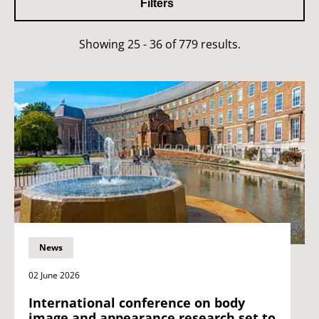
Filters
Showing 25 - 36 of 779 results.
News
02 June 2026
International conference on body
image and appearance research set to