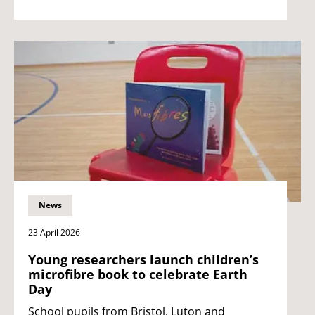
News
23 April 2026
Young researchers launch children’s
microfibre book to celebrate Earth
Day
School pupils from Bristol, Luton and