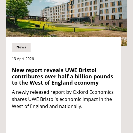
News
13 April 2026
New report reveals UWE Bristol
contributes over half a billion pounds
to the West of England economy
A newly released report by Oxford Economics
shares UWE Bristol's economic impact in the
West of England and nationally.