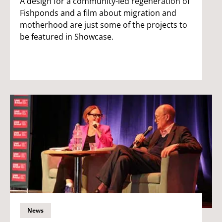
A design for a community-led regeneration of
Fishponds and a film about migration and
motherhood are just some of the projects to
be featured in Showcase.
News