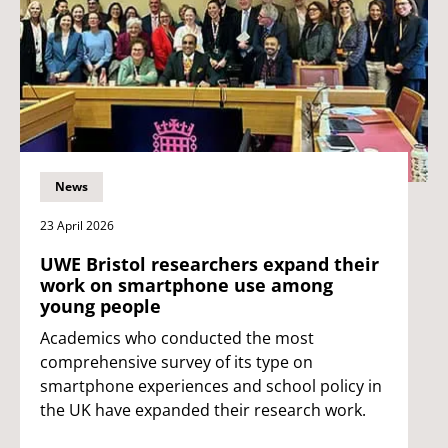
News
23 April 2026
UWE Bristol researchers expand their
work on smartphone use among
young people
Academics who conducted the most
comprehensive survey of its type on
smartphone experiences and school policy in
the UK have expanded their research work.