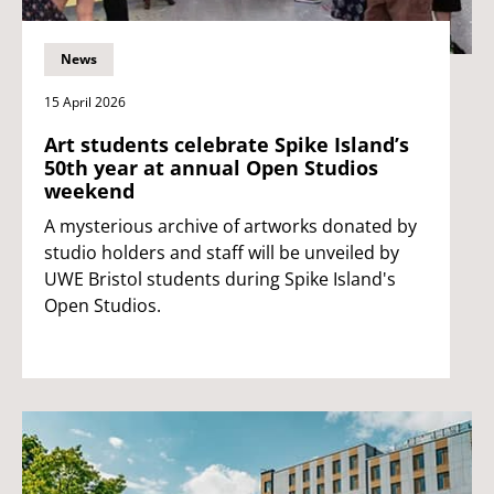
News
15 April 2026
Art students celebrate Spike Island’s
50th year at annual Open Studios
weekend
A mysterious archive of artworks donated by
studio holders and staff will be unveiled by
UWE Bristol students during Spike Island's
Open Studios.