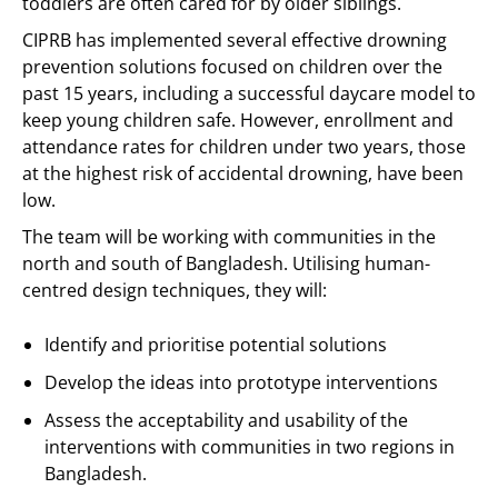
toddlers are often cared for by older siblings.
CIPRB has implemented several effective drowning
prevention solutions focused on children over the
past 15 years, including a successful daycare model to
keep young children safe. However, enrollment and
attendance rates for children under two years, those
at the highest risk of accidental drowning, have been
low.
The team will be working with communities in the
north and south of Bangladesh. Utilising human-
centred design techniques, they will:
Identify and prioritise potential solutions
Develop the ideas into prototype interventions
Assess the acceptability and usability of the
interventions with communities in two regions in
Bangladesh.