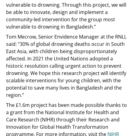
vulnerable to drowning. Through this project, we will
be able to innovate, design and implement a
community-led intervention for the group most
vulnerable to drowning in Bangladesh.”
Tom Mecrow, Senior Envidence Manager at the RNLI,
said: “30% of global drowning deaths occur in South
East Asia, with children being disproportionately
affected. In 2021 the United Nations adopted a
historic resolution calling urgent action to prevent
drowning. We hope this research project will identify
scalable interventions for young children, with the
potential to save many lives in Bangladesh and the
region.”
The £1.6m project has been made possible thanks to
a grant from the National Institute for Health and
Care Research (NIHR) through their Research and
Innovation for Global Health Transformation
programme. For more information, visit the
NIHR