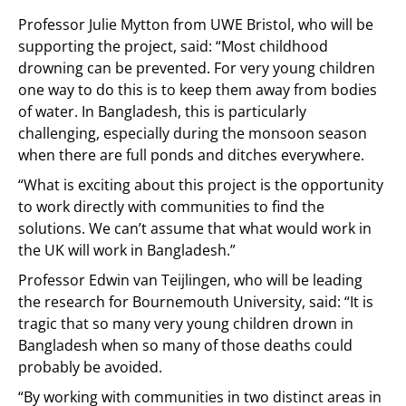
Professor Julie Mytton from UWE Bristol, who will be
supporting the project, said: “Most childhood
drowning can be prevented. For very young children
one way to do this is to keep them away from bodies
of water. In Bangladesh, this is particularly
challenging, especially during the monsoon season
when there are full ponds and ditches everywhere.
“What is exciting about this project is the opportunity
to work directly with communities to find the
solutions. We can’t assume that what would work in
the UK will work in Bangladesh.”
Professor Edwin van Teijlingen, who will be leading
the research for Bournemouth University, said: “It is
tragic that so many very young children drown in
Bangladesh when so many of those deaths could
probably be avoided.
“By working with communities in two distinct areas in