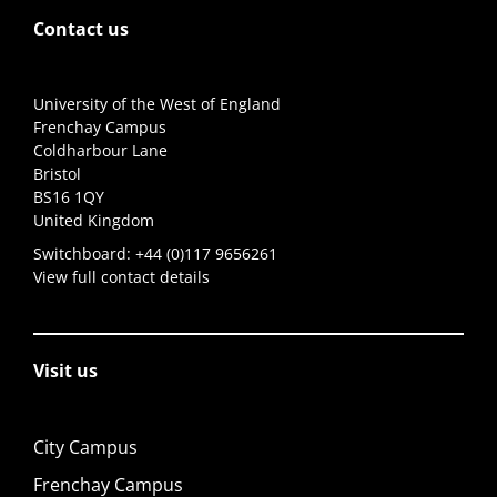
Contact us
University of the West of England
Frenchay Campus
Coldharbour Lane
Bristol
BS16 1QY
United Kingdom
Switchboard:
+44 (0)117 9656261
View full contact details
Visit us
City Campus
Frenchay Campus