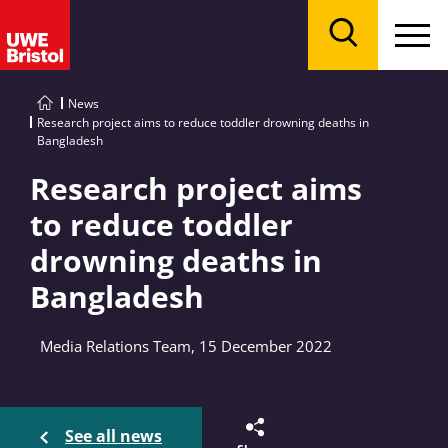
Menu
Search
News
Research project aims to reduce toddler drowning deaths in
Bangladesh
Research project aims
to reduce toddler
drowning deaths in
Bangladesh
Media Relations Team, 15 December 2022
See all news