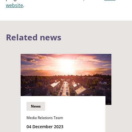
website
.
Related news
News
Media Relations Team
04 December 2023