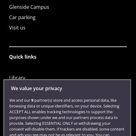
Glenside Campus
Car parking
Visit us
Quick links
Library
Jobs
We value your privacy
Login
We and our
9
partner(s) store and access personal data, like
browsing data or unique identifiers, on your device. Selecting
Term dates
ACCEPT ALL enables tracking technologies to support the
purposes shown under we and our partners process data to
Colleges and schools
provide. Selecting ESSENTIAL ONLY or withdrawing your
consent will disable them. If trackers are disabled, some content
and ads you see may not be as relevant to you. You can