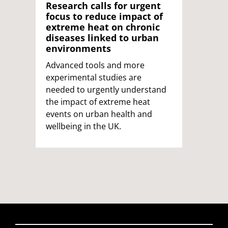
Research calls for urgent
focus to reduce impact of
extreme heat on chronic
diseases linked to urban
environments
Advanced tools and more
experimental studies are
needed to urgently understand
the impact of extreme heat
events on urban health and
wellbeing in the UK.