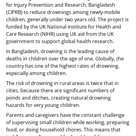
for Injury Prevention and Research, Bangladesh
(CIPRB) to reduce drownings among newly-mobile
children, generally under two years old. The project is
funded by the UK National Institute for Health and
Care Research (NIHR) using UK aid from the UK
government to support global health research.
In Bangladesh, drowning is the leading cause of
deaths in children over the age of one. Globally, the
country has one of the highest rates of drowning,
especially among children.
The risk of drowning in rural areas is twice that in
cities, because there are significant numbers of
ponds and ditches, creating natural drowning
hazards for very young children.
Parents and caregivers have the constant challenge
of supervising small children while working, preparing
food, or doing household chores. This means that