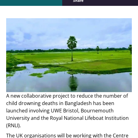
Share
A new collaborative project to reduce the number of
child drowning deaths in Bangladesh has been
launched involving UWE Bristol, Bournemouth
University and the Royal National Lifeboat Institution
(RNLI).
The UK organisations will be working with the Centre