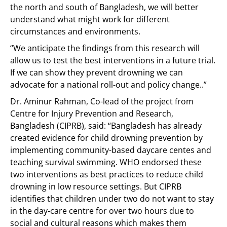
the north and south of Bangladesh, we will better
understand what might work for different
circumstances and environments.
“We anticipate the findings from this research will
allow us to test the best interventions in a future trial.
If we can show they prevent drowning we can
advocate for a national roll-out and policy change..”
Dr. Aminur Rahman, Co-lead of the project from
Centre for Injury Prevention and Research,
Bangladesh (CIPRB), said: “Bangladesh has already
created evidence for child drowning prevention by
implementing community-based daycare centes and
teaching survival swimming. WHO endorsed these
two interventions as best practices to reduce child
drowning in low resource settings. But CIPRB
identifies that children under two do not want to stay
in the day-care centre for over two hours due to
social and cultural reasons which makes them