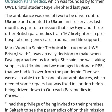
Outreach Paramedics
, which was founded by former
UWE Bristol student Faye Shepherd last year.
The ambulance was one of two to be driven out to
Ukraine and donated to Ukrainian fire services last
month, as part of a mission that saw Faye and three
other British paramedics train 167 firefighters in pre-
hospital emergency care, trauma, and life support.
Mark Wood, a Senior Technical Instructor at UWE
Bristo,l said: “It was an easy decision to make when
Faye approached us for help. She said she was taking
supplies to Ukraine and we managed to donate PPE
that we had left over from the pandemic. Then we
were also able to offer one of our ambulances, which
needed some repairs but was fixed in London before
being driven down to Outreach Paramedics in
Cornwall.
“I had the privilege of being invited to their premises
in Saltash to see the paramedics off on their mission