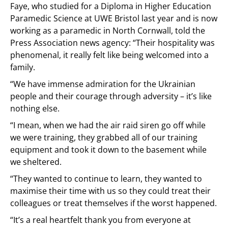
Faye, who studied for a Diploma in Higher Education
Paramedic Science at UWE Bristol last year and is now
working as a paramedic in North Cornwall, told the
Press Association news agency: “Their hospitality was
phenomenal, it really felt like being welcomed into a
family.
“We have immense admiration for the Ukrainian
people and their courage through adversity – it’s like
nothing else.
“I mean, when we had the air raid siren go off while
we were training, they grabbed all of our training
equipment and took it down to the basement while
we sheltered.
“They wanted to continue to learn, they wanted to
maximise their time with us so they could treat their
colleagues or treat themselves if the worst happened.
“It’s a real heartfelt thank you from everyone at