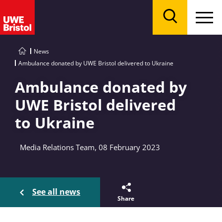
Menu
Search
News
Ambulance donated by UWE Bristol delivered to Ukraine
Ambulance donated by
UWE Bristol delivered
to Ukraine
Media Relations Team, 08 February 2023
See all news
Share