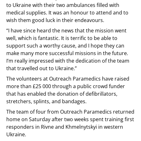
to Ukraine with their two ambulances filled with
medical supplies. It was an honour to attend and to
wish them good luck in their endeavours.
“I have since heard the news that the mission went
well, which is fantastic. It is terrific to be able to
support such a worthy cause, and I hope they can
make many more successful missions in the future.
I’m really impressed with the dedication of the team
that travelled out to Ukraine.”
The volunteers at Outreach Paramedics have raised
more than £25 000 through a public crowd funder
that has enabled the donation of defibrillators,
stretchers, splints, and bandages.
The team of four from Outreach Paramedics returned
home on Saturday after two weeks spent training first
responders in Rivne and Khmelnytskyi in western
Ukraine.