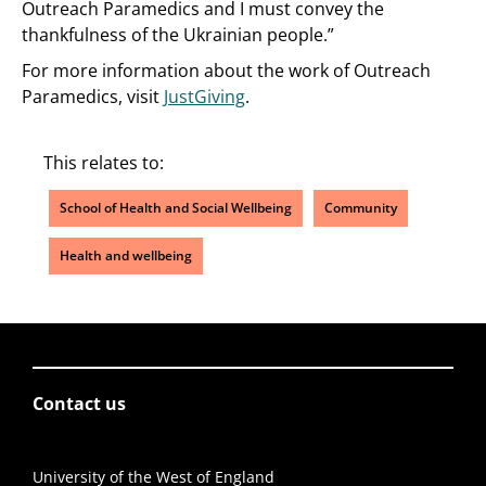
Outreach Paramedics and I must convey the
thankfulness of the Ukrainian people.”
For more information about the work of Outreach
Paramedics, visit
JustGiving
.
This relates to:
School of Health and Social Wellbeing
Community
Health and wellbeing
Contact us
University of the West of England