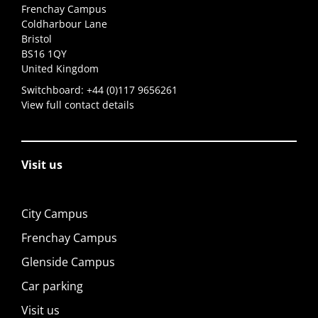
Frenchay Campus
Coldharbour Lane
Bristol
BS16 1QY
United Kingdom
Switchboard:
+44 (0)117 9656261
View full contact details
Visit us
City Campus
Frenchay Campus
Glenside Campus
Car parking
Visit us