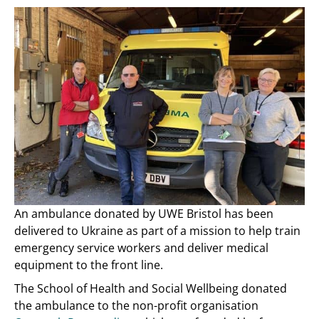
An ambulance donated by UWE Bristol has been
delivered to Ukraine as part of a mission to help train
emergency service workers and deliver medical
equipment to the front line.
The School of Health and Social Wellbeing donated
the ambulance to the non-profit organisation