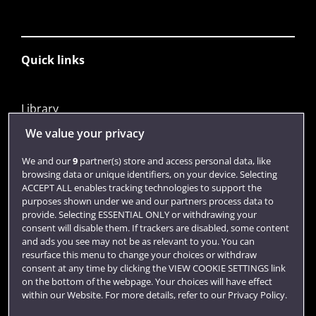
Quick links
Library
Jobs
We value your privacy
Login
We and our
9
partner(s) store and access personal data, like
browsing data or unique identifiers, on your device. Selecting
Term dates
ACCEPT ALL enables tracking technologies to support the
purposes shown under we and our partners process data to
Colleges and schools
provide. Selecting ESSENTIAL ONLY or withdrawing your
consent will disable them. If trackers are disabled, some content
and ads you see may not be as relevant to you. You can
resurface this menu to change your choices or withdraw
consent at any time by clicking the VIEW COOKIE SETTINGS link
on the bottom of the webpage. Your choices will have effect
within our Website. For more details, refer to our Privacy Policy.