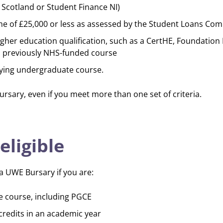
Scotland or Student Finance NI)
e of £25,000 or less as assessed by the Student Loans Co
igher education qualification, such as a CertHE, Foundation
 a previously NHS-funded course
ifying undergraduate course.
ursary, even if you meet more than one set of criteria.
eligible
r a UWE Bursary if you are:
e course, including PGCE
credits in an academic year