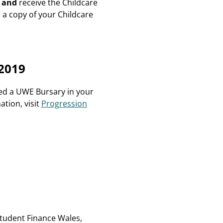
a
and
receive the Childcare
 a copy of your Childcare
2019
ed a UWE Bursary in your
ation, visit
Progression
Student Finance Wales,