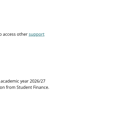
to access other
support
e academic year 2026/27
tion from Student Finance.