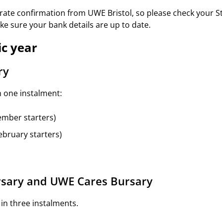
arate confirmation from UWE Bristol, so please check your 
e sure your bank details are up to date.
c year
ry
n one instalment:
ember starters)
ebruary starters)
rsary and UWE Cares Bursary
 in three instalments.