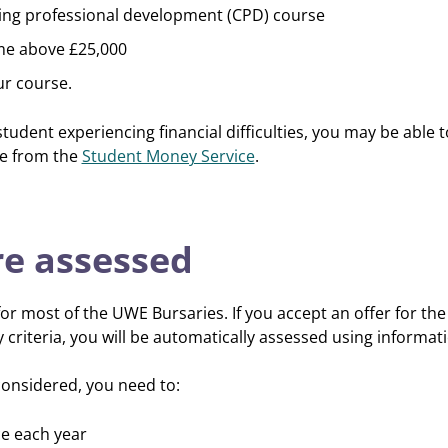
uing professional development (CPD) course
me above £25,000
ur course.
student experiencing financial difficulties, you may be able 
ce from the
Student Money Service
.
e assessed
or most of the UWE Bursaries. If you accept an offer for th
ty criteria, you will be automatically assessed using informa
onsidered, you need to:
ce each year