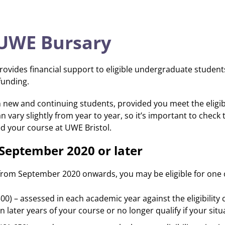
 UWE Bursary
rovides financial support to eligible undergraduate studen
funding.
 new and continuing students, provided you meet the eligibil
an vary slightly from year to year, so it’s important to check
d your course at UWE Bristol.
n September 2020 or later
from September 2020 onwards, you may be eligible for one o
0) – assessed in each academic year against the eligibility
 in later years of your course or no longer qualify if your sit