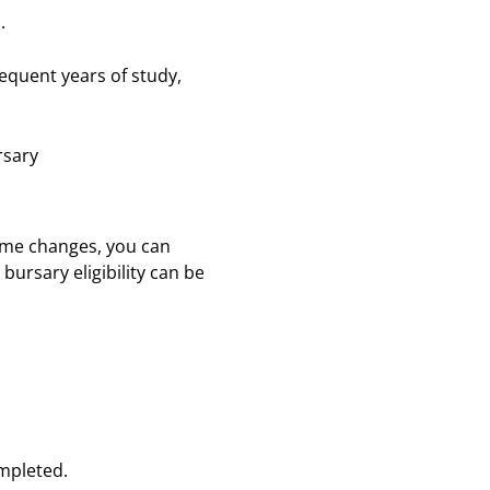
.
bsequent years of study,
ursary
come changes, you can
ursary eligibility can be
completed.