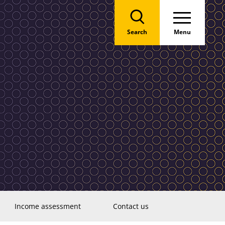
Search
Menu
Income assessment
Contact us