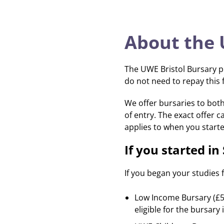
About the
The UWE Bristol Bursary p
do not need to repay this 
We offer bursaries to both
of entry. The exact offer c
applies to when you starte
If you started i
If you began your studies 
Low Income Bursary (£50
eligible for the bursary