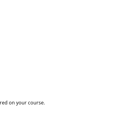
tered on your course.