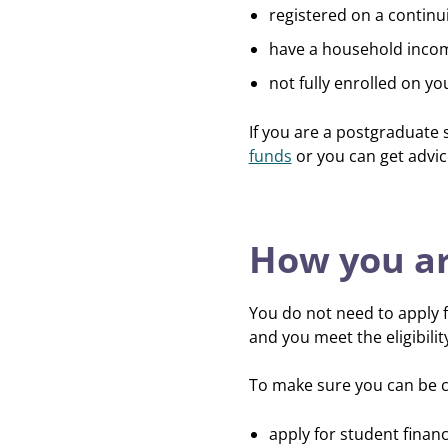
registered on a contin
have a household inco
not fully enrolled on yo
If you are a postgraduate 
funds
or you can get advi
How you ar
You do not need to apply f
and you meet the eligibili
To make sure you can be c
apply for student finan