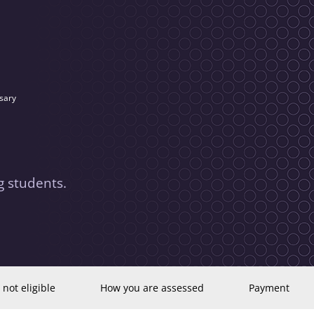
sary
 students.
 not eligible
How you are assessed
Payment