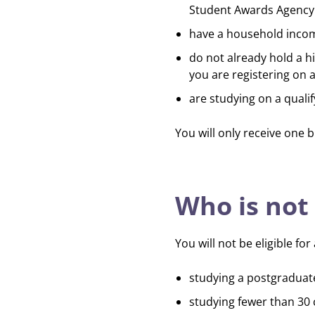
Student Awards Agency 
have a household incom
do not already hold a h
you are registering on
are studying on a qual
You will only receive one
b
Who is not 
You will not be eligible fo
studying a postgraduat
studying fewer than 30 