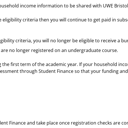
ousehold income information to be shared with UWE Bristol
 eligibility criteria then you will continue to get paid in su
igibility criteria, you will no longer be eligible to receive a b
u are no longer registered on an undergraduate course.
 the first term of the academic year. If your household in
essment through Student Finance so that your funding and b
udent Finance and take place once registration checks are 