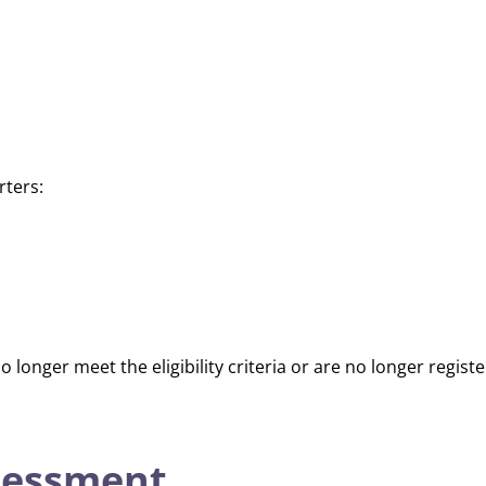
rters:
o longer meet the eligibility criteria or are no longer regis
sessment