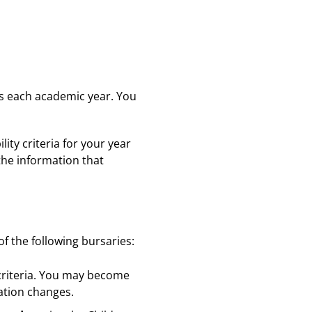
ts each academic year. You
ity criteria for your year
 the information that
f the following bursaries:
 criteria. You may become
uation changes.