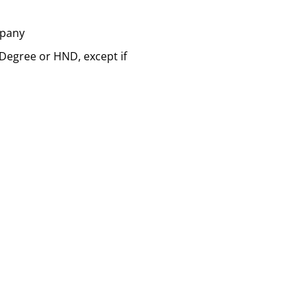
mpany
 Degree or HND, except if