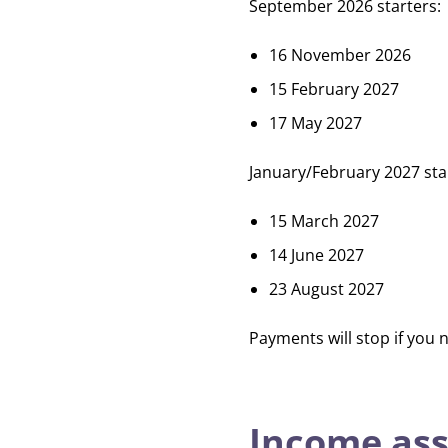
September 2026 starters:
16 November 2026
15 February 2027
17 May 2027
January/February 2027 sta
15 March 2027
14 June 2027
23 August 2027
Payments will stop if you n
Income as