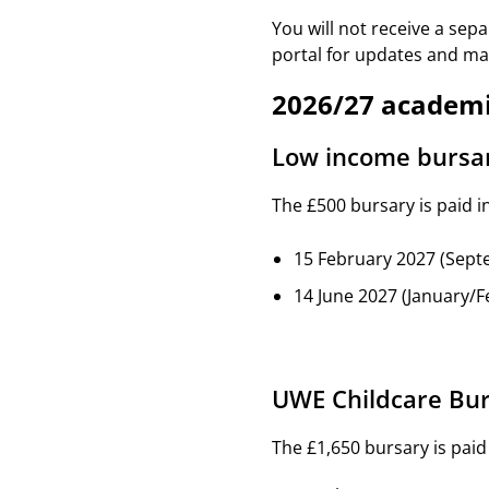
You will not receive a sep
portal for updates and mak
2026/27 academi
Low income bursa
The £500 bursary is paid i
15 February 2027 (Sept
14 June 2027 (January/F
UWE Childcare Bu
The £1,650 bursary is paid