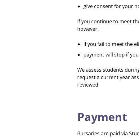
give consent for your h
If you continue to meet the
however:
if you fail to meet the el
payment will stop if yo
We assess students during
request a current year ass
reviewed.
Payment
Bursaries are paid via St