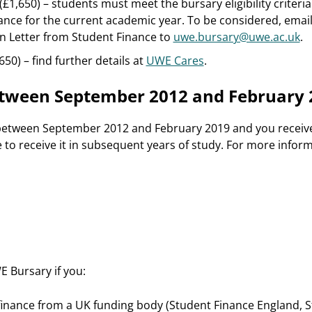
£1,650) – students must meet the bursary eligibility criteri
nce for the current academic year. To be considered, email
n Letter from Student Finance to
uwe.bursary@uwe.ac.uk
.
50) – find further details at
UWE Cares
.
between September 2012 and February 
 between September 2012 and February 2019 and you receiv
ue to receive it in subsequent years of study. For more inform
E Bursary if you:
 finance from a UK funding body (Student Finance England, 