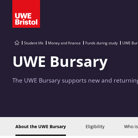
Student life
Money and finance
Funds during study
UWE Bur
UWE Bursary
The UWE Bursary supports new and returning
About the UWE Bursary
Eligibility
Who is