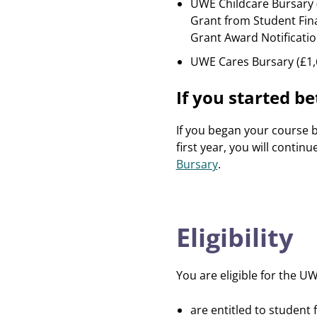
UWE Childcare Bursary (
Grant from Student Fina
Grant Award Notificatio
UWE Cares Bursary (£1,6
If you started 
If you began your course
first year, you will contin
Bursary
.
Eligibility
You are eligible for the UW
are entitled to student