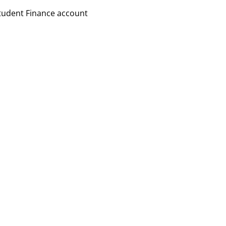
Student Finance account