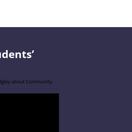
udents’
idgley about Community.