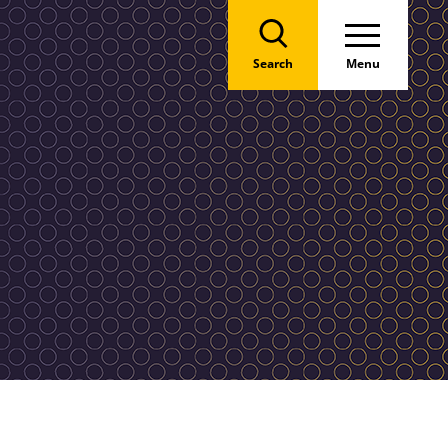
Search
Menu