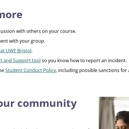
 more
cussion with others on your course.
ent with your group.
 at UWE Bristol
.
t and Support tool
so you know how to report an incident.
the
Student Conduct Policy
, including possible sanctions for 
 our community