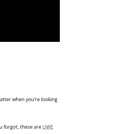
atter when you’re looking
u forgot, these are
UWE