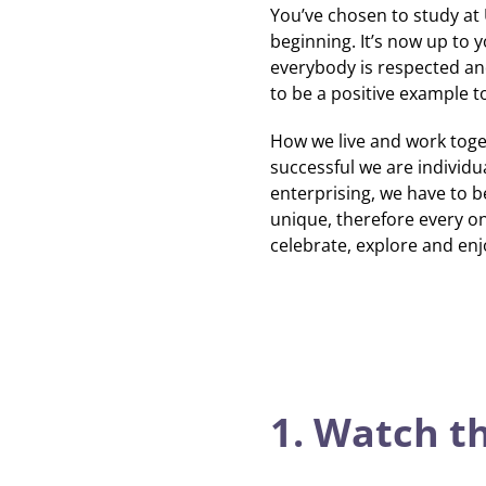
You’ve chosen to study at U
beginning.
It’s now up to 
everybody is respected an
to be a positive example t
How we live and work toge
successful we are individua
enterprising, we have to be
unique, therefore every one
celebrate, explore and enj
1. Watch t