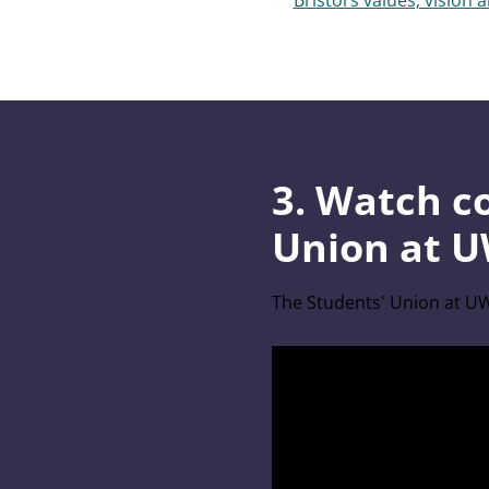
Bristol’s values, vision 
3. Watch c
Union at U
The Students' Union at UW