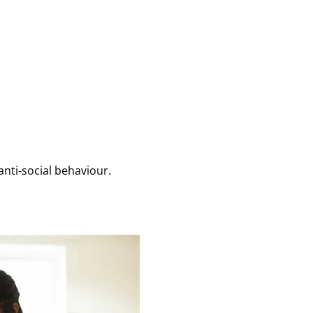
anti-social behaviour.