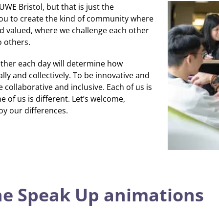
WE Bristol, but that is just the
you to create the kind of community where
d valued, where we challenge each other
o others.
ther each day will determine how
lly and collectively.
To be innovative and
 collaborative and inclusive.
Each of us is
 of us is different.
Let’s welcome,
oy our differences.
he Speak Up animations