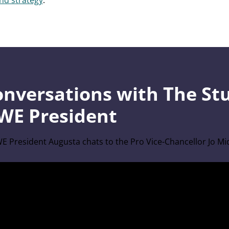
and strategy
.
onversations with The St
WE President
E President Augusta chats to the Pro Vice-Chancellor Jo M