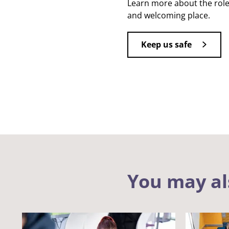
Learn more about the role
and welcoming place.
Keep us safe
You may al