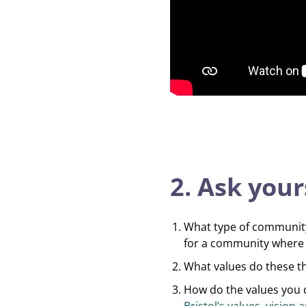
2. Ask your
What type of community 
for a community where 
What values do these t
How do the values you d