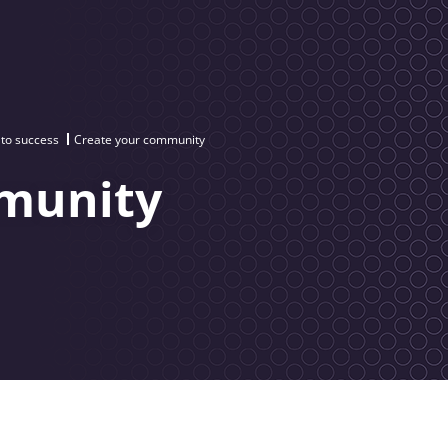
 to success
Create your community
munity