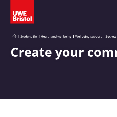
Student life
Health and wellbeing
Wellbeing support
Secrets
Create your com