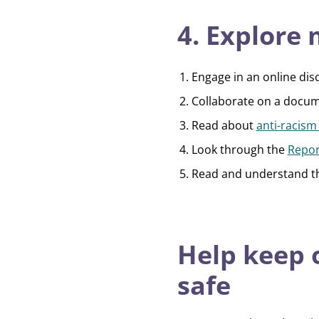
4. Explore
Engage in an online dis
Collaborate on a docum
Read about
anti-racism
Look through the
Repor
Read and understand 
Help keep
safe