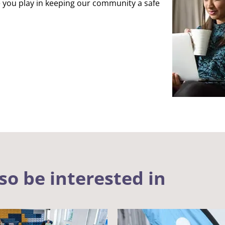
 you play in keeping our community a safe
so be interested in