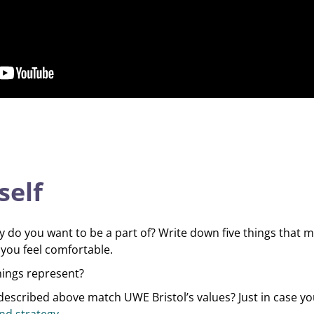
self
do you want to be a part of? Write down five things that m
you feel comfortable.
hings represent?
escribed above match UWE Bristol’s values? Just in case yo