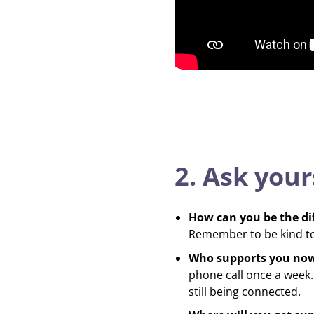
2. Ask your
How can you be the di
Remember to be kind to 
Who supports you no
phone call once a week. 
still being connected.