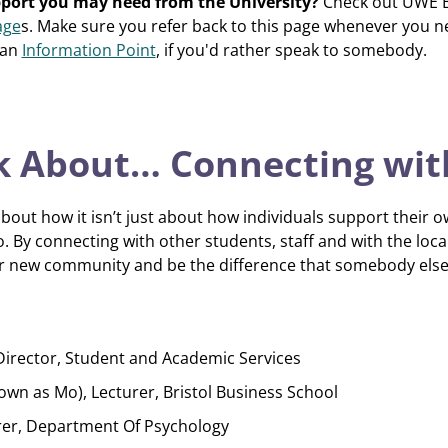
pport you may need from the University?
Check out UWE Br
age
s. Make sure you refer back to this page whenever you 
 an
Information Point
, if you'd rather speak to somebody.
alk About… Connecting wit
bout how it isn’t just about how individuals support their 
. By connecting with other students, staff and with the loca
your new community and be the difference that somebody els
Director, Student and Academic Services
 as Mo), Lecturer, Bristol Business School
rer, Department Of Psychology