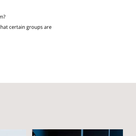
wn?
that certain groups are