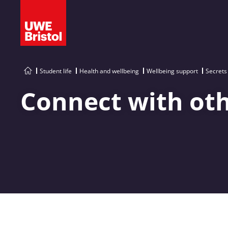
Student life
Health and wellbeing
Wellbeing support
Secrets
Connect with ot