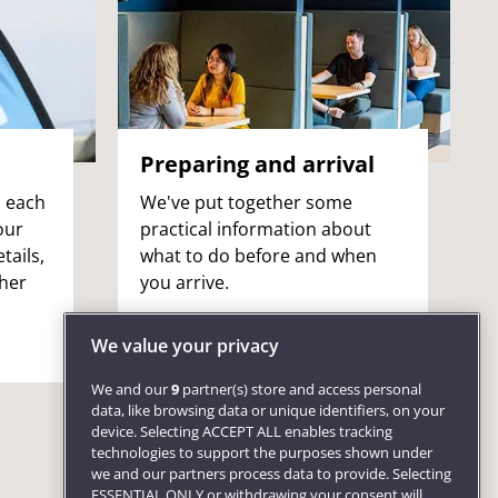
Preparing and arrival
n each
We've put together some
our
practical information about
tails,
what to do before and when
ther
you arrive.
We value your privacy
We and our
9
partner(s) store and access personal
data, like browsing data or unique identifiers, on your
device. Selecting ACCEPT ALL enables tracking
technologies to support the purposes shown under
we and our partners process data to provide. Selecting
ESSENTIAL ONLY or withdrawing your consent will