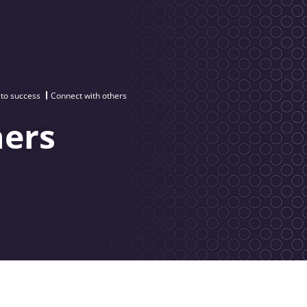
 to success
Connect with others
hers