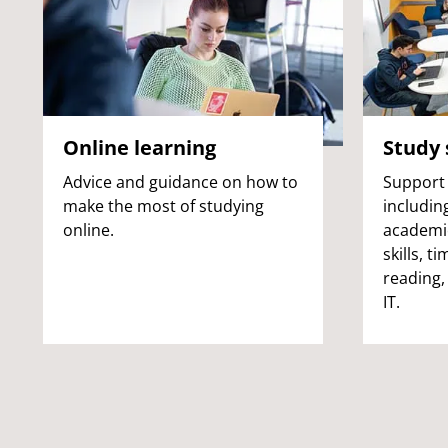
Online learning
Study s
Advice and guidance on how to
Support 
make the most of studying
includin
online.
academic
skills, 
reading,
IT.