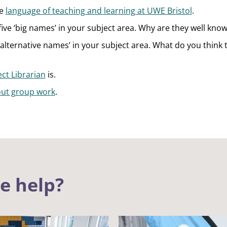
he
language of teaching and learning at UWE Bristol
.
five ‘big names’ in your subject area. Why are they well kno
‘alternative names’ in your subject area. What do you think 
ct Librarian
is.
ut group work
.
le help?