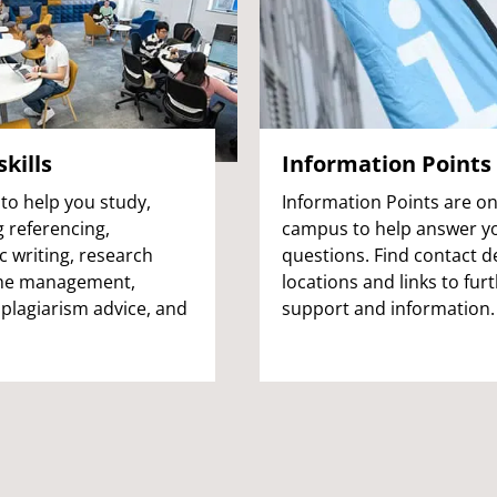
kills
Information Points
to help you study,
Information Points are o
g referencing,
campus to help answer y
 writing, research
questions. Find contact de
time management,
locations and links to fur
 plagiarism advice, and
support and information.