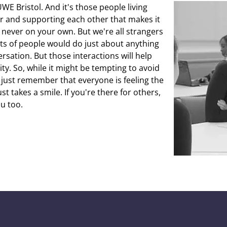
WE Bristol. And it's those people living
er and supporting each other that makes it
e never on your own. But we're all strangers
lots of people would do just about anything
sation. But those interactions will help
ty. So, while it might be tempting to avoid
 just remember that everyone is feeling the
t takes a smile. If you're there for others,
ou too.