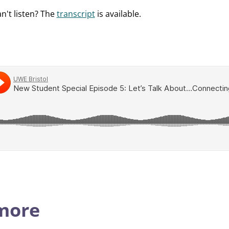
an't listen? The
transcript
is available.
 more