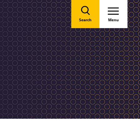
Search
Menu