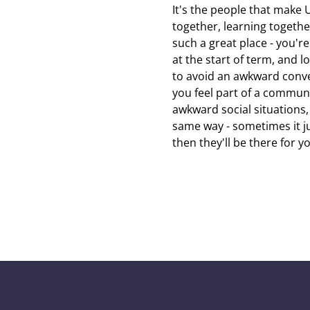
It's the people that make U
together, learning togeth
such a great place - you'r
at the start of term, and 
to avoid an awkward conver
you feel part of a communi
awkward social situations,
same way - sometimes it jus
then they'll be there for y