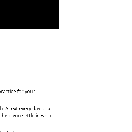
ractice for you?
. A text every day or a
 help you settle in while