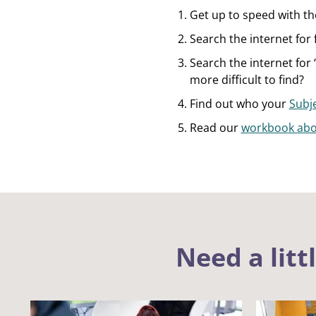
Get up to speed with t
Search the internet for 
Search the internet for 
more difficult to find?
Find out who your
Subje
Read our
workbook abo
Need a litt