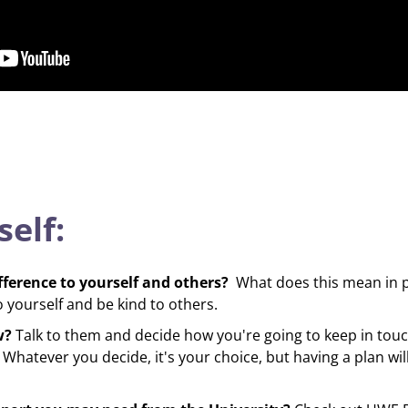
self:
fference to yourself and others?
What does this mean in p
yourself and be kind to others.
w?
Talk to them and decide how you're going to keep in touch
Whatever you decide, it's your choice, but having a plan will