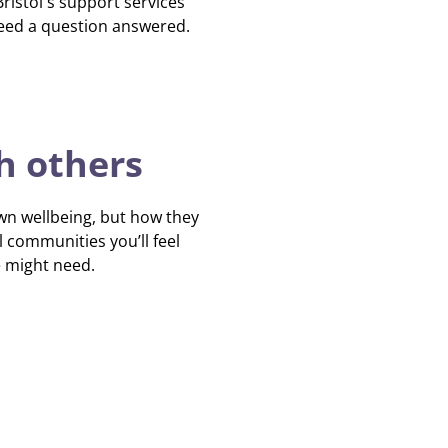
istol's support services
need a question answered.
h others
own wellbeing, but how they
l communities you’ll feel
e might need.