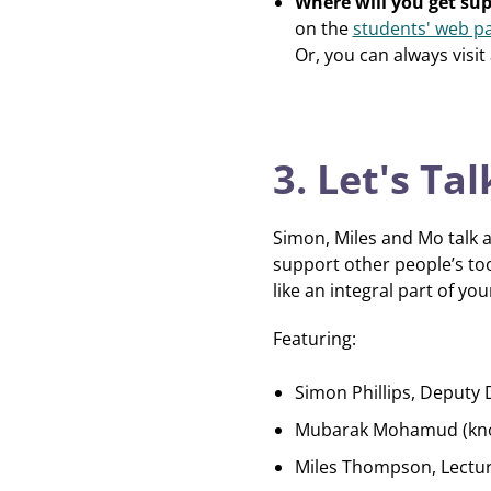
Where will you get su
on the
students' web p
Or, you can always visit
3. Let's T
Simon, Miles and Mo talk a
support other people’s too
like an integral part of 
Featuring:
Simon Phillips, Deputy 
Mubarak Mohamud (known
Miles Thompson, Lectu