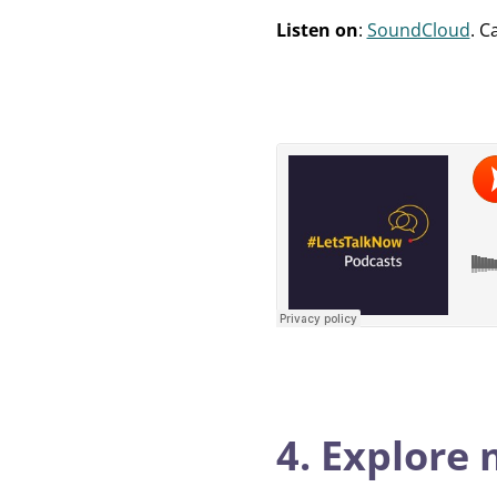
Listen on
:
SoundCloud
. C
4. Explore