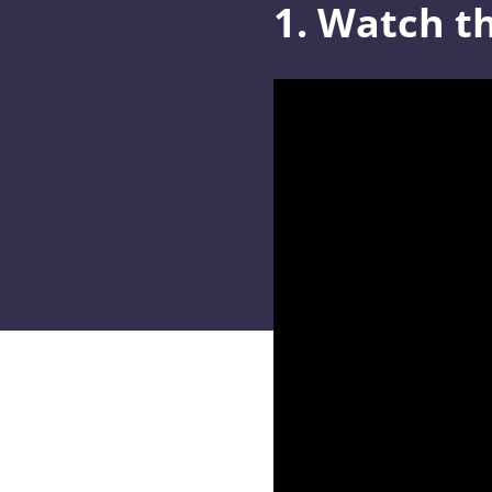
1. Watch th