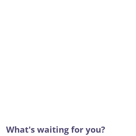
What's waiting for you?