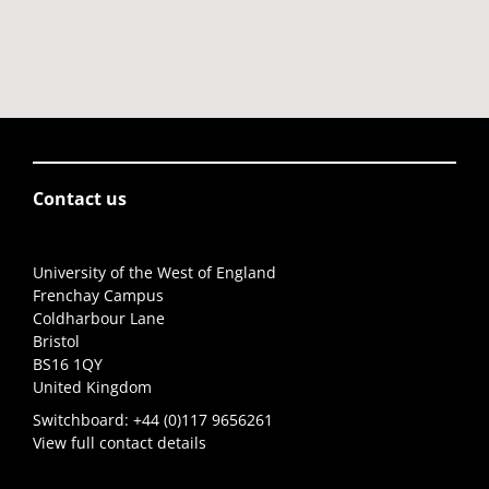
Contact us
University of the West of England
Frenchay Campus
Coldharbour Lane
Bristol
BS16 1QY
United Kingdom
Switchboard:
+44 (0)117 9656261
View full contact details