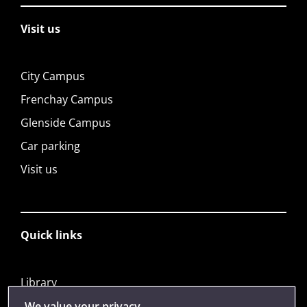
Visit us
City Campus
Frenchay Campus
Glenside Campus
Car parking
Visit us
Quick links
Library
Jobs
We value your privacy