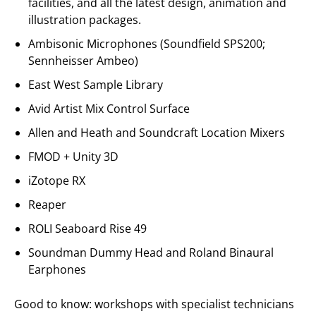
facilities, and all the latest design, animation and
illustration packages.
Ambisonic Microphones (Soundfield SPS200;
Sennheisser Ambeo)
East West Sample Library
Avid Artist Mix Control Surface
Allen and Heath and Soundcraft Location Mixers
FMOD + Unity 3D
iZotope RX
Reaper
ROLI Seaboard Rise 49
Soundman Dummy Head and Roland Binaural
Earphones
Good to know: workshops with specialist technicians