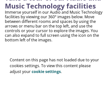
Music Technology facilities
Immerse yourself in our Audio and Music Technology
facilities by viewing our 360° images below. Move
between different rooms and spaces by using the
arrows or menu bar on the top left, and use the
controls or your cursor to explore the images. You
can also expand to full screen using the icon on the
bottom left of the images.