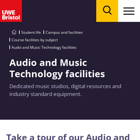
Menu
Search
Student life
Campus and facilities
Course facilities by subject
Audio and Music Technology facilities
Audio and Music
Technology facilities
Dedicated music studios, digital resources and
industry standard equipment.
Take a tour of our Audio and