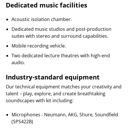
Dedicated music facilities
Acoustic isolation chamber.
Dedicated music studios and post-production
suites with stereo and surround capabilities.
Mobile recording vehicle.
Two dedicated lecture theatres with high-end
audio.
Industry-standard equipment
Our technical equipment matches your creativity and
talent – play, explore, and create breathtaking
soundscapes with kit including:
Microphones - Neumann, AKG, Shure, Soundfield
(SPS422B)