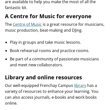
are available to help you make the most of all the
fantastic kit.
A Centre for Music for everyone
The
Centre of Music
is a great resource for musicians,
music production, beat-making and DJing.
Play in groups and take music lessons.
Book rehearsal rooms and practice rooms.
Be part of a community of passionate musicians
and meet new collaborators.
Library and online resources
Our well-equipped Frenchay Campus
library
has a
variety of resources to enhance your learning. You
can also access journals, e-books and work books
online.