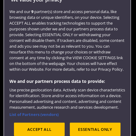
Login
We and our
9
partner(s) store and access personal data, like
browsing data or unique identifiers, on your device. Selecting
Term dates
ACCEPT ALL enables tracking technologies to support the
purposes shown under we and our partners process data to
Colleges and schools
provide. Selecting ESSENTIAL ONLY or withdrawing your
consent will disable them. If trackers are disabled, some content
and ads you see may not be as relevant to you. You can
resurface this menu to change your choices or withdraw
consent at any time by clicking the VIEW COOKIE SETTINGS link
on the bottom of the webpage. Your choices will have effect
within our Website. For more details, refer to our Privacy Policy.
We and our partners process data to provide:
Use precise geolocation data. Actively scan device characteristics
Website feedback
for identification. Store and/or access information on a device.
Personalised advertising and content, advertising and content
measurement, audience research and services development.
List of Partners (vendors)
Site map
Accessibility
Privacy
Cookies
ACCEPT ALL
ESSENTIAL ONLY
Terms and conditions
OfS Condition E6