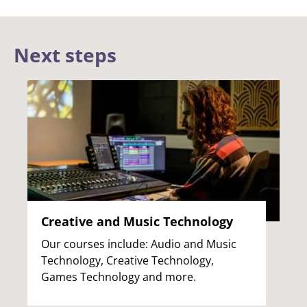
Next steps
Creative and Music Technology
Our courses include: Audio and Music
Technology, Creative Technology,
Games Technology and more.