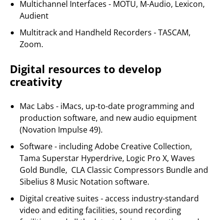
Multichannel Interfaces - MOTU, M-Audio, Lexicon,
Audient
Multitrack and Handheld Recorders - TASCAM,
Zoom.
Digital resources to develop
creativity
Mac Labs - iMacs, up-to-date programming and
production software, and new audio equipment
(Novation Impulse 49).
Software - including Adobe Creative Collection,
Tama Superstar Hyperdrive, Logic Pro X, Waves
Gold Bundle, CLA Classic Compressors Bundle and
Sibelius 8 Music Notation software.
Digital creative suites - access industry-standard
video and editing facilities, sound recording