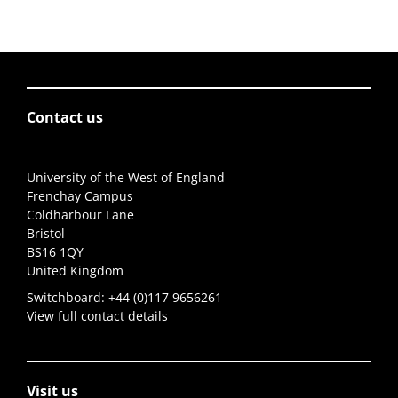
Contact us
University of the West of England
Frenchay Campus
Coldharbour Lane
Bristol
BS16 1QY
United Kingdom
Switchboard:
+44 (0)117 9656261
View full contact details
Visit us