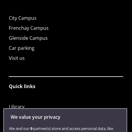
City Campus
Frenchay Campus
Glenside Campus
Car parking
Visit us
Quick links
Library
Jobs
We value your privacy
Login
We and our
9
partner(s) store and access personal data, like