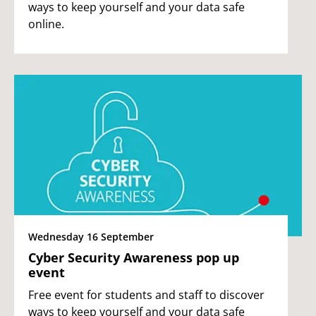
ways to keep yourself and your data safe
online.
Wednesday 16 September
Cyber Security Awareness pop up
event
Free event for students and staff to discover
ways to keep yourself and your data safe