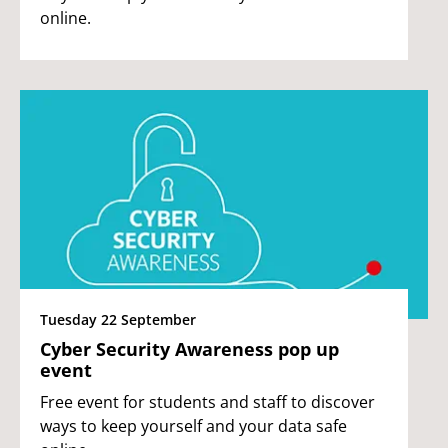
online.
Tuesday 22 September
Cyber Security Awareness pop up
event
Free event for students and staff to discover
ways to keep yourself and your data safe