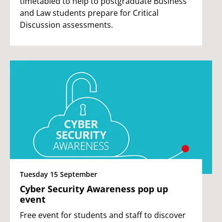
timetabled to help to postgraduate Business
and Law students prepare for Critical
Discussion assessments.
Tuesday 15 September
Cyber Security Awareness pop up
event
Free event for students and staff to discover