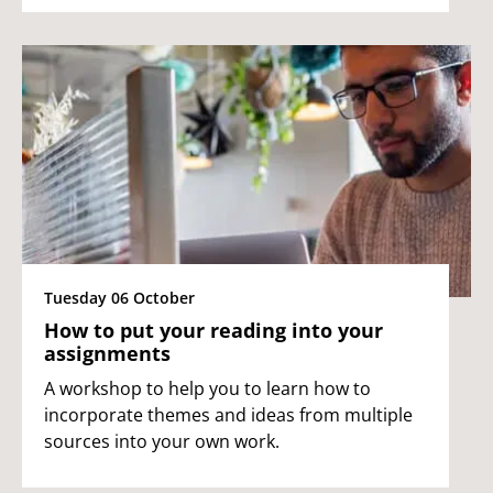
Tuesday 06 October
How to put your reading into your
assignments
A workshop to help you to learn how to
incorporate themes and ideas from multiple
sources into your own work.