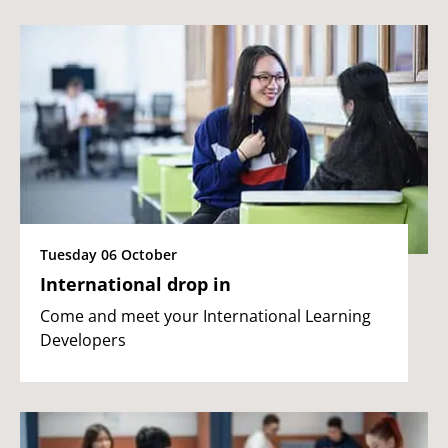
Tuesday 06 October
International drop in
Come and meet your International Learning
Developers