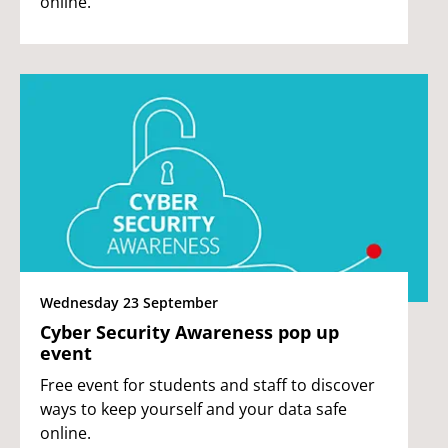
online.
Wednesday 23 September
Cyber Security Awareness pop up
event
Free event for students and staff to discover
ways to keep yourself and your data safe
online.