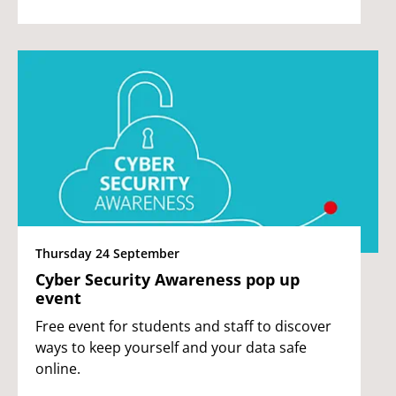
Thursday 24 September
Cyber Security Awareness pop up
event
Free event for students and staff to discover
ways to keep yourself and your data safe
online.