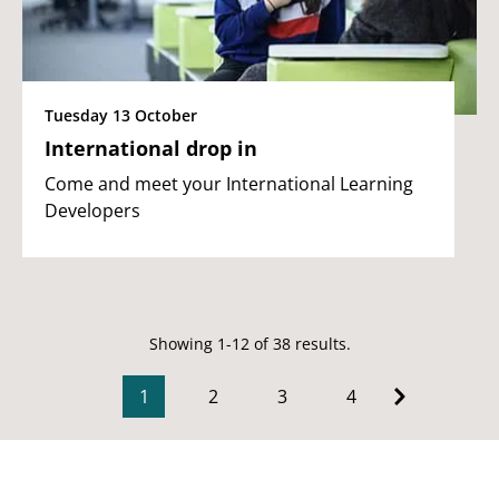
Tuesday 13 October
International drop in
Come and meet your International Learning
Developers
Showing 1-12 of 38 results.
1
2
3
4