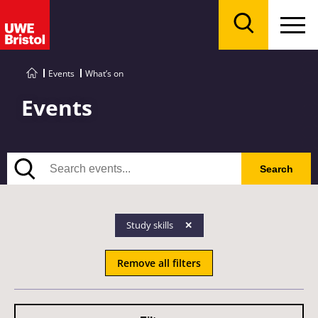
Menu
Search
Events
What’s on
Events
Search
Search
Study skills
Remove all filters