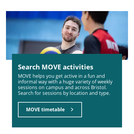
Search MOVE activities
MOVE helps you get active in a fun and
informal way with a huge variety of weekly
sessions on campus and across Bristol.
Search for sessions by location and type.
MOVE timetable