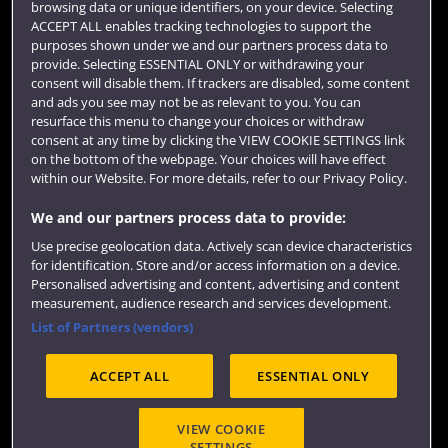
browsing data or unique identifiers, on your device. Selecting
Term dates
ACCEPT ALL enables tracking technologies to support the
purposes shown under we and our partners process data to
Colleges and schools
provide. Selecting ESSENTIAL ONLY or withdrawing your
consent will disable them. If trackers are disabled, some content
and ads you see may not be as relevant to you. You can
resurface this menu to change your choices or withdraw
consent at any time by clicking the VIEW COOKIE SETTINGS link
on the bottom of the webpage. Your choices will have effect
within our Website. For more details, refer to our Privacy Policy.
We and our partners process data to provide:
Use precise geolocation data. Actively scan device characteristics
Website feedback
for identification. Store and/or access information on a device.
Personalised advertising and content, advertising and content
measurement, audience research and services development.
List of Partners (vendors)
Site map
Accessibility
Privacy
Cookies
ACCEPT ALL
ESSENTIAL ONLY
Terms and conditions
OfS Condition E6
Modern Slavery statement (PDF)
VIEW COOKIE
SETTINGS