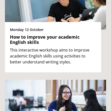
Monday 12 October
How to improve your academic
English skills
This interactive workshop aims to improve
academic English skills using activities to
better understand writing styles.