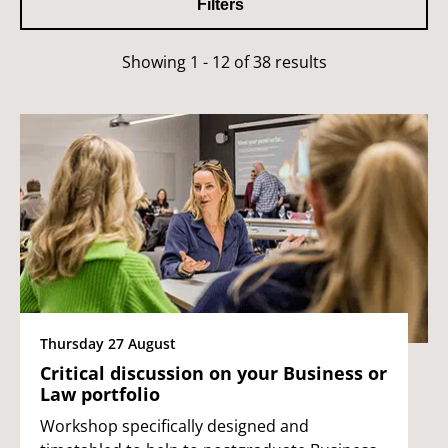
Filters
Showing 1 - 12 of 38 results
Thursday 27 August
Critical discussion on your Business or
Law portfolio
Workshop specifically designed and