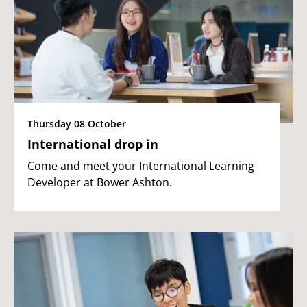
Thursday 08 October
International drop in
Come and meet your International Learning
Developer at Bower Ashton.