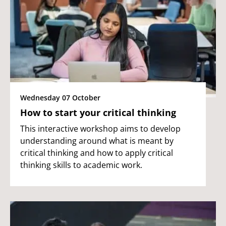
Wednesday 07 October
How to start your critical thinking
This interactive workshop aims to develop
understanding around what is meant by
critical thinking and how to apply critical
thinking skills to academic work.