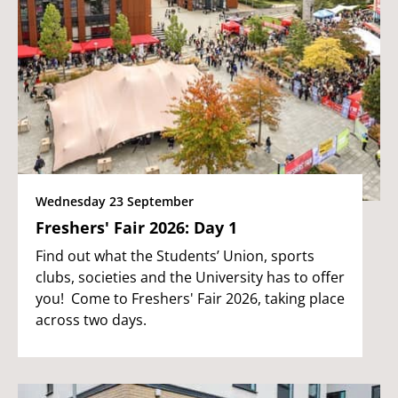
Wednesday 23 September
Freshers' Fair 2026: Day 1
Find out what the Students’ Union, sports
clubs, societies and the University has to offer
you! Come to Freshers' Fair 2026, taking place
across two days.