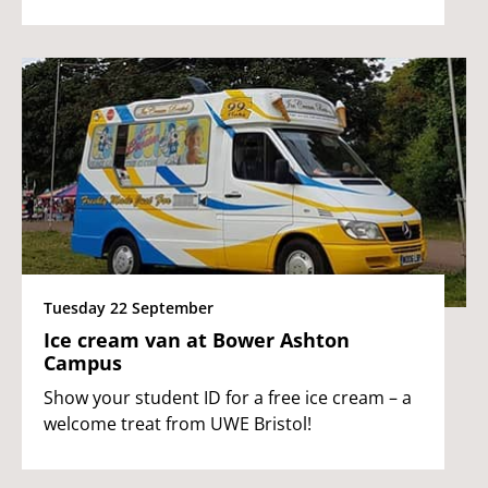
Tuesday 22 September
Ice cream van at Bower Ashton
Campus
Show your student ID for a free ice cream – a
welcome treat from UWE Bristol!