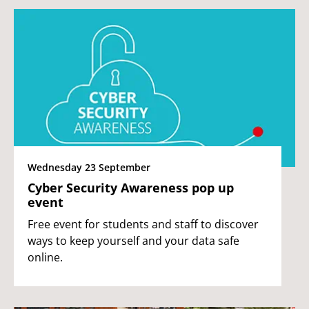
Wednesday 23 September
Cyber Security Awareness pop up
event
Free event for students and staff to discover
ways to keep yourself and your data safe
online.