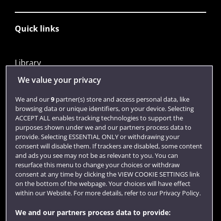
Quick links
Library
Jobs
We value your privacy
Login
We and our
9
partner(s) store and access personal data, like
browsing data or unique identifiers, on your device. Selecting
Term dates
ACCEPT ALL enables tracking technologies to support the
purposes shown under we and our partners process data to
Colleges and schools
provide. Selecting ESSENTIAL ONLY or withdrawing your
consent will disable them. If trackers are disabled, some content
and ads you see may not be as relevant to you. You can
resurface this menu to change your choices or withdraw
consent at any time by clicking the VIEW COOKIE SETTINGS link
on the bottom of the webpage. Your choices will have effect
within our Website. For more details, refer to our Privacy Policy.
We and our partners process data to provide: