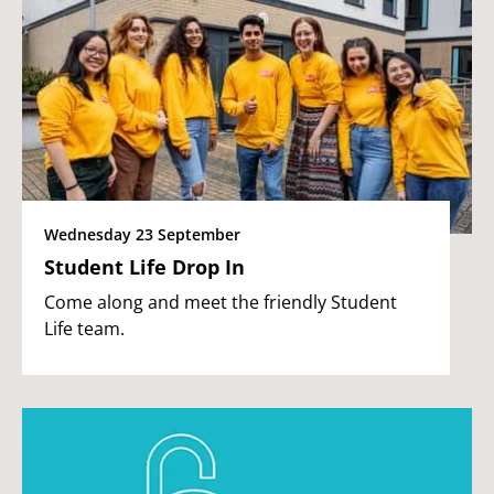
Wednesday 23 September
Student Life Drop In
Come along and meet the friendly Student
Life team.