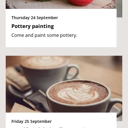
Thursday 24 September
Pottery painting
Come and paint some pottery.
Friday 25 September