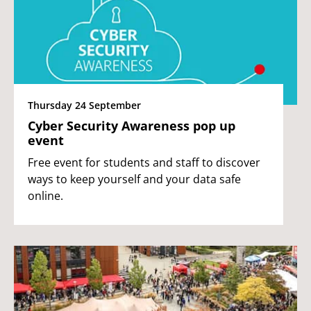
Thursday 24 September
Cyber Security Awareness pop up
event
Free event for students and staff to discover
ways to keep yourself and your data safe
online.