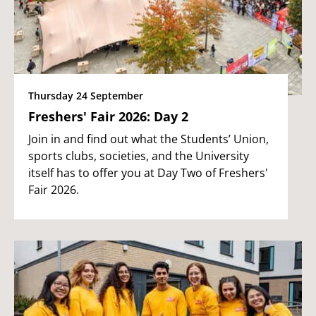
Thursday 24 September
Freshers' Fair 2026: Day 2
Join in and find out what the Students’ Union,
sports clubs, societies, and the University
itself has to offer you at Day Two of Freshers'
Fair 2026.