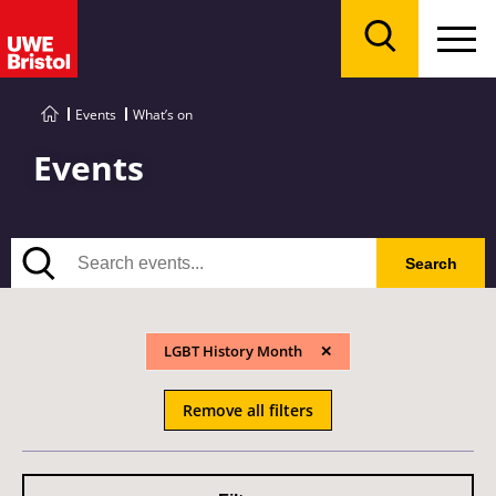
Menu
Search
Events
What’s on
Events
Search
Search
LGBT History Month
Remove all filters