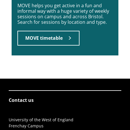
MOVE helps you get active in a fun and
informal way with a huge variety of weekly
sessions on campus and across Bristol.
Search for sessions by location and type.
MOVE timetable
Contact us
University of the West of England
Frenchay Campus