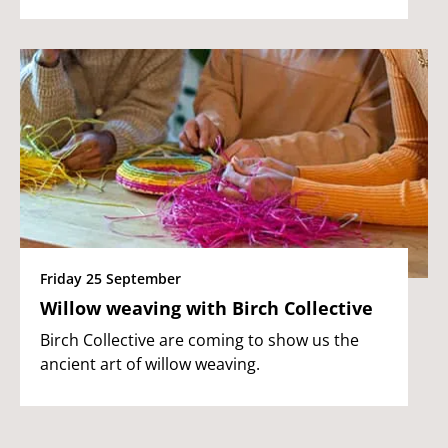
Friday 25 September
Willow weaving with Birch Collective
Birch Collective are coming to show us the
ancient art of willow weaving.