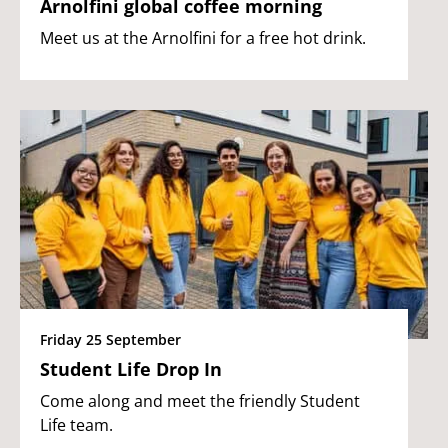
Arnolfini global coffee morning
Meet us at the Arnolfini for a free hot drink.
Friday 25 September
Student Life Drop In
Come along and meet the friendly Student
Life team.