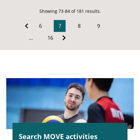
Showing 73-84 of 181 results.
6
7
8
9
…
16
Search MOVE activities