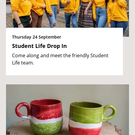
Thursday 24 September
Student Life Drop In
Come along and meet the friendly Student
Life team.