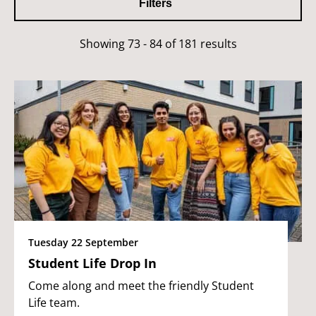
Filters
Showing 73 - 84 of 181 results
Tuesday 22 September
Student Life Drop In
Come along and meet the friendly Student
Life team.