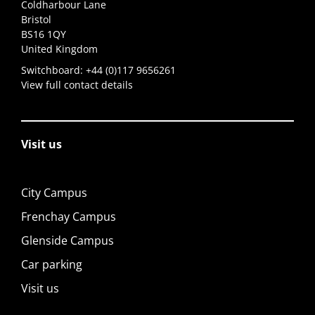
Coldharbour Lane
Bristol
BS16 1QY
United Kingdom
Switchboard:
+44 (0)117 9656261
View full contact details
Visit us
City Campus
Frenchay Campus
Glenside Campus
Car parking
Visit us