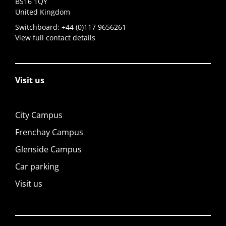
BS16 1QY
United Kingdom
Switchboard:
+44 (0)117 9656261
View full contact details
Visit us
City Campus
Frenchay Campus
Glenside Campus
Car parking
Visit us