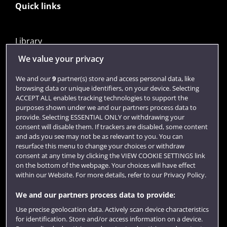
Quick links
Library
Jobs
We value your privacy
Login
We and our
9
partner(s) store and access personal data, like
browsing data or unique identifiers, on your device. Selecting
Term dates
ACCEPT ALL enables tracking technologies to support the
purposes shown under we and our partners process data to
Colleges and schools
provide. Selecting ESSENTIAL ONLY or withdrawing your
consent will disable them. If trackers are disabled, some content
and ads you see may not be as relevant to you. You can
resurface this menu to change your choices or withdraw
consent at any time by clicking the VIEW COOKIE SETTINGS link
on the bottom of the webpage. Your choices will have effect
within our Website. For more details, refer to our Privacy Policy.
We and our partners process data to provide:
Use precise geolocation data. Actively scan device characteristics
Website feedback
for identification. Store and/or access information on a device.