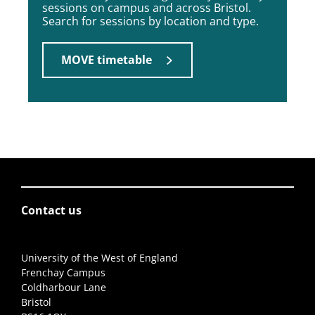
sessions on campus and across Bristol.
Search for sessions by location and type.
MOVE timetable
Contact us
University of the West of England
Frenchay Campus
Coldharbour Lane
Bristol