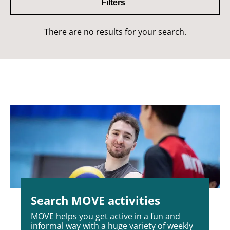
Filters
There are no results for your search.
Search MOVE activities
MOVE helps you get active in a fun and
informal way with a huge variety of weekly