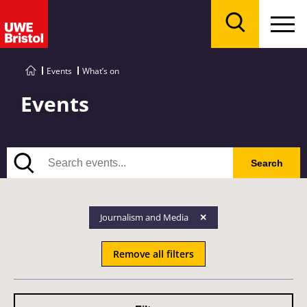
Menu
Search
Events
What’s on
Events
Search
Search
Journalism and Media
Remove all filters