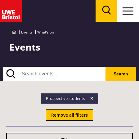
Menu
Search
Events
What’s on
Events
Search
Search
Prospective students
Remove all filters