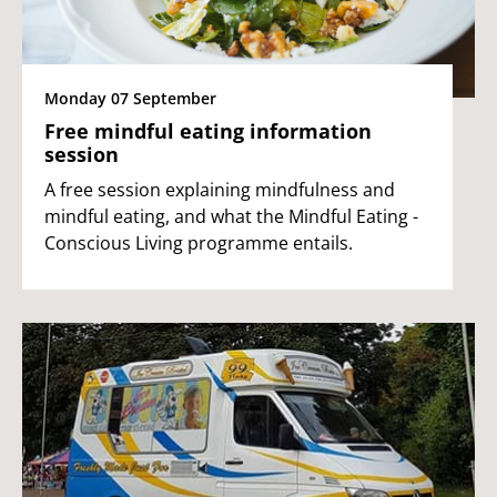
Monday 07 September
Free mindful eating information
session
A free session explaining mindfulness and
mindful eating, and what the Mindful Eating -
Conscious Living programme entails.