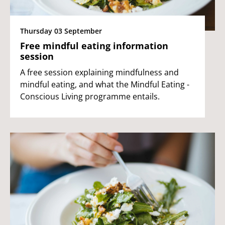
Thursday 03 September
Free mindful eating information
session
A free session explaining mindfulness and
mindful eating, and what the Mindful Eating -
Conscious Living programme entails.