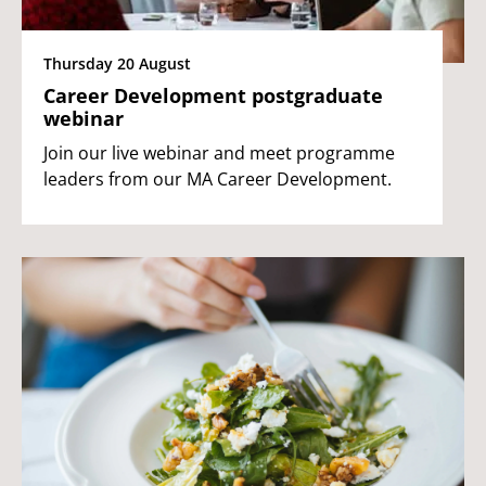
Thursday 20 August
Career Development postgraduate
webinar
Join our live webinar and meet programme
leaders from our MA Career Development.