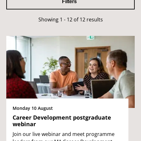
Filters
Showing 1 - 12 of 12 results
Monday 10 August
Career Development postgraduate
webinar
Join our live webinar and meet programme