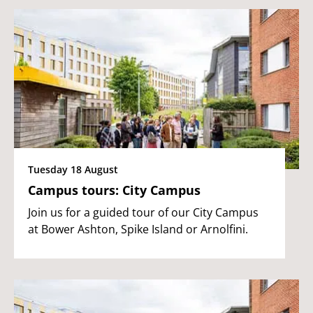
Tuesday 18 August
Campus tours: City Campus
Join us for a guided tour of our City Campus
at Bower Ashton, Spike Island or Arnolfini.