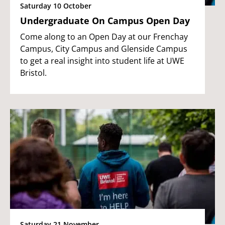
Saturday 10 October
Undergraduate On Campus Open Day
Come along to an Open Day at our Frenchay
Campus, City Campus and Glenside Campus
to get a real insight into student life at UWE
Bristol.
Saturday 21 November