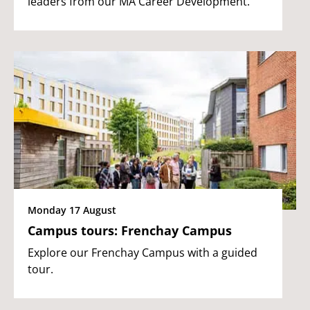
leaders from our MA Career Development.
Monday 17 August
Campus tours: Frenchay Campus
Explore our Frenchay Campus with a guided
tour.