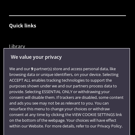
Quick links
Library
Jobs
We value your privacy
Login
We and our
9
partner(s) store and access personal data, like
browsing data or unique identifiers, on your device. Selecting
Term dates
ACCEPT ALL enables tracking technologies to support the
purposes shown under we and our partners process data to
Colleges and schools
provide. Selecting ESSENTIAL ONLY or withdrawing your
consent will disable them. If trackers are disabled, some content
and ads you see may not be as relevant to you. You can
resurface this menu to change your choices or withdraw
consent at any time by clicking the VIEW COOKIE SETTINGS link
on the bottom of the webpage. Your choices will have effect
within our Website. For more details, refer to our Privacy Policy.