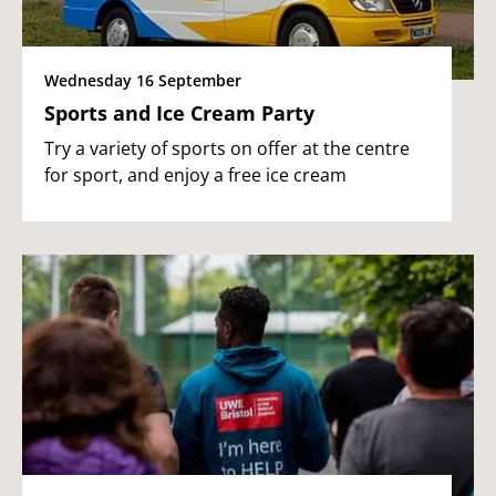
Wednesday 16 September
Sports and Ice Cream Party
Try a variety of sports on offer at the centre
for sport, and enjoy a free ice cream