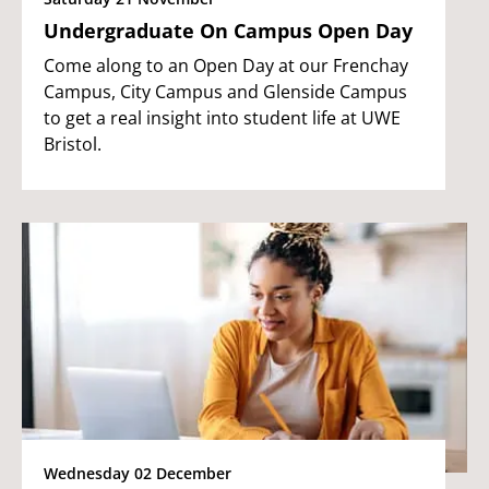
Undergraduate On Campus Open Day
Come along to an Open Day at our Frenchay
Campus, City Campus and Glenside Campus
to get a real insight into student life at UWE
Bristol.
Wednesday 02 December