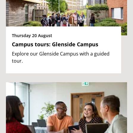
Thursday 20 August
Campus tours: Glenside Campus
Explore our Glenside Campus with a guided
tour.