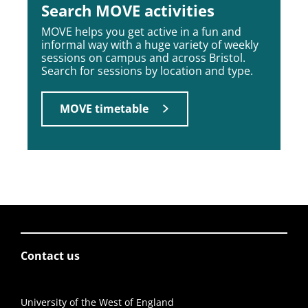
Search MOVE activities
MOVE helps you get active in a fun and
informal way with a huge variety of weekly
sessions on campus and across Bristol.
Search for sessions by location and type.
MOVE timetable
Contact us
University of the West of England