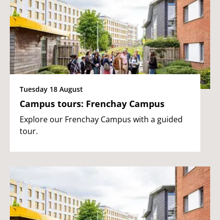
Tuesday 18 August
Campus tours: Frenchay Campus
Explore our Frenchay Campus with a guided
tour.