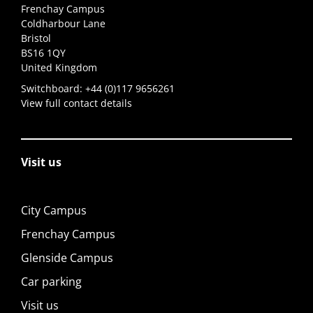
Frenchay Campus
Coldharbour Lane
Bristol
BS16 1QY
United Kingdom
Switchboard:
+44 (0)117 9656261
View full contact details
Visit us
City Campus
Frenchay Campus
Glenside Campus
Car parking
Visit us