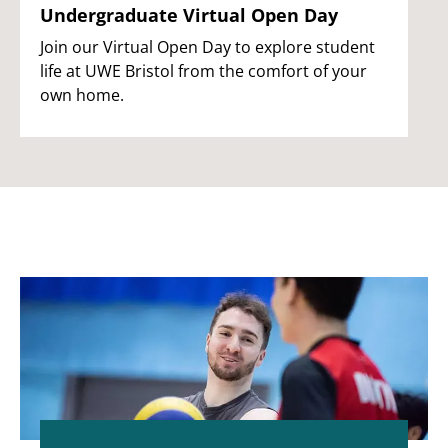
Undergraduate Virtual Open Day
Join our Virtual Open Day to explore student
life at UWE Bristol from the comfort of your
own home.