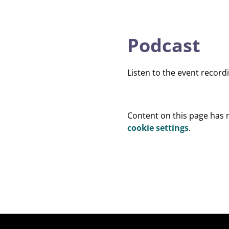
Podcast
Listen to the event record