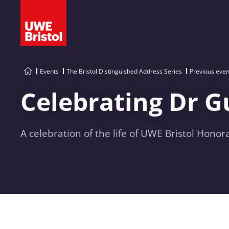
Events
The Bristol Distinguished Address Series
Previous even
Celebrating Dr G
A celebration of the life of UWE Bristol Hono