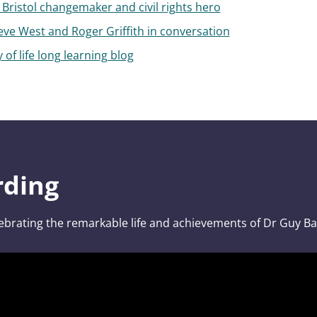
Bristol changemaker and civil rights hero
eve West and Roger Griffith in conversation
 of life long learning blog
rding
ebrating the remarkable life and achievements of Dr Guy Bai