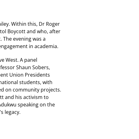
ley. Within this, Dr Roger
stol Boycott and who, after
t. The evening was a
 engagement in academia.
ve West. A panel
ofessor Shaun Sobers,
dent Union Presidents
ational students, with
ed on community projects.
tt and his activism to
Adukwu speaking on the
's legacy.