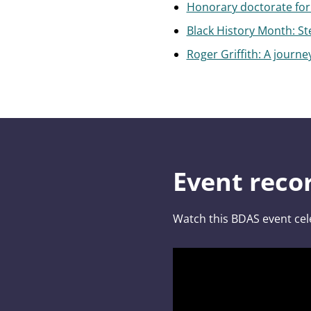
Honorary doctorate for 
Black History Month: St
Roger Griffith: A journey
Event reco
Watch this BDAS event cel