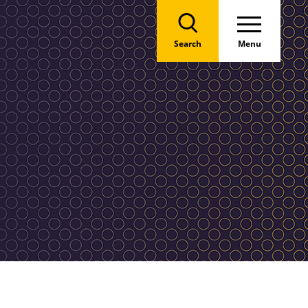
Search
Menu