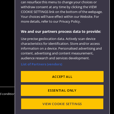
can resurface this menu to change your choices or
withdraw consent at any time by clicking the VIEW
COOKIE SETTINGS link on the bottom of the webpage.
Follow us
Your choices will have effect within our Website. For
more details, refer to our Privacy Policy.
We and our partners process data to provide:
Use precise geolocation data. Actively scan device
characteristics for identification. Store and/or access
information on a device. Personalised advertising and
content, advertising and content measurement,
audience research and services development.
List of Partners (vendors)
Website feedback
ACCEPT ALL
ESSENTIAL ONLY
 conditions
OfS Condition E6
Modern Slavery statement (PDF)
VIEW COOKIE SETTINGS