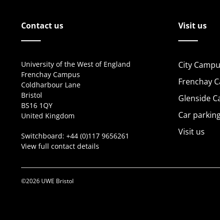
Contact us
Visit us
University of the West of England
City Campu
Frenchay Campus
Frenchay 
Coldharbour Lane
Bristol
Glenside 
BS16 1QY
Car parkin
United Kingdom
Visit us
Switchboard:
+44 (0)117 9656261
View full contact details
©2026 UWE Bristol