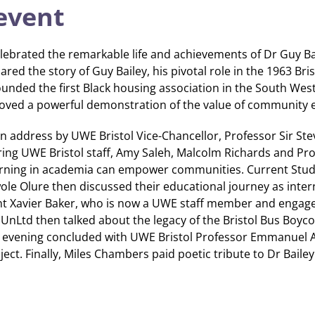
event
lebrated the remarkable life and achievements of Dr Guy Bai
red the story of Guy Bailey, his pivotal role in the 1963 Bri
ounded the first Black housing association in the South Wes
proved a powerful demonstration of the value of community
n address by UWE Bristol Vice-Chancellor, Professor Sir Ste
uring UWE Bristol staff, Amy Saleh, Malcolm Richards and Pr
earning in academia can empower communities. Current Stu
le Olure then discussed their educational journey as intern
nt Xavier Baker, who is now a UWE staff member and engag
 UnLtd then talked about the legacy of the Bristol Bus Boyco
 evening concluded with UWE Bristol Professor Emmanuel 
ect. Finally, Miles Chambers paid poetic tribute to Dr Bailey