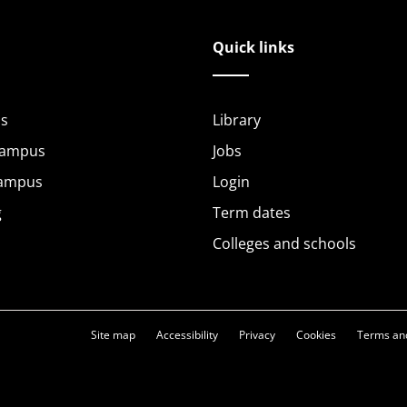
Quick links
s
Library
Campus
Jobs
Campus
Login
g
Term dates
Colleges and schools
Site map
Accessibility
Privacy
Cookies
Terms and