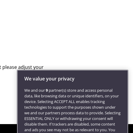
We value your privacy
We and our
9
partner(s) store and access personal
data, like browsing data or unique identifiers, on your
device. Selecting ACCEPT ALL enables tracking
technologies to support the purposes shown under
we and our partners process data to provide. Selecting
ESSENTIAL ONLY or withdrawing your consent will
disable them. If trackers are disabled, some content
and ads you see may not be as relevant to you. You