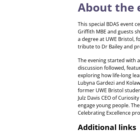
About the 
This special BDAS event ce
Griffith MBE and guests sha
a degree at UWE Bristol, f
tribute to Dr Bailey and 
The evening started with a
discussion followed, feat
exploring how life-long l
Lubyna Gardezi and Kolawo
former UWE Bristol stude
Julz Davis CEO of Curiosity
engage young people. The
Celebrating Excellence proj
Additional links