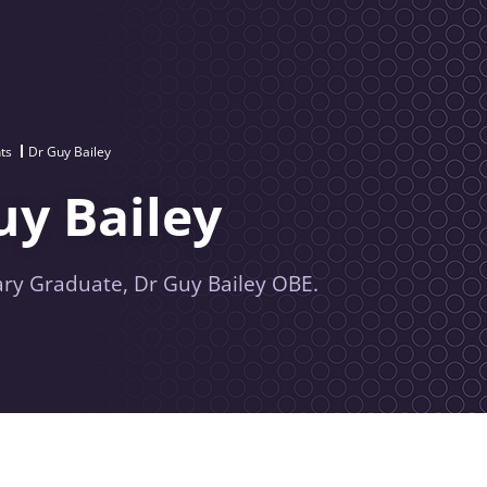
ts
Dr Guy Bailey
uy Bailey
rary Graduate, Dr Guy Bailey OBE.