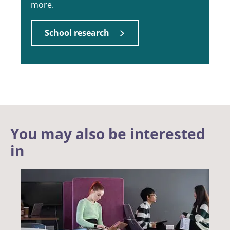
more.
School research
You may also be interested
in