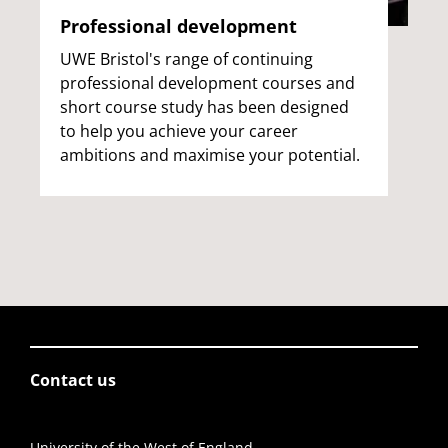
Professional development
UWE Bristol's range of continuing
professional development courses and
short course study has been designed
to help you achieve your career
ambitions and maximise your potential.
Contact us
University of the West of England