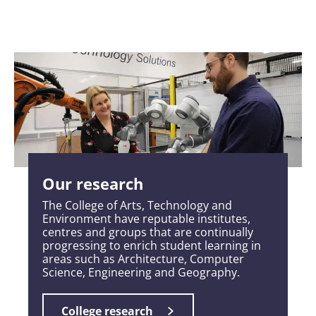
Our research
The College of Arts, Technology and
Environment have reputable institutes,
centres and groups that are continually
progressing to enrich student learning in
areas such as Architecture, Computer
Science, Engineering and Geography.
College research