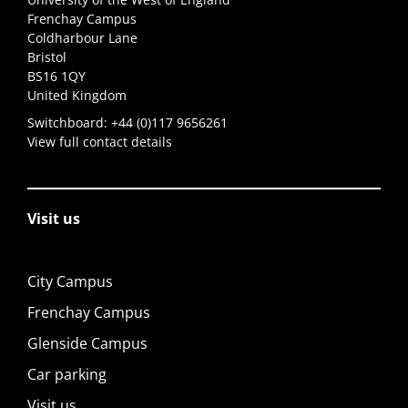
Frenchay Campus
Coldharbour Lane
Bristol
BS16 1QY
United Kingdom
Switchboard:
+44 (0)117 9656261
View full contact details
Visit us
City Campus
Frenchay Campus
Glenside Campus
Car parking
Visit us