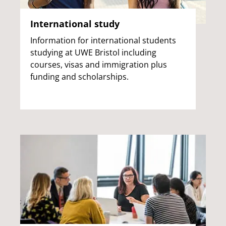
International study
Information for international students
studying at UWE Bristol including
courses, visas and immigration plus
funding and scholarships.