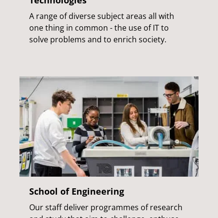
A range of diverse subject areas all with
one thing in common - the use of IT to
solve problems and to enrich society.
School of Engineering
Our staff deliver programmes of research