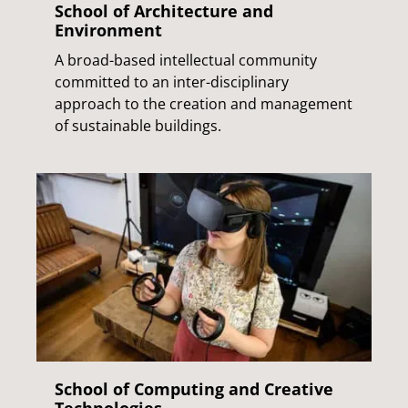
School of Architecture and
Environment
A broad-based intellectual community
committed to an inter-disciplinary
approach to the creation and management
of sustainable buildings.
School of Computing and Creative
Technologies