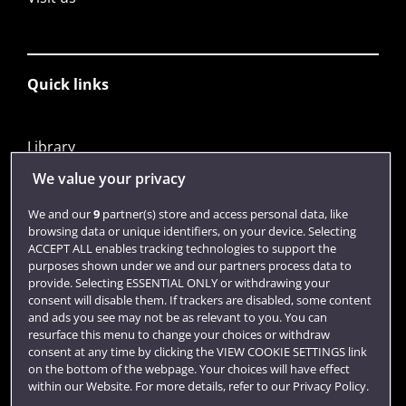
Quick links
Library
Jobs
We value your privacy
Login
We and our
9
partner(s) store and access personal data, like
browsing data or unique identifiers, on your device. Selecting
Term dates
ACCEPT ALL enables tracking technologies to support the
purposes shown under we and our partners process data to
Colleges and schools
provide. Selecting ESSENTIAL ONLY or withdrawing your
consent will disable them. If trackers are disabled, some content
and ads you see may not be as relevant to you. You can
resurface this menu to change your choices or withdraw
consent at any time by clicking the VIEW COOKIE SETTINGS link
on the bottom of the webpage. Your choices will have effect
within our Website. For more details, refer to our Privacy Policy.