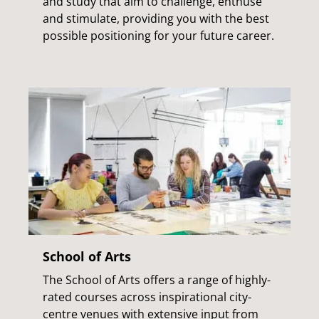
and study that aim to challenge, enthuse
and stimulate, providing you with the best
possible positioning for your future career.
School of Arts
The School of Arts offers a range of highly-
rated courses across inspirational city-
centre venues with extensive input from