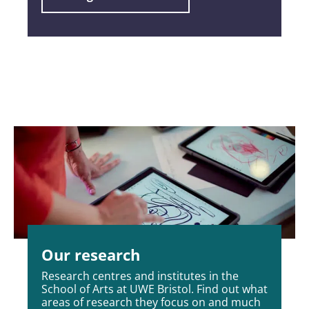
Our research
Research centres and institutes in the
School of Arts at UWE Bristol. Find out what
areas of research they focus on and much