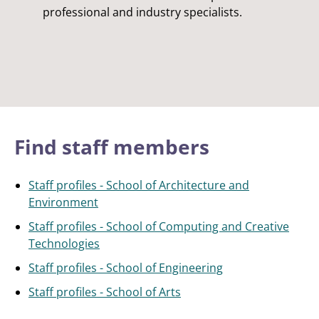
professional and industry specialists.
Find staff members
Staff profiles - School of Architecture and
Environment
Staff profiles - School of Computing and Creative
Technologies
Staff profiles - School of Engineering
Staff profiles - School of Arts