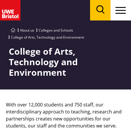
Menu
Search
About us
Colleges and Schools
College of Arts, Technology and Environment
College of Arts,
Technology and
Environment
With over 12,000 students and 750 staff, our
interdisciplinary approach to teaching, research and
partnerships creates new opportunities for our
students, our staff and the communities we serve.