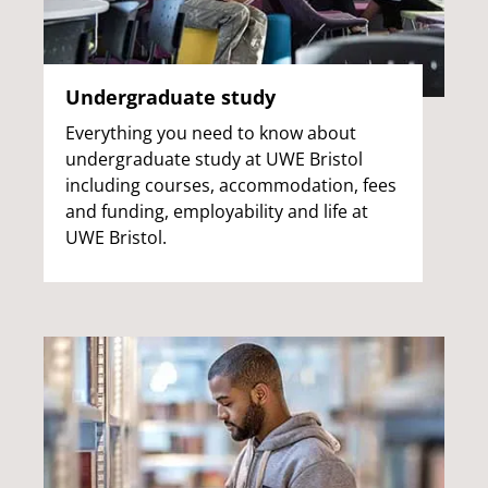
Undergraduate study
Everything you need to know about
undergraduate study at UWE Bristol
including courses, accommodation, fees
and funding, employability and life at
UWE Bristol.