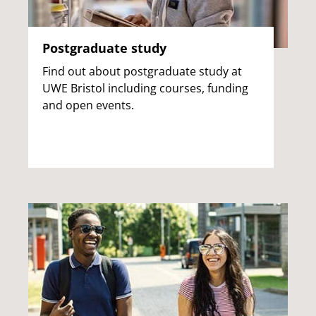
Postgraduate study
Find out about postgraduate study at
UWE Bristol including courses, funding
and open events.