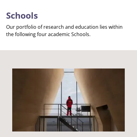
Schools
Our portfolio of research and education lies within
the following four academic Schools.