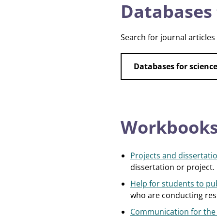
Databases 
Search for journal articles
Databases for scien
Workbooks,
Projects and dissertatio
dissertation or project.
Help for students to pub
who are conducting rese
Communication for the C