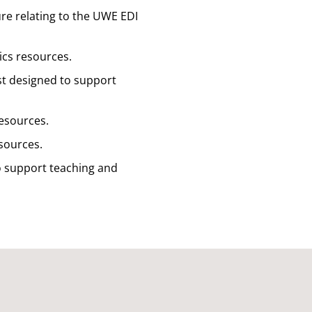
ture relating to the UWE EDI
hics resources.
ist designed to support
resources.
esources.
to support teaching and