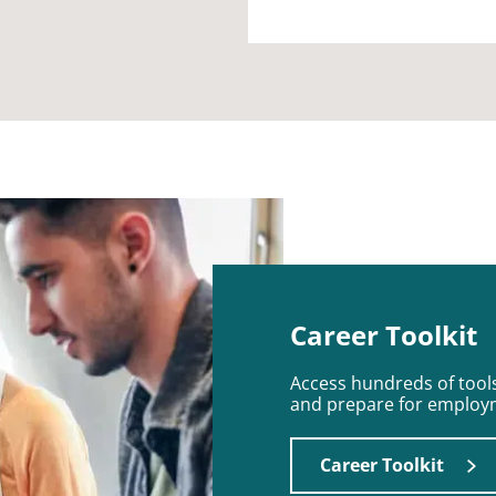
Career Toolkit
Access hundreds of tools
and prepare for employ
Career Toolkit