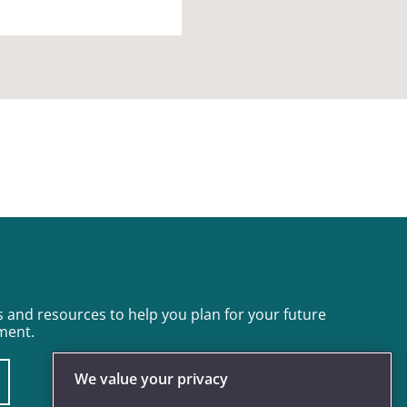
 and resources to help you plan for your future
ment.
We value your privacy