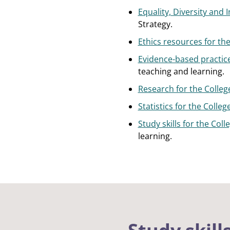
Equality, Diversity and 
Strategy.
Ethics resources for the
Evidence-based practice
teaching and learning.
Research for the Colleg
Statistics for the Colle
Study skills for the Col
learning.