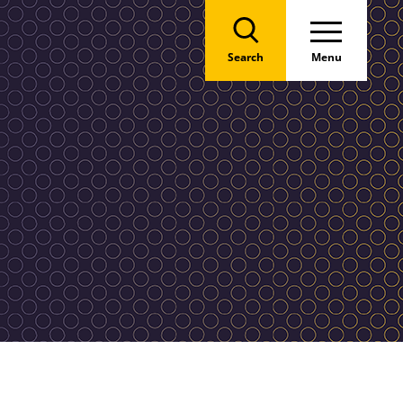
Search
Menu