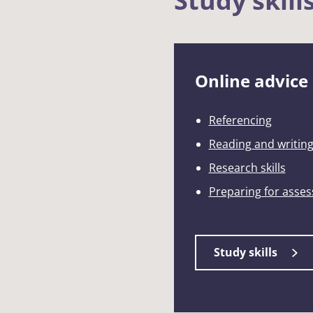
Study skill
Online advice
Referencing
Reading and writin
Research skills
Preparing for asse
Study skills