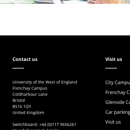
Contact us
Visit us
University of the West of England
City Campu
Frenchay Campus
Frenchay 
Coldharbour Lane
Bristol
Glenside 
BS16 1QY
Car parkin
United Kingdom
Visit us
Switchboard:
+44 (0)117 9656261