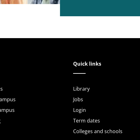
Quick links
s
Library
Campus
Jobs
Campus
Login
g
Term dates
Colleges and schools