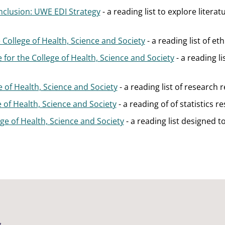
Inclusion: UWE EDI Strategy
- a reading list to explore litera
 College of Health, Science and Society
- a reading list of et
 for the College of Health, Science and Society
- a reading l
e of Health, Science and Society
- a reading list of research 
ge of Health, Science and Society
- a reading of of statistics r
lege of Health, Science and Society
- a reading list designed 