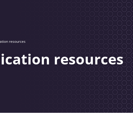
tion resources
cation resources