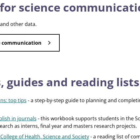
for science communicati
 and other data.
ce communication
 guides and reading lists
ns: top tips
- a step-by-step guide to planning and complet
lish in journals
- this workbook supports students in the Sc
arch as interns, final year and masters research projects.
ollege of Health, Science and Society
- a reading list of c