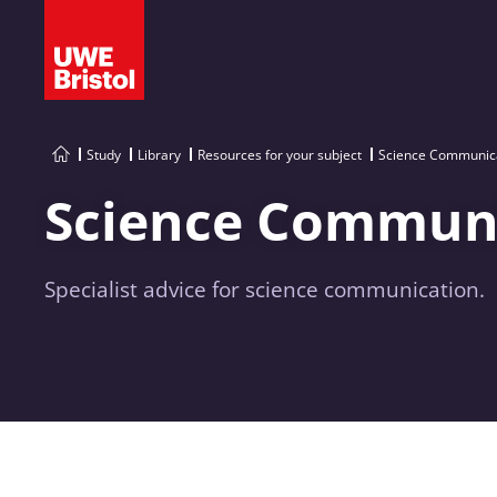
Study
Library
Resources for your subject
Science Communica
Science Communi
Specialist advice for science communication.