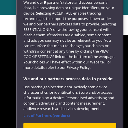
We and our
9
partner(s) store and access personal
data, like browsing data or unique identifiers, on your
device. Selecting ACCEPT ALL enables tracking
technologies to support the purposes shown under
we and our partners process data to provide. Selecting
ESSENTIAL ONLY or withdrawing your consent will
disable them. If trackers are disabled, some content
and ads you see may not be as relevant to you. You
can resurface this menu to change your choices or
withdraw consent at any time by clicking the VIEW
COOKIE SETTINGS link on the bottom of the webpage.
Follow us
Your choices will have effect within our Website. For
more details, refer to our Privacy Policy.
We and our partners process data to provide:
Use precise geolocation data. Actively scan device
characteristics for identification. Store and/or access
information on a device. Personalised advertising and
content, advertising and content measurement,
audience research and services development.
List of Partners (vendors)
Website feedback