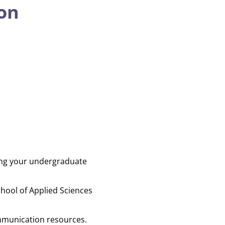
on
ing your undergraduate
hool of Applied Sciences
ommunication resources.