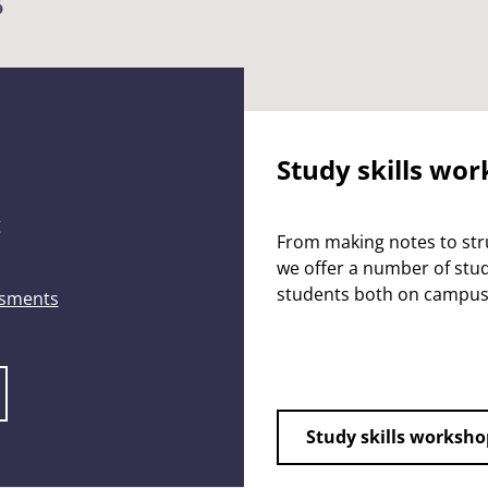
s
Study skills wo
g
From making notes to stru
we offer a number of study
students both on campus
ssments
Study skills worksho