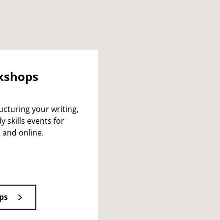
rkshops
cturing your writing,
 skills events for
 and online.
ps