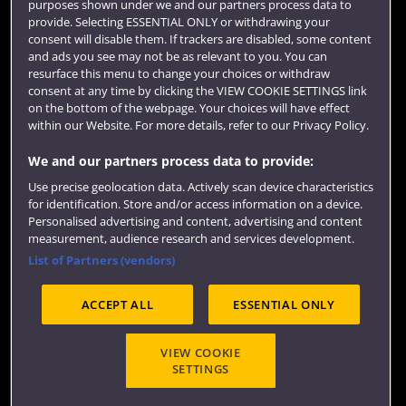
purposes shown under we and our partners process data to
Colleges and schools
provide. Selecting ESSENTIAL ONLY or withdrawing your
consent will disable them. If trackers are disabled, some content
and ads you see may not be as relevant to you. You can
resurface this menu to change your choices or withdraw
consent at any time by clicking the VIEW COOKIE SETTINGS link
on the bottom of the webpage. Your choices will have effect
within our Website. For more details, refer to our Privacy Policy.
We and our partners process data to provide:
Use precise geolocation data. Actively scan device characteristics
Website feedback
for identification. Store and/or access information on a device.
Personalised advertising and content, advertising and content
measurement, audience research and services development.
List of Partners (vendors)
Site map
Accessibility
Privacy
Cookies
ACCEPT ALL
ESSENTIAL ONLY
Terms and conditions
OfS Condition E6
Modern Slavery statement (PDF)
VIEW COOKIE
SETTINGS
©2026 UWE Bristol