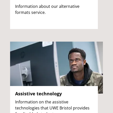
Information about our alternative
formats service.
Assistive technology
Information on the assistive
technologies that UWE Bristol provides