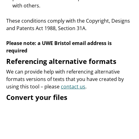
with others.
These conditions comply with the Copyright, Designs
and Patents Act 1988, Section 31A.
Please note: a UWE Bristol email address is
required
Referencing alternative formats
We can provide help with referencing alternative
formats versions of texts that you have created by
using this tool – please
contact us
.
Convert your files