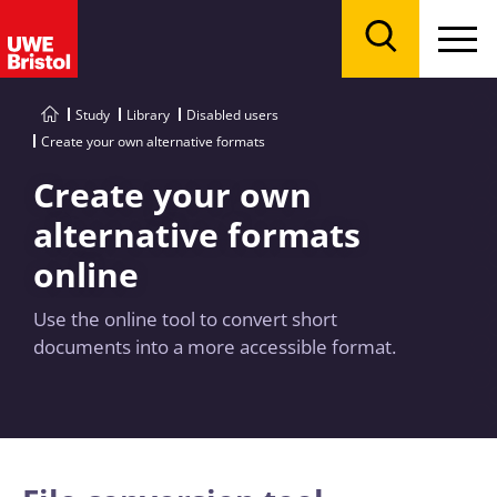
Menu
Search
Study
Library
Disabled users
Create your own alternative formats
Create your own
alternative formats
online
Use the online tool to convert short
documents into a more accessible format.