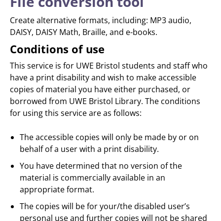
File conversion tool
Create alternative formats, including: MP3 audio,
DAISY, DAISY Math, Braille, and e-books.
Conditions of use
This service is for UWE Bristol students and staff who
have a print disability and wish to make accessible
copies of material you have either purchased, or
borrowed from UWE Bristol Library. The conditions
for using this service are as follows:
The accessible copies will only be made by or on
behalf of a user with a print disability.
You have determined that no version of the
material is commercially available in an
appropriate format.
The copies will be for your/the disabled user’s
personal use and further copies will not be shared