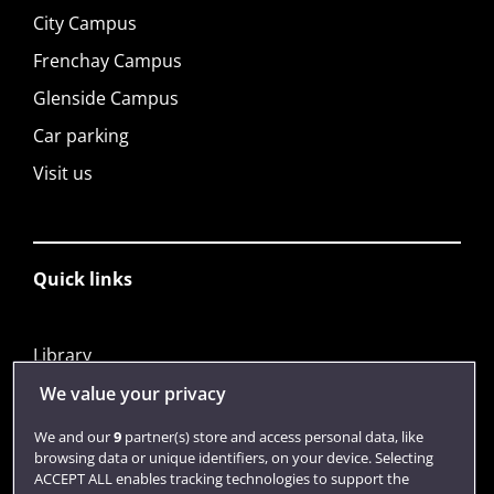
City Campus
Frenchay Campus
Glenside Campus
Car parking
Visit us
Quick links
Library
Jobs
We value your privacy
Login
We and our
9
partner(s) store and access personal data, like
browsing data or unique identifiers, on your device. Selecting
Term dates
ACCEPT ALL enables tracking technologies to support the