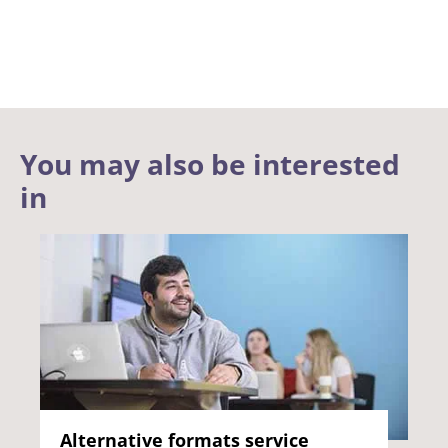
You may also be interested
in
Alternative formats service