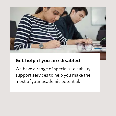
Get help if you are disabled
We have a range of specialist disability
support services to help you make the
most of your academic potential.