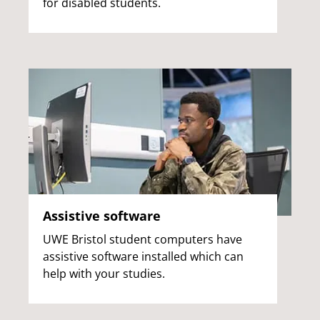
for disabled students.
Assistive software
UWE Bristol student computers have
assistive software installed which can
help with your studies.