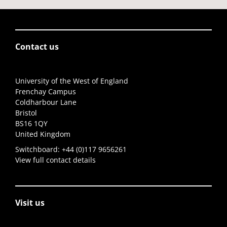
Contact us
University of the West of England
Frenchay Campus
Coldharbour Lane
Bristol
BS16 1QY
United Kingdom
Switchboard:
+44 (0)117 9656261
View full contact details
Visit us